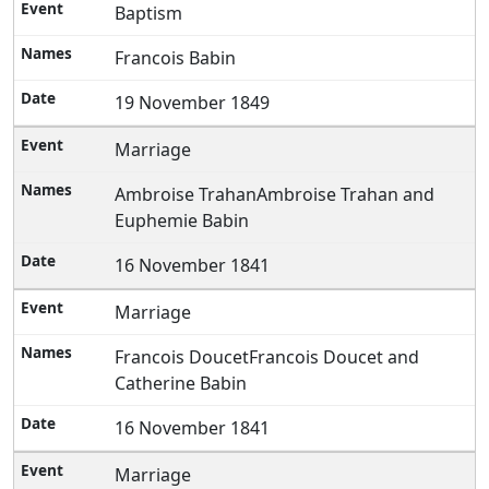
Baptism
Francois Babin
19 November 1849
Marriage
Ambroise TrahanAmbroise Trahan and
Euphemie Babin
16 November 1841
Marriage
Francois DoucetFrancois Doucet and
Catherine Babin
16 November 1841
Marriage