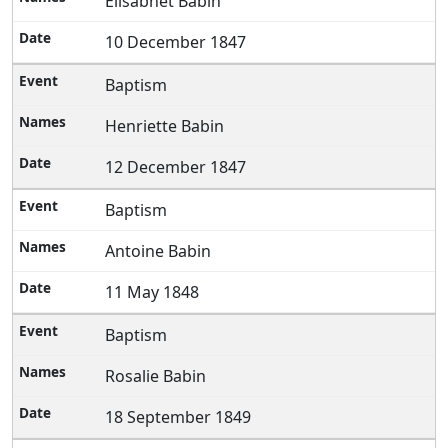
Elisabhet Babin
10 December 1847
Baptism
Henriette Babin
12 December 1847
Baptism
Antoine Babin
11 May 1848
Baptism
Rosalie Babin
18 September 1849