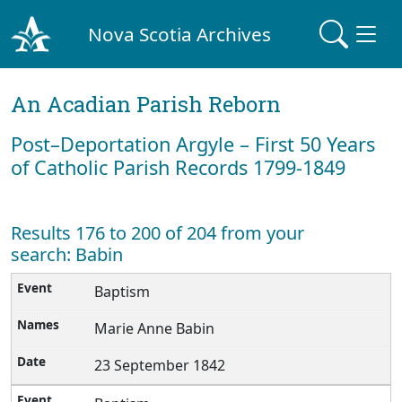
Nova Scotia Archives
An Acadian Parish Reborn
Post–Deportation Argyle – First 50 Years
of Catholic Parish Records 1799-1849
Results 176 to 200 of 204 from your
search: Babin
Baptism
Marie Anne Babin
23 September 1842