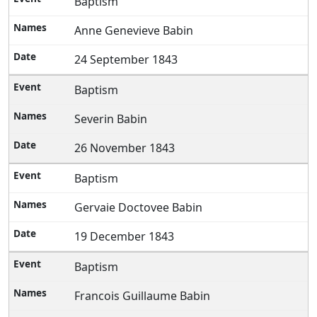
Baptism
Anne Genevieve Babin
24 September 1843
Baptism
Severin Babin
26 November 1843
Baptism
Gervaie Doctovee Babin
19 December 1843
Baptism
Francois Guillaume Babin