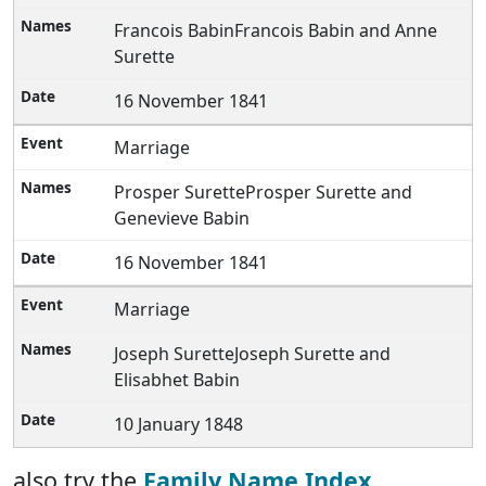
Francois BabinFrancois Babin and Anne
Surette
16 November 1841
Marriage
Prosper SuretteProsper Surette and
Genevieve Babin
16 November 1841
Marriage
Joseph SuretteJoseph Surette and
Elisabhet Babin
10 January 1848
also try the
Family Name Index