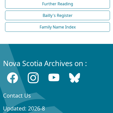
Further Reading
Bailly's Register
Family Name Index
Nova Scotia Archives on :
Contact Us
Updated: 2026-8