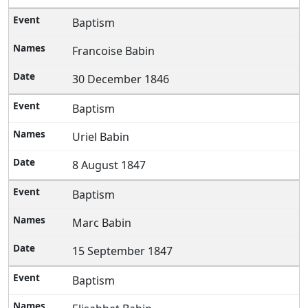
Baptism
Francoise Babin
30 December 1846
Baptism
Uriel Babin
8 August 1847
Baptism
Marc Babin
15 September 1847
Baptism