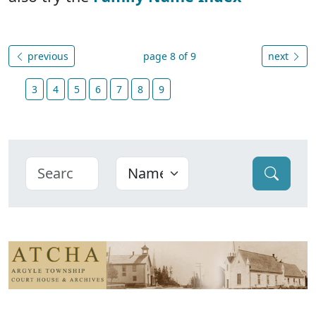
previous
page 8 of 9
next
3
4
5
6
7
8
9