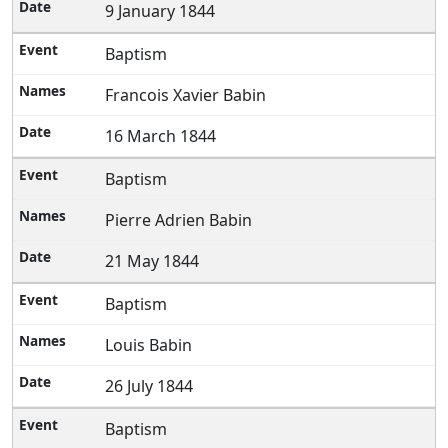
9 January 1844
Baptism
Francois Xavier Babin
16 March 1844
Baptism
Pierre Adrien Babin
21 May 1844
Baptism
Louis Babin
26 July 1844
Baptism