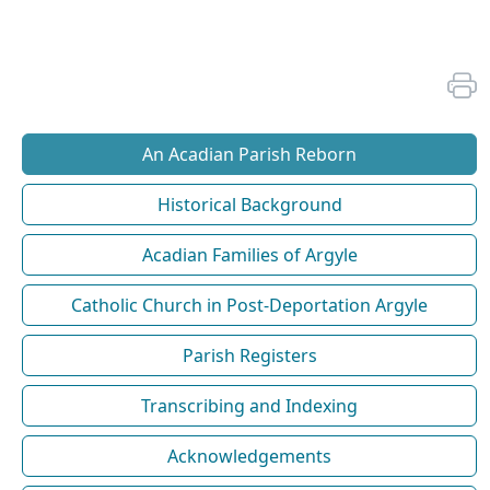
An Acadian Parish Reborn
Historical Background
Acadian Families of Argyle
Catholic Church in Post-Deportation Argyle
Parish Registers
Transcribing and Indexing
Acknowledgements