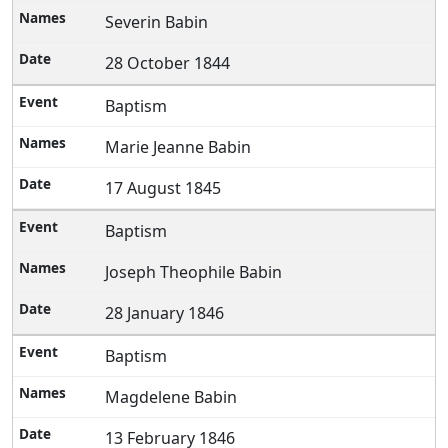
Severin Babin
28 October 1844
Baptism
Marie Jeanne Babin
17 August 1845
Baptism
Joseph Theophile Babin
28 January 1846
Baptism
Magdelene Babin
13 February 1846