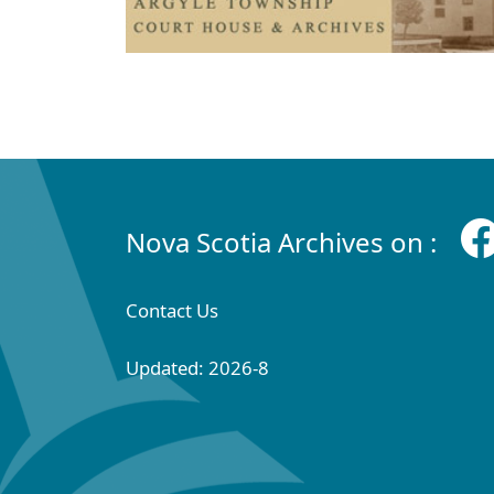
Nova Scotia Archives on :
Contact Us
Updated: 2026-8