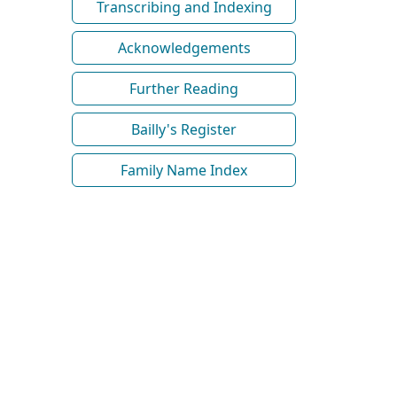
Transcribing and Indexing
Acknowledgements
Further Reading
Bailly's Register
Family Name Index