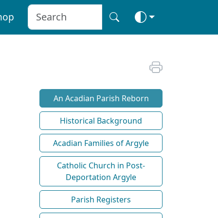
hop
An Acadian Parish Reborn
Historical Background
Acadian Families of Argyle
Catholic Church in Post-
Deportation Argyle
Parish Registers