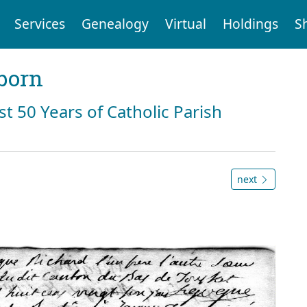
Services
Genealogy
Virtual
Holdings
S
born
st 50 Years of Catholic Parish
next