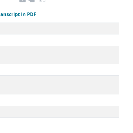
ranscript in PDF