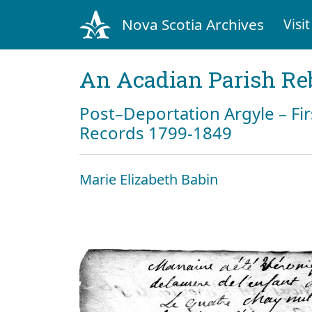
Nova Scotia Archives
Visit
An Acadian Parish Re
Post–Deportation Argyle – Fir
Records 1799-1849
Marie Elizabeth Babin