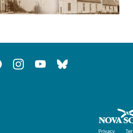
Privacy
Te