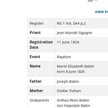
view t
Register
RG 1 Vol. SA4 p.2
Priest
Jean Mandé Sigogne
Registration
11 June 1826
Date
Event
Baptism
Name
Marie Elizabeth Babin
born 8 June 1826
Father
Joseph Babin
Mother
Osithe Trahan
Anthas Remi Babin
Godparents
son Hippolyte Babin