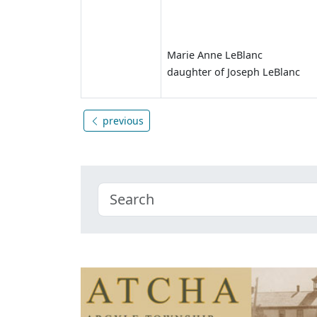
Marie Anne LeBlanc
daughter of Joseph LeBlanc
previous