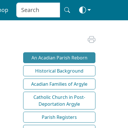
hop
An Acadian Parish Reborn
Historical Background
Acadian Families of Argyle
Catholic Church in Post-
Deportation Argyle
Parish Registers