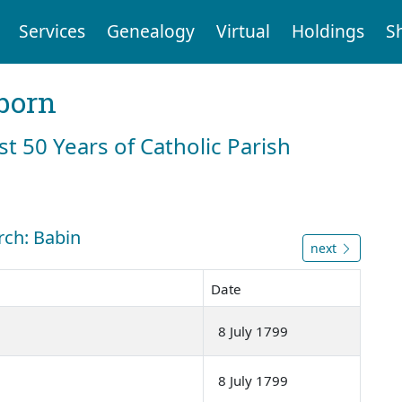
Services
Genealogy
Virtual
Holdings
S
born
st 50 Years of Catholic Parish
rch: Babin
next
Date
8 July 1799
8 July 1799