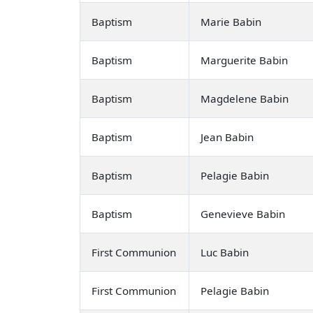
Baptism
Marie Babin
Baptism
Marguerite Babin
Baptism
Magdelene Babin
Baptism
Jean Babin
Baptism
Pelagie Babin
Baptism
Genevieve Babin
First Communion
Luc Babin
First Communion
Pelagie Babin