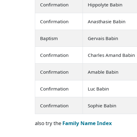
Confirmation
Hippolyte Babin
Confirmation
Anasthasie Babin
Baptism
Gervais Babin
Confirmation
Charles Amand Babin
Confirmation
Amable Babin
Confirmation
Luc Babin
Confirmation
Sophie Babin
also try the
Family Name Index