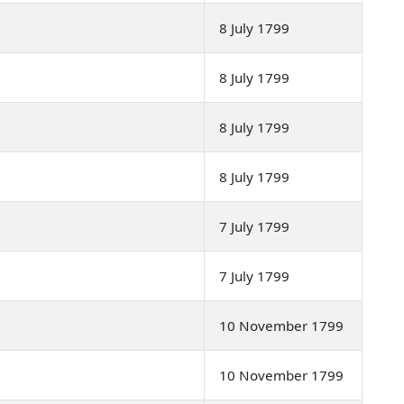
8 July 1799
8 July 1799
8 July 1799
8 July 1799
7 July 1799
7 July 1799
10 November 1799
10 November 1799