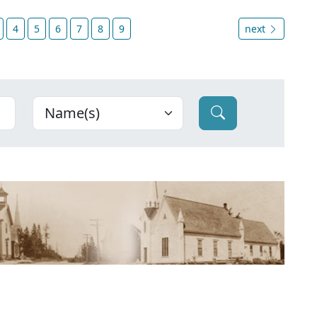
4
5
6
7
8
9
next