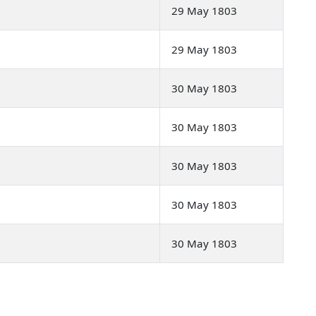
29 May 1803
29 May 1803
30 May 1803
30 May 1803
30 May 1803
30 May 1803
30 May 1803