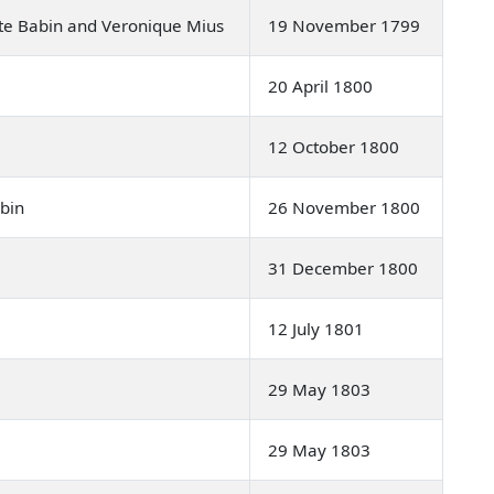
ite Babin and Veronique Mius
19 November 1799
20 April 1800
12 October 1800
abin
26 November 1800
31 December 1800
12 July 1801
29 May 1803
29 May 1803