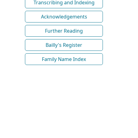
Transcribing and Indexing
Acknowledgements
Further Reading
Bailly's Register
Family Name Index