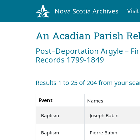
Nova Scotia Archives
Visit
An Acadian Parish Re
Post–Deportation Argyle – Fir
Records 1799-1849
Results 1 to 25 of 204 from your sea
Event
Names
Baptism
Joseph Babin
Baptism
Pierre Babin