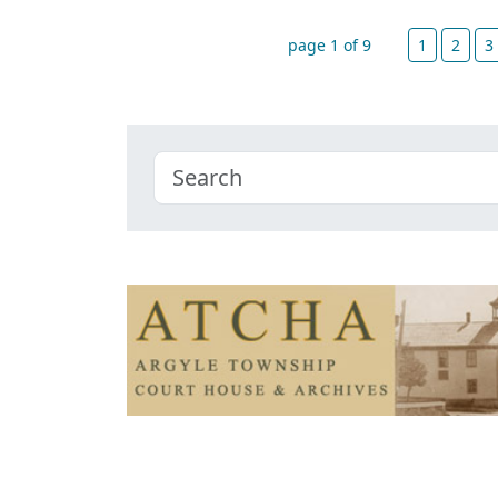
page 1 of 9
1
2
3