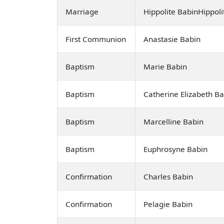
Marriage
Hippolite BabinHippol
First Communion
Anastasie Babin
Baptism
Marie Babin
Baptism
Catherine Elizabeth B
Baptism
Marcelline Babin
Baptism
Euphrosyne Babin
Confirmation
Charles Babin
Confirmation
Pelagie Babin