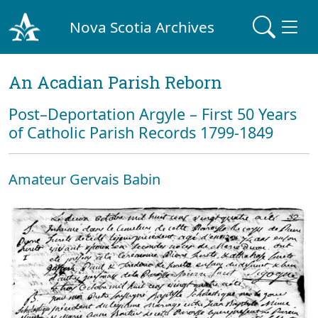
Nova Scotia Archives
An Acadian Parish Reborn
Post–Deportation Argyle – First 50 Years
of Catholic Parish Records 1799-1849
Amateur Gervais Babin