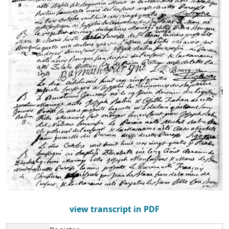
view transcript in PDF