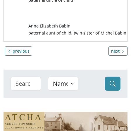
paternal uncle of child
Anne Elizabeth Babin
paternal aunt of child; twin sister of Michel Babin
previous
next