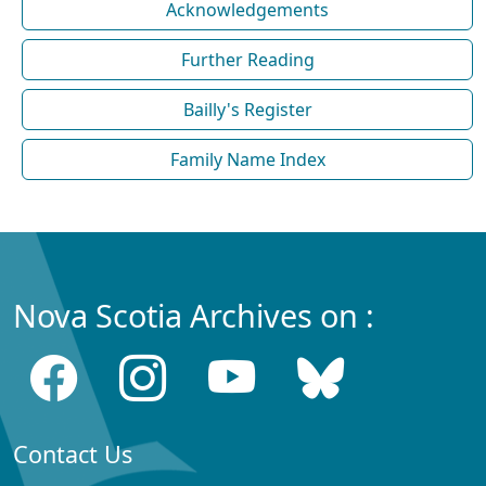
Acknowledgements
Further Reading
Bailly's Register
Family Name Index
Nova Scotia Archives on :
Contact Us