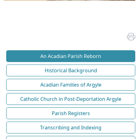
An Acadian Parish Reborn
Historical Background
Acadian Families of Argyle
Catholic Church in Post-Deportation Argyle
Parish Registers
Transcribing and Indexing