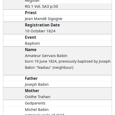
Register
RG 1 Vol. SA3 p.50
Priest
Jean Mandé Sigogne
Registration Date
10 October 1824
Event
Baptism
Name
Amateur Gervais Babin
born 19 June 1824
, previously baptised by Joseph
Babin "Nadiau" (neighbour)
Father
Joseph Babin
Mother
Osithe Trahan
Godparents
Michel Babin