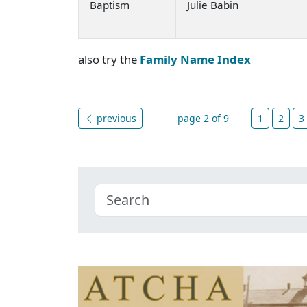
Baptism
Julie Babin
also try the
Family Name Index
previous
page 2 of 9
1
2
3