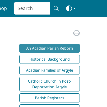
hop
An Acadian Parish Reborn
Historical Background
Acadian Families of Argyle
Catholic Church in Post-
Deportation Argyle
Parish Registers