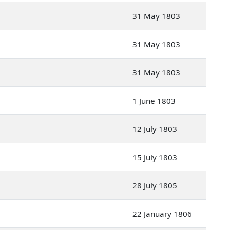
31 May 1803
31 May 1803
31 May 1803
1 June 1803
12 July 1803
15 July 1803
28 July 1805
22 January 1806