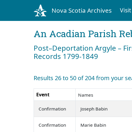
Nova Scotia Archives
Visit
An Acadian Parish Re
Post–Deportation Argyle – Fir
Records 1799-1849
Results 26 to 50 of 204 from your se
Event
Names
Confirmation
Joseph Babin
Confirmation
Marie Babin