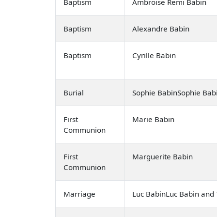
Baptism
Ambroise Remi Babin
Baptism
Alexandre Babin
Baptism
Cyrille Babin
Burial
Sophie BabinSophie Bab
First
Marie Babin
Communion
First
Marguerite Babin
Communion
Marriage
Luc BabinLuc Babin and T