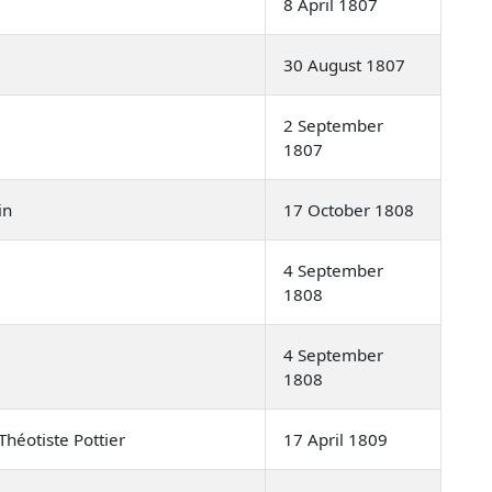
8 April 1807
30 August 1807
2 September
1807
in
17 October 1808
4 September
1808
4 September
1808
héotiste Pottier
17 April 1809