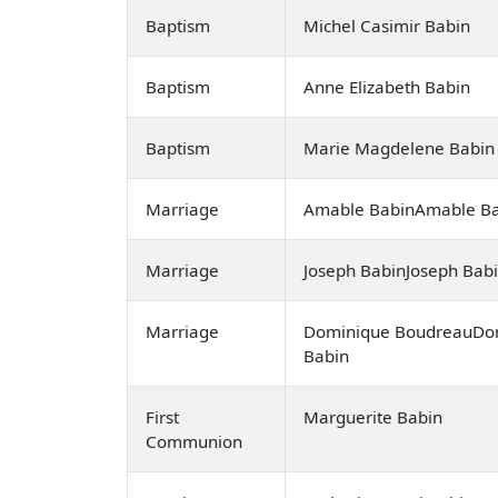
Baptism
Michel Casimir Babin
Baptism
Anne Elizabeth Babin
Baptism
Marie Magdelene Babin
Marriage
Amable BabinAmable Bab
Marriage
Joseph BabinJoseph Babi
Marriage
Dominique BoudreauDom
Babin
First
Marguerite Babin
Communion