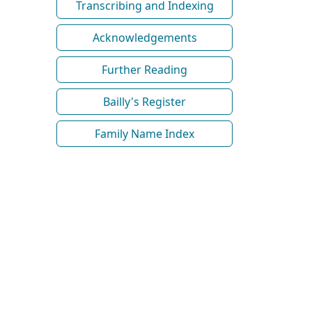
Transcribing and Indexing
Acknowledgements
Further Reading
Bailly's Register
Family Name Index