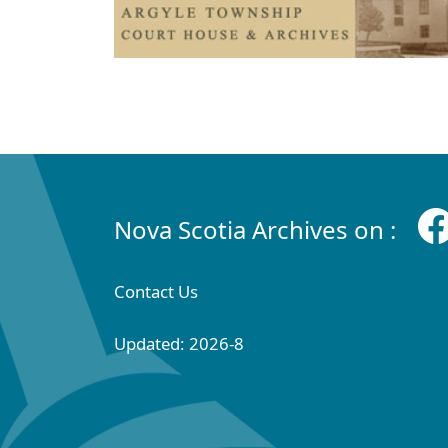
Nova Scotia Archives on :
Contact Us
Updated: 2026-8