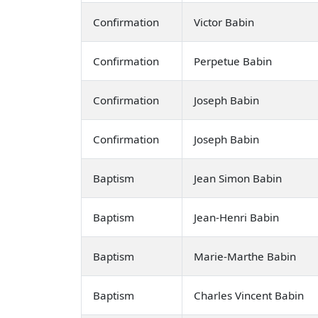
Confirmation
Victor Babin
Confirmation
Perpetue Babin
Confirmation
Joseph Babin
Confirmation
Joseph Babin
Baptism
Jean Simon Babin
Baptism
Jean-Henri Babin
Baptism
Marie-Marthe Babin
Baptism
Charles Vincent Babin