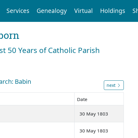
Services
Genealogy
Virtual
Holdings
S
born
st 50 Years of Catholic Parish
arch: Babin
next
Date
30 May 1803
30 May 1803