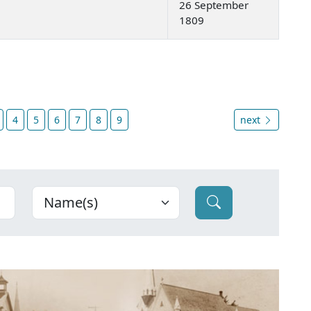
26 September
1809
4
5
6
7
8
9
next