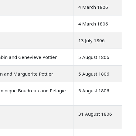
4 March 1806
4 March 1806
13 July 1806
in and Genevieve Pottier
5 August 1806
n and Marguerite Pottier
5 August 1806
inique Boudreau and Pelagie
5 August 1806
31 August 1806