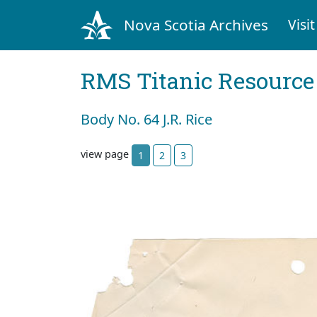
Nova Scotia Archives
Visit
RMS Titanic Resource
Body No. 64 J.R. Rice
view page
1
2
3