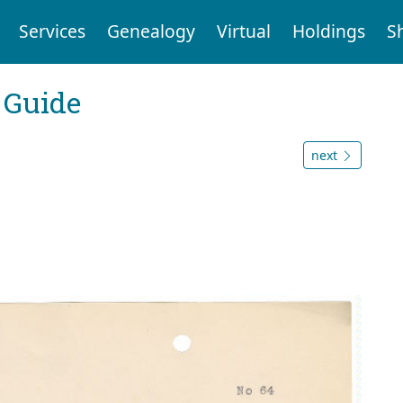
Services
Genealogy
Virtual
Holdings
S
 Guide
next