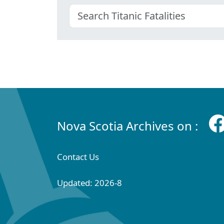
Nova Scotia Archives on :
Contact Us
Updated: 2026-8