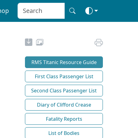
hop
RMS Titanic Resource Guide
First Class Passenger List
Second Class Passenger List
Diary of Clifford Crease
Fatality Reports
List of Bodies