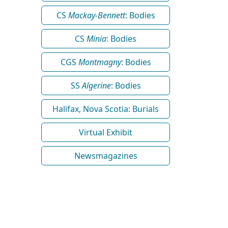
CS
Mackay-Bennett
: Bodies
CS
Minia
: Bodies
CGS
Montmagny
: Bodies
SS
Algerine
: Bodies
Halifax, Nova Scotia: Burials
Virtual Exhibit
Newsmagazines