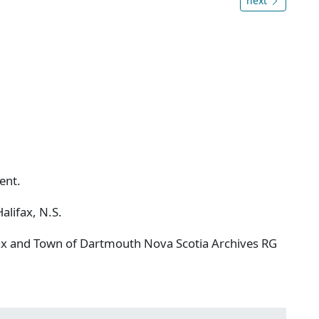
next
ent.
alifax, N.S.
ifax and Town of Dartmouth Nova Scotia Archives RG