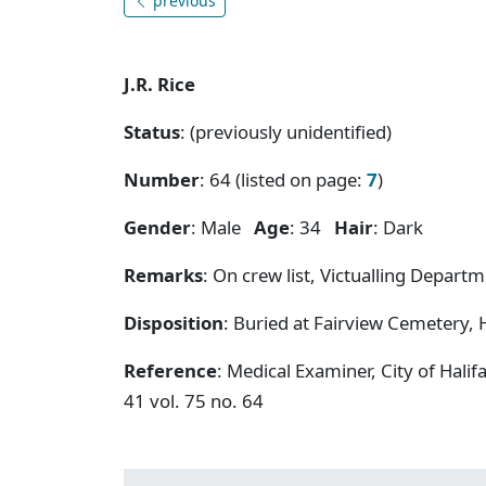
previous
J.R. Rice
Status
: (previously unidentified)
Number
: 64 (listed on page:
7
)
Gender
: Male
Age
: 34
Hair
: Dark
Remarks
: On crew list, Victualling Departm
Disposition
: Buried at Fairview Cemetery, H
Reference
: Medical Examiner, City of Hal
41 vol. 75 no. 64