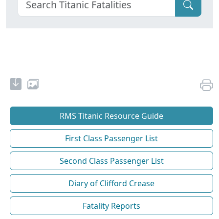
RMS Titanic Resource Guide
First Class Passenger List
Second Class Passenger List
Diary of Clifford Crease
Fatality Reports