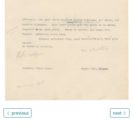
previous
next