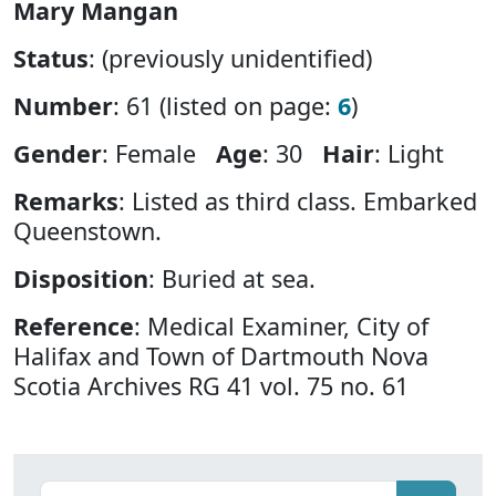
Mary Mangan
Status
: (previously unidentified)
Number
: 61 (listed on page:
6
)
Gender
: Female
Age
: 30
Hair
: Light
Remarks
: Listed as third class. Embarked
Queenstown.
Disposition
: Buried at sea.
Reference
: Medical Examiner, City of
Halifax and Town of Dartmouth Nova
Scotia Archives RG 41 vol. 75 no. 61