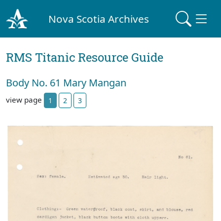
Nova Scotia Archives
RMS Titanic Resource Guide
Body No. 61 Mary Mangan
view page
1
2
3