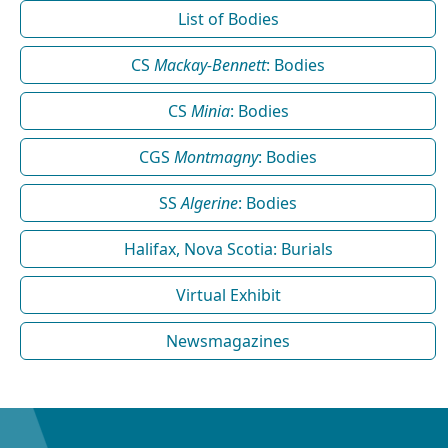
List of Bodies
CS
Mackay-Bennett
: Bodies
CS
Minia
: Bodies
CGS
Montmagny
: Bodies
SS
Algerine
: Bodies
Halifax, Nova Scotia: Burials
Virtual Exhibit
Newsmagazines