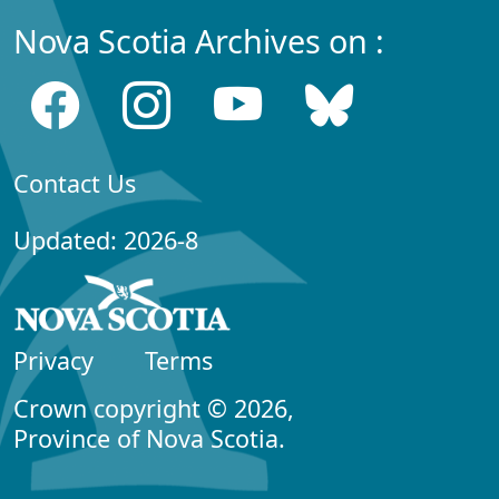
Nova Scotia Archives on :
Contact Us
Updated: 2026-8
Privacy
Terms
Crown copyright © 2026,
Province of Nova Scotia.