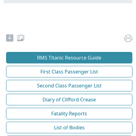
RMS Titanic Resource Guide
First Class Passenger List
Second Class Passenger List
Diary of Clifford Crease
Fatality Reports
List of Bodies