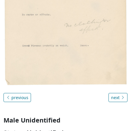
previous
next
Male Unidentified