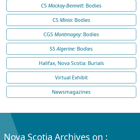
CS
Mackay-Bennett
: Bodies
CS
Minia
: Bodies
CGS
Montmagny
: Bodies
SS
Algerine
: Bodies
Halifax, Nova Scotia: Burials
Virtual Exhibit
Newsmagazines
Nova Scotia Archives on :