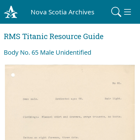
Nova Scotia Archives
RMS Titanic Resource Guide
Body No. 65 Male Unidentified