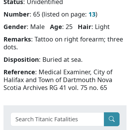
Status
: Unidentified
Number
: 65 (listed on page:
13
)
Gender
: Male
Age
: 25
Hair
: Light
Remarks
: Tattoo on right forearm; three
dots.
Disposition
: Buried at sea.
Reference
: Medical Examiner, City of
Halifax and Town of Dartmouth Nova
Scotia Archives RG 41 vol. 75 no. 65