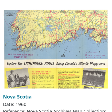
Nova Scotia
Date: 1960
Reference: Nova Scotia Archives Map Collection: