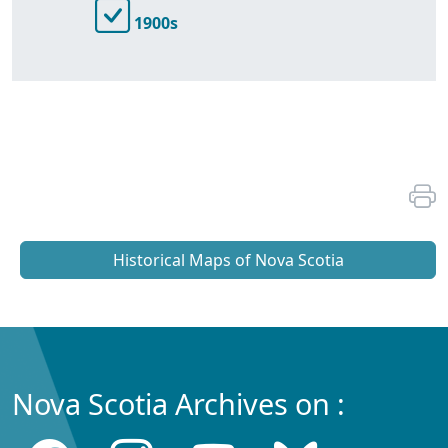
1900s
Historical Maps of Nova Scotia
Nova Scotia Archives on :