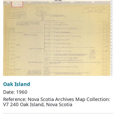
Oak Island
Date: 1960
Reference: Nova Scotia Archives Map Collection:
V7 240 Oak Island, Nova Scotia