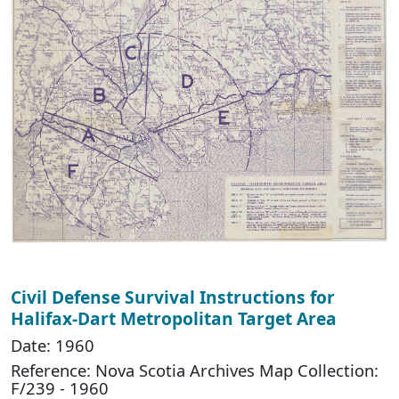
Civil Defense Survival Instructions for
Halifax-Dart Metropolitan Target Area
Date: 1960
Reference: Nova Scotia Archives Map Collection:
F/239 - 1960