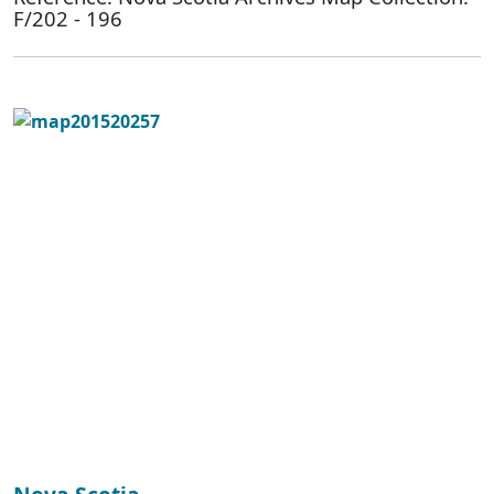
F/202 - 196