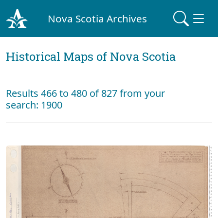
Nova Scotia Archives
Historical Maps of Nova Scotia
Results 466 to 480 of 827 from your
search: 1900