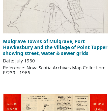
Mulgrave Towns of Mulgrave, Port
Hawkesbury and the Village of Point Tupper
showing street, water & sewer grids
Date: July 1960
Reference: Nova Scotia Archives Map Collection:
F/239 - 1966