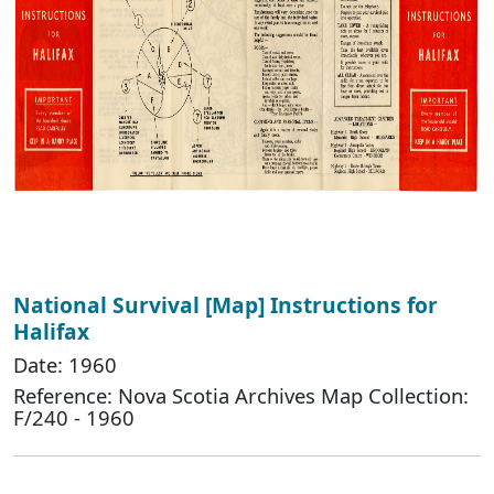
National Survival [Map] Instructions for
Halifax
Date: 1960
Reference: Nova Scotia Archives Map Collection:
F/240 - 1960