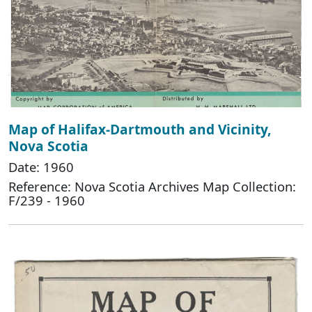
Map of Halifax-Dartmouth and Vicinity,
Nova Scotia
Date: 1960
Reference: Nova Scotia Archives Map Collection:
F/239 - 1960