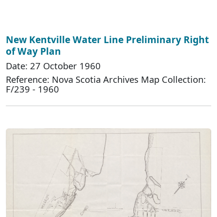
New Kentville Water Line Preliminary Right
of Way Plan
Date: 27 October 1960
Reference: Nova Scotia Archives Map Collection:
F/239 - 1960