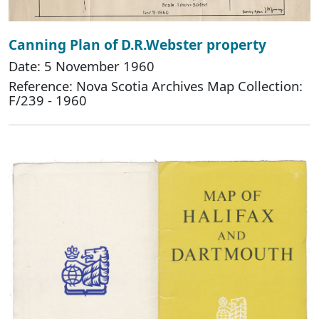
Canning Plan of D.R.Webster property
Date: 5 November 1960
Reference: Nova Scotia Archives Map Collection:
F/239 - 1960