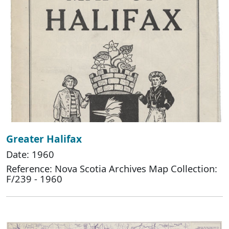
Greater Halifax
Date: 1960
Reference: Nova Scotia Archives Map Collection:
F/239 - 1960