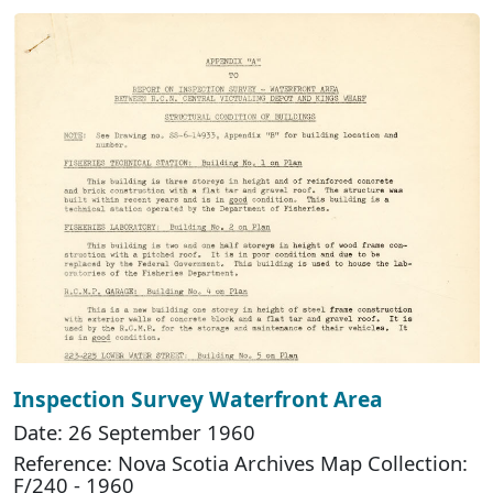
Inspection Survey Waterfront Area
Date: 26 September 1960
Reference: Nova Scotia Archives Map Collection:
F/240 - 1960