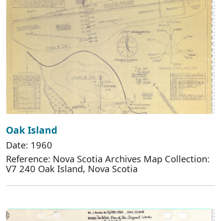
Oak Island
Date: 1960
Reference: Nova Scotia Archives Map Collection:
V7 240 Oak Island, Nova Scotia