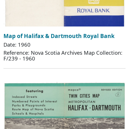
Map of Halifax & Dartmouth Royal Bank
Date: 1960
Reference: Nova Scotia Archives Map Collection:
F/239 - 1960