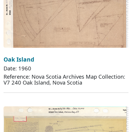
Oak Island
Date: 1960
Reference: Nova Scotia Archives Map Collection:
V7 240 Oak Island, Nova Scotia