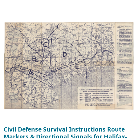
Civil Defense Survival Instructions Route
Markers & Directional Signals for Halifax-