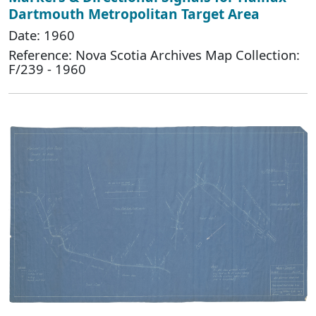
Dartmouth Metropolitan Target Area
Date: 1960
Reference: Nova Scotia Archives Map Collection:
F/239 - 1960