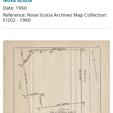
Nova Scotia
Date: 1960
Reference: Nova Scotia Archives Map Collection:
F/202 - 1960