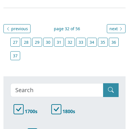
previous
page 32 of 56
next
27
28
29
30
31
32
33
34
35
36
37
1700s
1800s