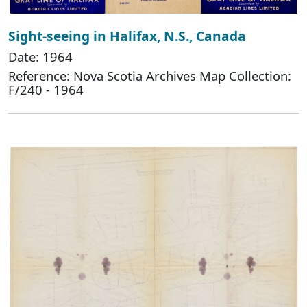
Sight-seeing in Halifax, N.S., Canada
Date: 1964
Reference: Nova Scotia Archives Map Collection:
F/240 - 1964