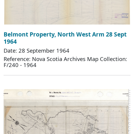
Belmont Property, North West Arm 28 Sept
1964
Date: 28 September 1964
Reference: Nova Scotia Archives Map Collection:
F/240 - 1964