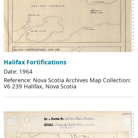
Halifax Fortifications
Date: 1964
Reference: Nova Scotia Archives Map Collection:
V6 239 Halifax, Nova Scotia