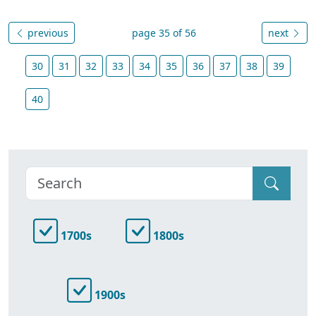
previous
page 35 of 56
next
30
31
32
33
34
35
36
37
38
39
40
1700s
1800s
1900s