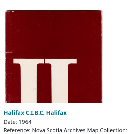
Halifax C.I.B.C. Halifax
Date: 1964
Reference: Nova Scotia Archives Map Collection: