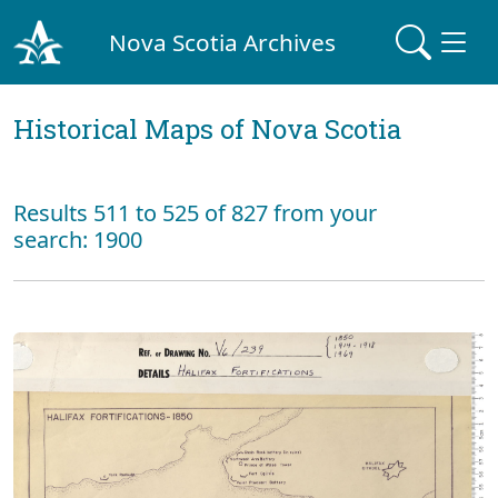
Nova Scotia Archives
Historical Maps of Nova Scotia
Results 511 to 525 of 827 from your
search: 1900