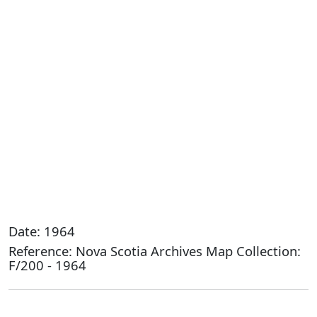
Date: 1964
Reference: Nova Scotia Archives Map Collection:
F/200 - 1964