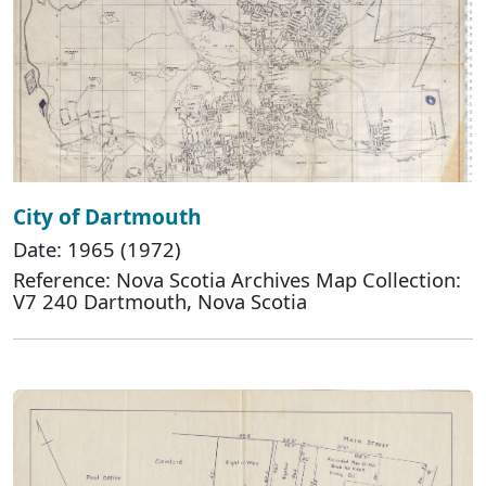
City of Dartmouth
Date: 1965 (1972)
Reference: Nova Scotia Archives Map Collection:
V7 240 Dartmouth, Nova Scotia