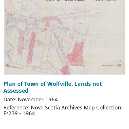
Plan of Town of Wolfville, Lands not
Assessed
Date: November 1964
Reference: Nova Scotia Archives Map Collection:
F/239 - 1964