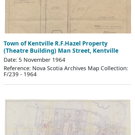
Town of Kentville R.F.Hazel Property
(Theatre Building) Man Street, Kentville
Date: 5 November 1964
Reference: Nova Scotia Archives Map Collection:
F/239 - 1964