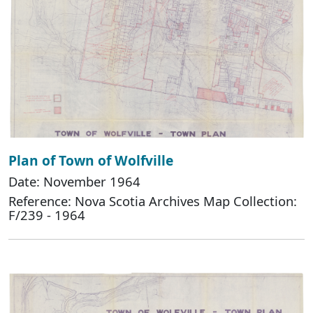
Plan of Town of Wolfville
Date: November 1964
Reference: Nova Scotia Archives Map Collection:
F/239 - 1964