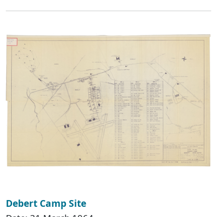
Debert Camp Site