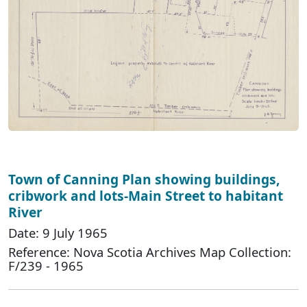
Town of Canning Plan showing buildings,
cribwork and lots-Main Street to habitant
River
Date: 9 July 1965
Reference: Nova Scotia Archives Map Collection:
F/239 - 1965