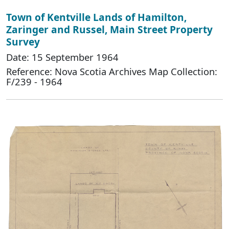
Town of Kentville Lands of Hamilton,
Zaringer and Russel, Main Street Property
Survey
Date: 15 September 1964
Reference: Nova Scotia Archives Map Collection:
F/239 - 1964