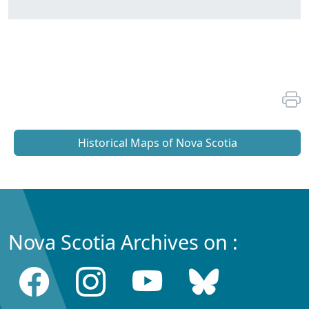
Historical Maps of Nova Scotia
Nova Scotia Archives on :