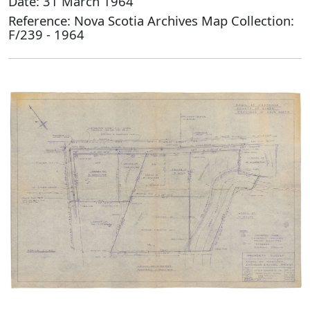
Date: 31 March 1964
Reference: Nova Scotia Archives Map Collection:
F/239 - 1964