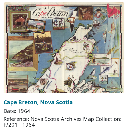
Cape Breton, Nova Scotia
Date: 1964
Reference: Nova Scotia Archives Map Collection:
F/201 - 1964