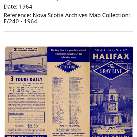
Date: 1964
Reference: Nova Scotia Archives Map Collection:
F/240 - 1964