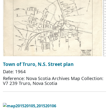
Town of Truro, N.S. Street plan
Date: 1964
Reference: Nova Scotia Archives Map Collection:
V7 239 Truro, Nova Scotia