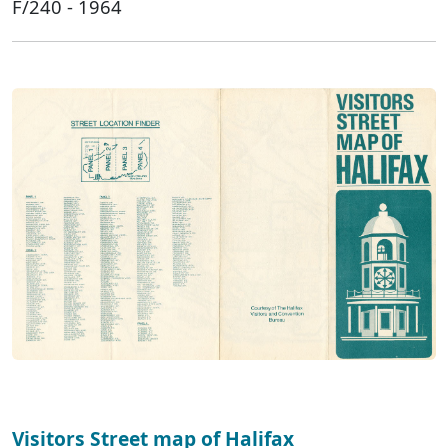
F/240 - 1964
Visitors Street map of Halifax