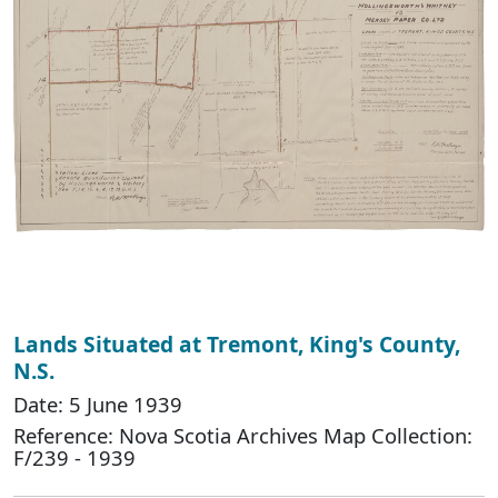
Lands Situated at Tremont, King's County,
N.S.
Date: 5 June 1939
Reference: Nova Scotia Archives Map Collection:
F/239 - 1939