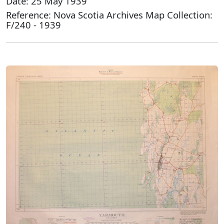
Date: 25 May 1939
Reference: Nova Scotia Archives Map Collection:
F/240 - 1939