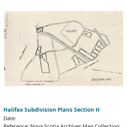
Halifax Subdivision Plans Section H
Date:
Reference: Nova Scotia Archives Map Collection: