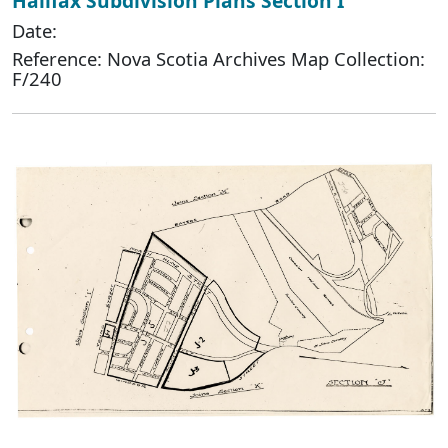
Halifax Subdivision Plans Section I
Date:
Reference: Nova Scotia Archives Map Collection:
F/240