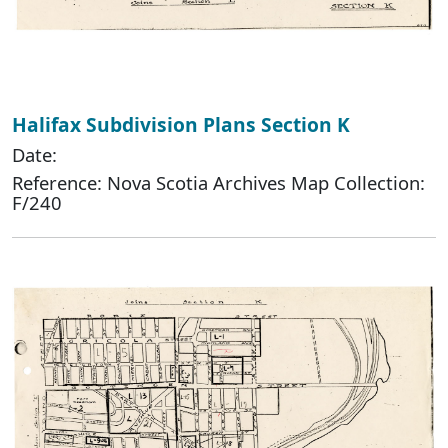
Halifax Subdivision Plans Section K
Date:
Reference: Nova Scotia Archives Map Collection:
F/240