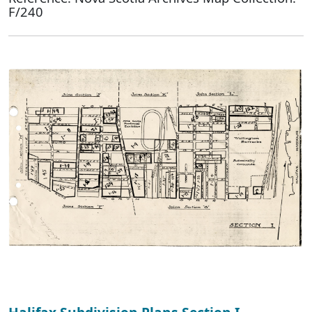
F/240