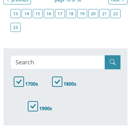
13
14
15
16
17
18
19
20
21
22
23
1700s
1800s
1900s