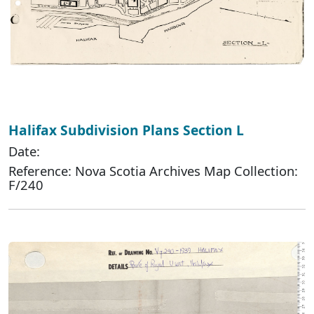
Halifax Subdivision Plans Section L
Date:
Reference: Nova Scotia Archives Map Collection:
F/240