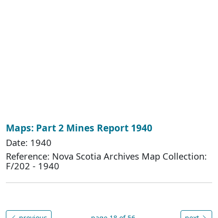
Maps: Part 2 Mines Report 1940
Date: 1940
Reference: Nova Scotia Archives Map Collection:
F/202 - 1940
previous
page 18 of 56
next