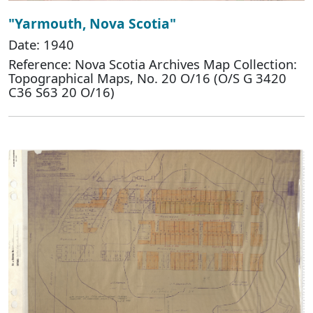
"Yarmouth, Nova Scotia"
Date: 1940
Reference: Nova Scotia Archives Map Collection:
Topographical Maps, No. 20 O/16 (O/S G 3420
C36 S63 20 O/16)