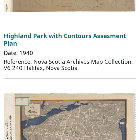
Highland Park with Contours Assesment
Plan
Date: 1940
Reference: Nova Scotia Archives Map Collection:
V6 240 Halifax, Nova Scotia