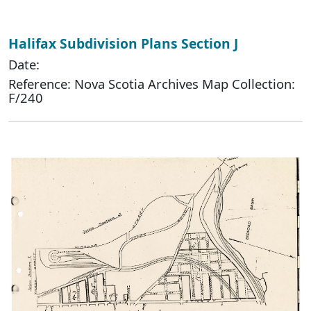
Halifax Subdivision Plans Section J
Date:
Reference: Nova Scotia Archives Map Collection:
F/240