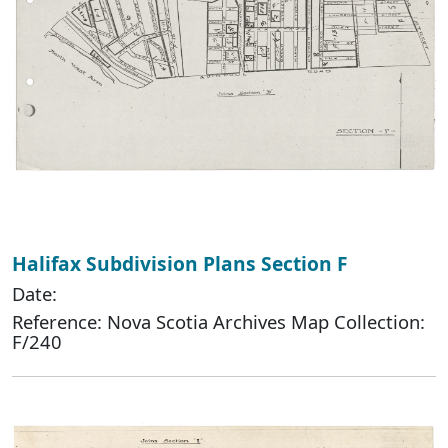
Halifax Subdivision Plans Section F
Date:
Reference: Nova Scotia Archives Map Collection:
F/240