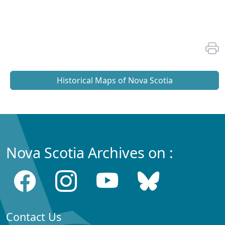
Historical Maps of Nova Scotia
Nova Scotia Archives on :
Contact Us