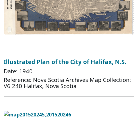
Illustrated Plan of the City of Halifax, N.S.
Date: 1940
Reference: Nova Scotia Archives Map Collection:
V6 240 Halifax, Nova Scotia