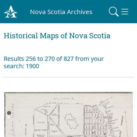
Nova Scotia Archives
Historical Maps of Nova Scotia
Results 256 to 270 of 827 from your
search: 1900