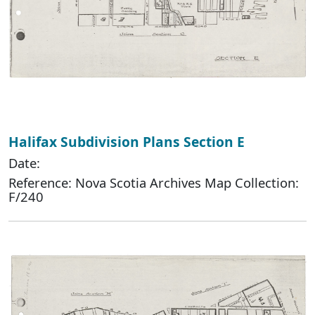
Halifax Subdivision Plans Section E
Date:
Reference: Nova Scotia Archives Map Collection:
F/240