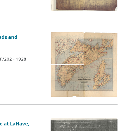
ads and
 F/202 - 1928
te at LaHave,