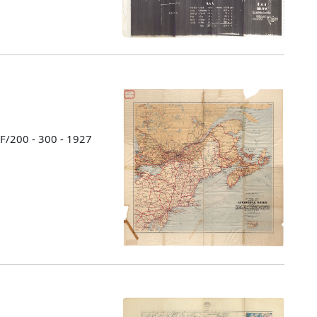
 F/200 - 300 - 1927