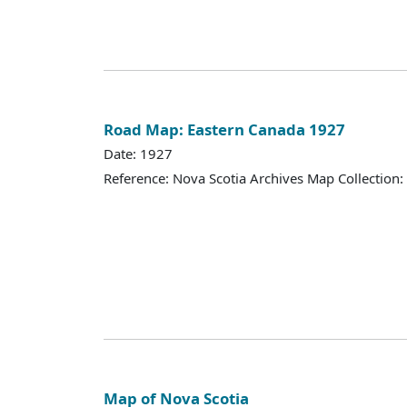
Road Map: Eastern Canada 1927
Date: 1927
Reference: Nova Scotia Archives Map Collection:
Map of Nova Scotia