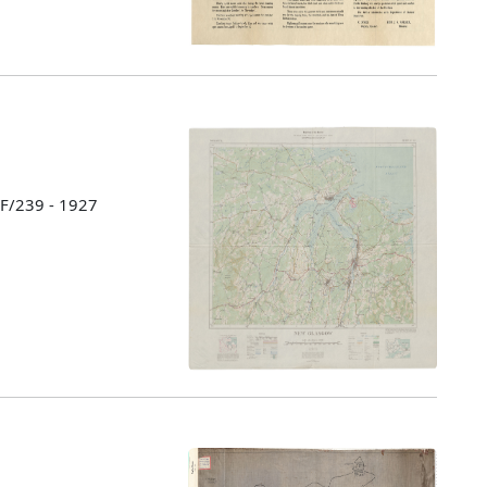
 F/239 - 1927