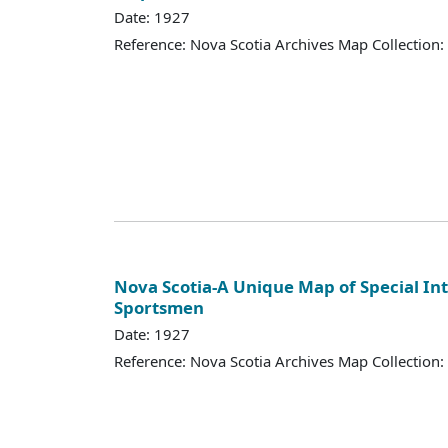
Date: 1927
Reference: Nova Scotia Archives Map Collection:
Nova Scotia-A Unique Map of Special Int
Sportsmen
Date: 1927
Reference: Nova Scotia Archives Map Collection: