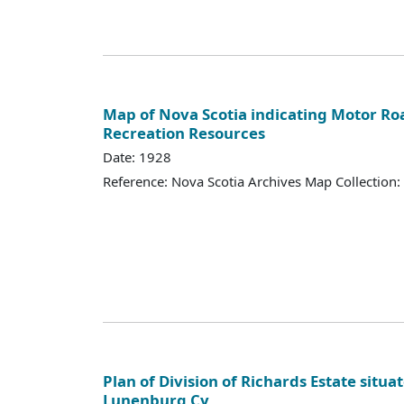
Map of Nova Scotia indicating Motor Ro
Recreation Resources
Date: 1928
Reference: Nova Scotia Archives Map Collection:
Plan of Division of Richards Estate situa
Lunenburg Cy