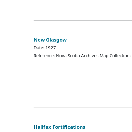
New Glasgow
Date: 1927
Reference: Nova Scotia Archives Map Collection:
Halifax Fortifications