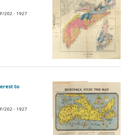
 F/202 - 1927
erest to
 F/202 - 1927