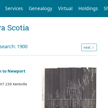
Services
Genealogy
Virtual
Holdings
S
a Scotia
 search: 1900
next
n to Newport
 V7 239 Kentville