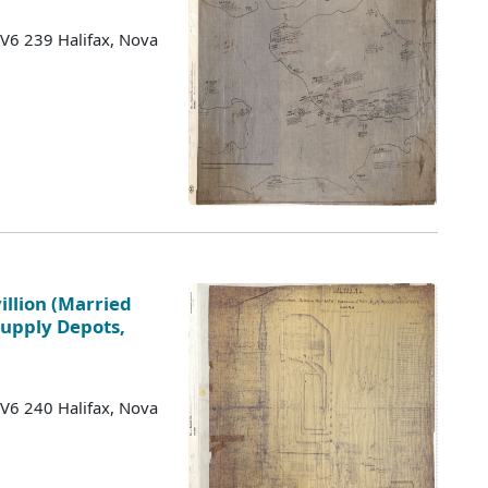
 V6 239 Halifax, Nova
illion (Married
Supply Depots,
 V6 240 Halifax, Nova