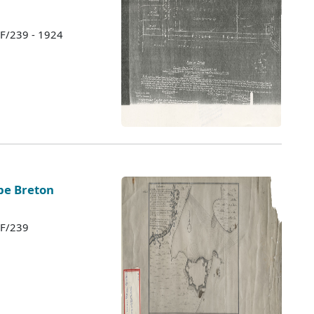
 F/239 - 1924
ape Breton
 F/239