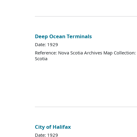
Deep Ocean Terminals
Date: 1929
Reference: Nova Scotia Archives Map Collection:
Scotia
City of Halifax
Date: 1929