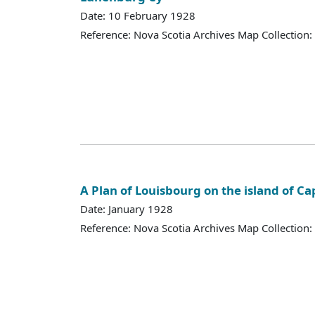
Date: 10 February 1928
Reference: Nova Scotia Archives Map Collection:
A Plan of Louisbourg on the island of C
Date: January 1928
Reference: Nova Scotia Archives Map Collection: