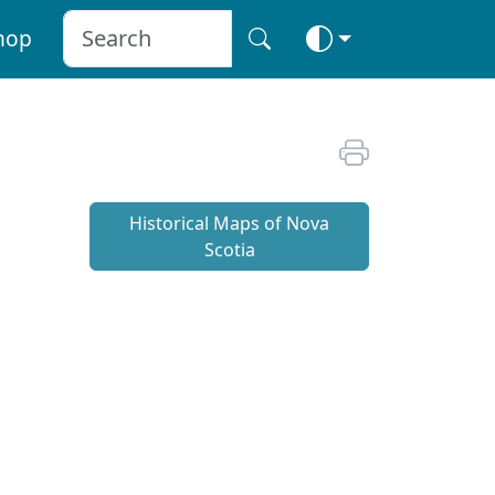
hop
Historical Maps of Nova
Scotia