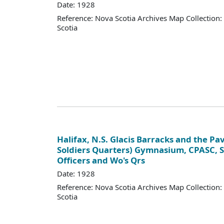
Date: 1928
Reference: Nova Scotia Archives Map Collection:
Scotia
Halifax, N.S. Glacis Barracks and the Pav
Soldiers Quarters) Gymnasium, CPASC, 
Officers and Wo's Qrs
Date: 1928
Reference: Nova Scotia Archives Map Collection:
Scotia