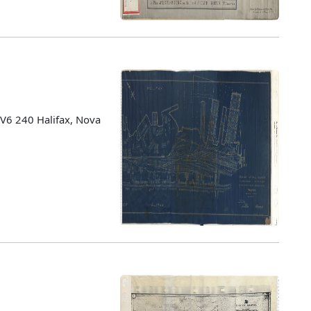
 V6 240 Halifax, Nova