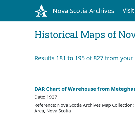
Nova Scotia Archives
Visit
Historical Maps of Nov
Results 181 to 195 of 827 from your
DAR Chart of Warehouse from Metegha
Date: 1927
Reference: Nova Scotia Archives Map Collection:
Area, Nova Scotia