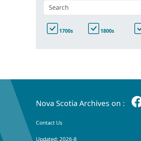
1700s
1800s
Nova Scotia Archives on :
Contact Us
Updated: 2026-8