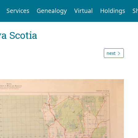
Services
Genealogy
Virtual
Holdings
S
a Scotia
next