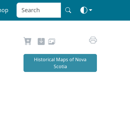
hop
Historical Maps of Nova
Scotia