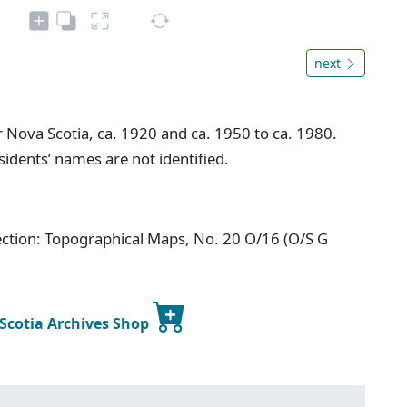
next
ova Scotia, ca. 1920 and ca. 1950 to ca. 1980.
idents’ names are not identified.
ection: Topographical Maps, No. 20 O/16 (O/S G
 Scotia Archives Shop