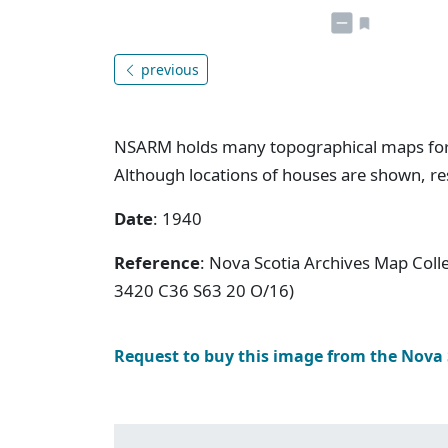
previous
NSARM holds many topographical maps for N
Although locations of houses are shown, res
Date
: 1940
Reference
: Nova Scotia Archives Map Coll
3420 C36 S63 20 O/16)
Request to buy this image from the Nova