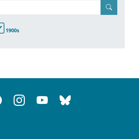
1900s