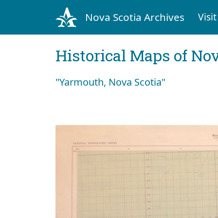
Nova Scotia Archives
Visit
Historical Maps of Nov
"Yarmouth, Nova Scotia"