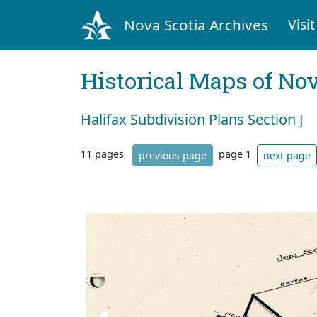
Nova Scotia Archives
Visit
Historical Maps of Nov
Halifax Subdivision Plans Section J
11 pages
page 1
previous page
next page