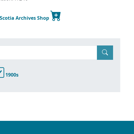
 Scotia Archives Shop
1900s