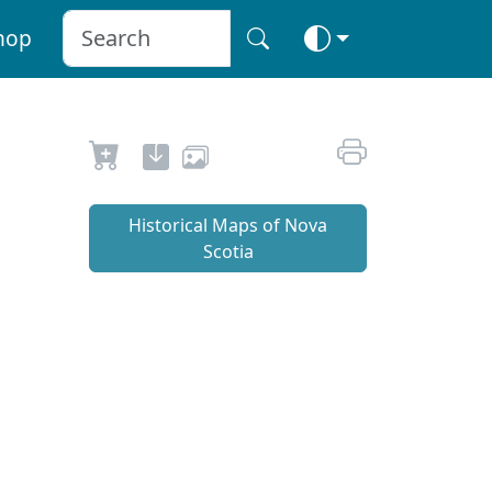
hop
Historical Maps of Nova
Scotia