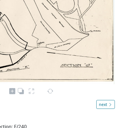
next
ection: F/240