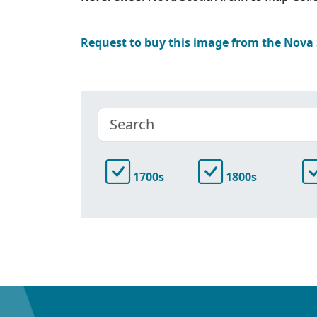
Request to buy this image from the Nova
1700s
1800s