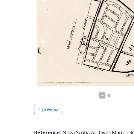
previous
Reference
: Nova Scotia Archives Map Coll