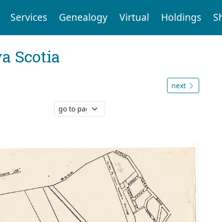
Services
Genealogy
Virtual
Holdings
S
a Scotia
next