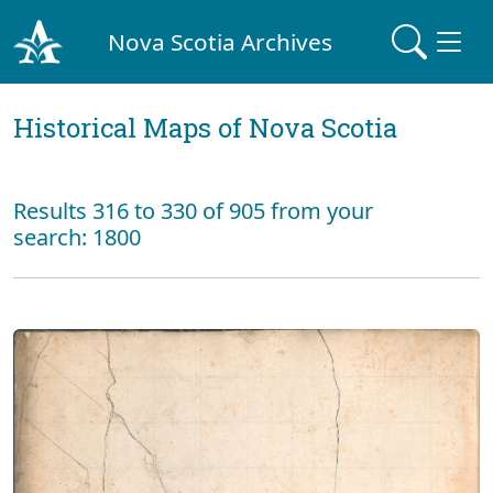
Nova Scotia Archives
Historical Maps of Nova Scotia
Results 316 to 330 of 905 from your
search: 1800