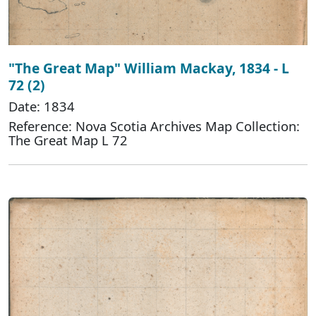
"The Great Map" William Mackay, 1834 - L
72 (2)
Date: 1834
Reference: Nova Scotia Archives Map Collection:
The Great Map L 72