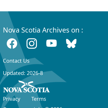
Nova Scotia Archives on :
Contact Us
Updated: 2026-8
Privacy
Terms