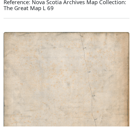
Reference: Nova Scotia Archives Map Collection:
The Great Map L 69