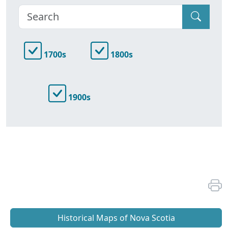
1700s
1800s
1900s
Historical Maps of Nova Scotia