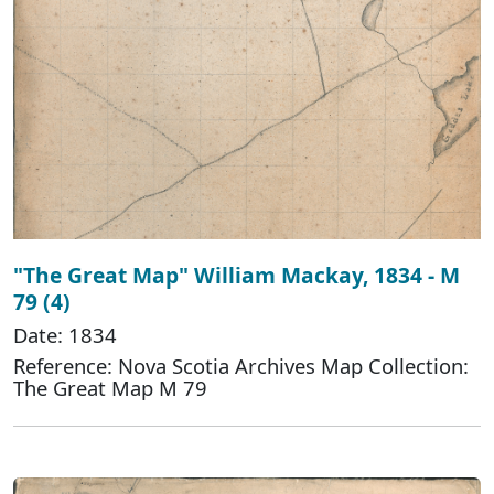
"The Great Map" William Mackay, 1834 - M
79 (4)
Date: 1834
Reference: Nova Scotia Archives Map Collection:
The Great Map M 79