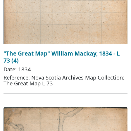
"The Great Map" William Mackay, 1834 - L
73 (4)
Date: 1834
Reference: Nova Scotia Archives Map Collection:
The Great Map L 73