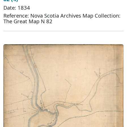
Date: 1834
Reference: Nova Scotia Archives Map Collection:
The Great Map N 82