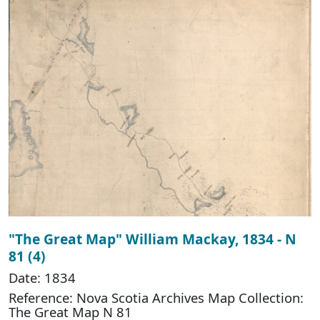
"The Great Map" William Mackay, 1834 - N
81 (4)
Date: 1834
Reference: Nova Scotia Archives Map Collection:
The Great Map N 81