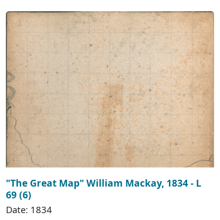
"The Great Map" William Mackay, 1834 - L
69 (6)
Date: 1834