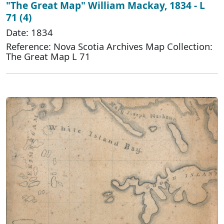
"The Great Map" William Mackay, 1834 - L
71 (4)
Date: 1834
Reference: Nova Scotia Archives Map Collection:
The Great Map L 71