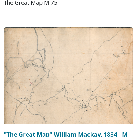
The Great Map M 75
"The Great Map" William Mackay, 1834 - M