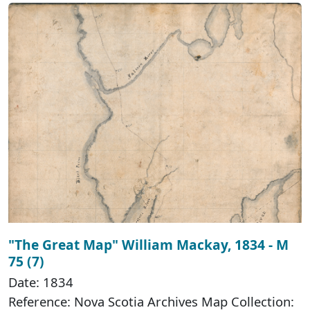
"The Great Map" William Mackay, 1834 - M
75 (7)
Date: 1834
Reference: Nova Scotia Archives Map Collection: