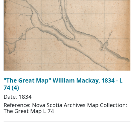
"The Great Map" William Mackay, 1834 - L
74 (4)
Date: 1834
Reference: Nova Scotia Archives Map Collection:
The Great Map L 74