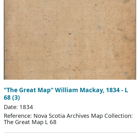
"The Great Map" William Mackay, 1834 - L
68 (3)
Date: 1834
Reference: Nova Scotia Archives Map Collection:
The Great Map L 68