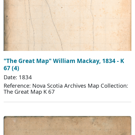
"The Great Map" William Mackay, 1834 - K
67 (4)
Date: 1834
Reference: Nova Scotia Archives Map Collection:
The Great Map K 67