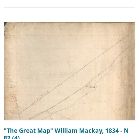
"The Great Map" William Mackay, 1834 - N
82 (4)