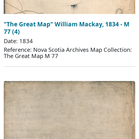
"The Great Map" William Mackay, 1834 - M
77 (4)
Date: 1834
Reference: Nova Scotia Archives Map Collection:
The Great Map M 77