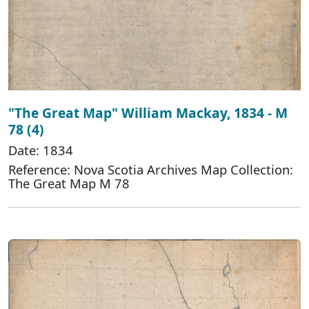
"The Great Map" William Mackay, 1834 - M
78 (4)
Date: 1834
Reference: Nova Scotia Archives Map Collection:
The Great Map M 78