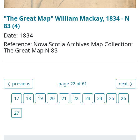
"The Great Map" William Mackay, 1834 - N
83 (4)
Date: 1834
Reference: Nova Scotia Archives Map Collection:
The Great Map N 83
previous
page 22 of 61
next
17
18
19
20
21
22
23
24
25
26
27