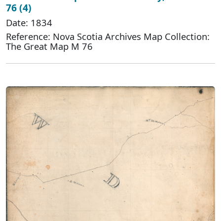
76 (4)
Date: 1834
Reference: Nova Scotia Archives Map Collection:
The Great Map M 76