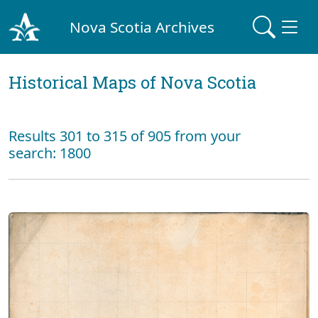
Nova Scotia Archives
Historical Maps of Nova Scotia
Results 301 to 315 of 905 from your
search: 1800