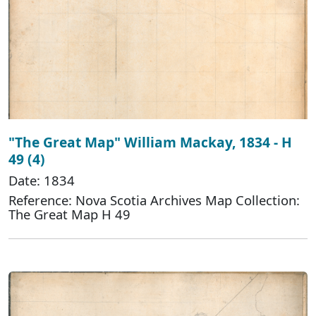
"The Great Map" William Mackay, 1834 - H
49 (4)
Date: 1834
Reference: Nova Scotia Archives Map Collection:
The Great Map H 49