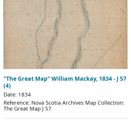
"The Great Map" William Mackay, 1834 - J 57
(4)
Date: 1834
Reference: Nova Scotia Archives Map Collection:
The Great Map J 57