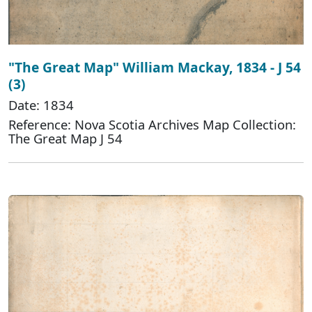
"The Great Map" William Mackay, 1834 - J 54
(3)
Date: 1834
Reference: Nova Scotia Archives Map Collection:
The Great Map J 54