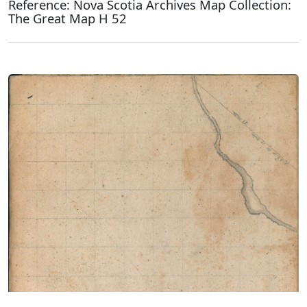
Reference: Nova Scotia Archives Map Collection:
The Great Map H 52