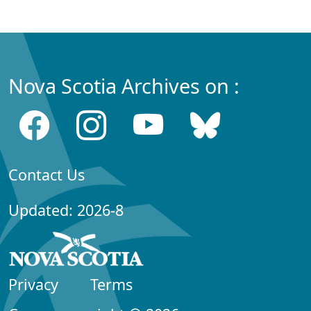
Nova Scotia Archives on :
Contact Us
Updated: 2026-8
Privacy
Terms