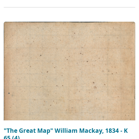
"The Great Map" William Mackay, 1834 - K
65 (4)