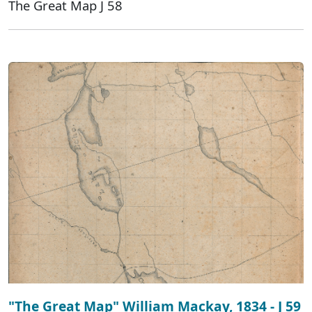
The Great Map J 58
"The Great Map" William Mackay, 1834 - J 59