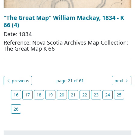
"The Great Map" William Mackay, 1834 - K
66 (4)
Date: 1834
Reference: Nova Scotia Archives Map Collection:
The Great Map K 66
previous
page 21 of 61
next
16
17
18
19
20
21
22
23
24
25
26