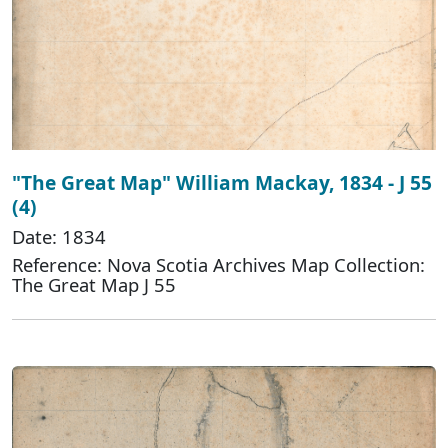
"The Great Map" William Mackay, 1834 - J 55
(4)
Date: 1834
Reference: Nova Scotia Archives Map Collection:
The Great Map J 55