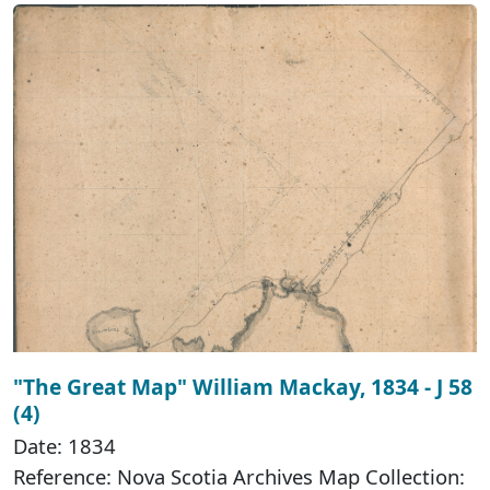
"The Great Map" William Mackay, 1834 - J 58
(4)
Date: 1834
Reference: Nova Scotia Archives Map Collection: