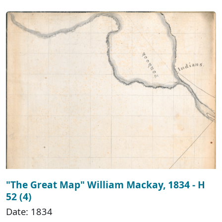
"The Great Map" William Mackay, 1834 - H
52 (4)
Date: 1834