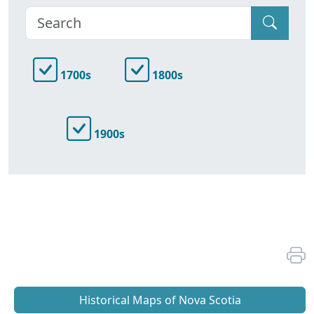
1700s
1800s
1900s
Historical Maps of Nova Scotia