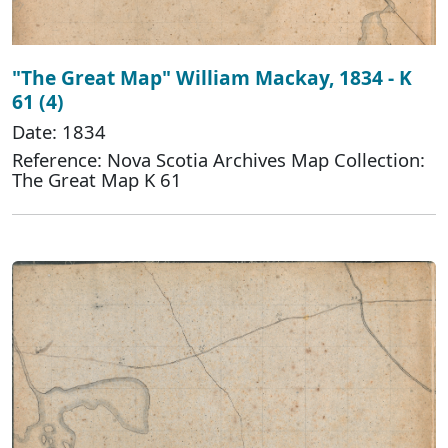
"The Great Map" William Mackay, 1834 - K
61 (4)
Date: 1834
Reference: Nova Scotia Archives Map Collection:
The Great Map K 61