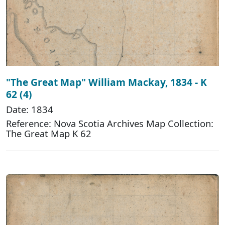
"The Great Map" William Mackay, 1834 - K
62 (4)
Date: 1834
Reference: Nova Scotia Archives Map Collection:
The Great Map K 62