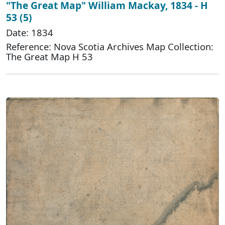
"The Great Map" William Mackay, 1834 - H
53 (5)
Date: 1834
Reference: Nova Scotia Archives Map Collection:
The Great Map H 53