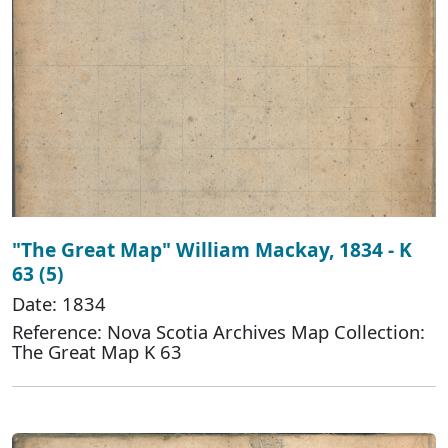
"The Great Map" William Mackay, 1834 - K
63 (5)
Date: 1834
Reference: Nova Scotia Archives Map Collection:
The Great Map K 63