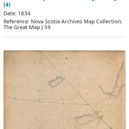
(4)
Date: 1834
Reference: Nova Scotia Archives Map Collection:
The Great Map J 59