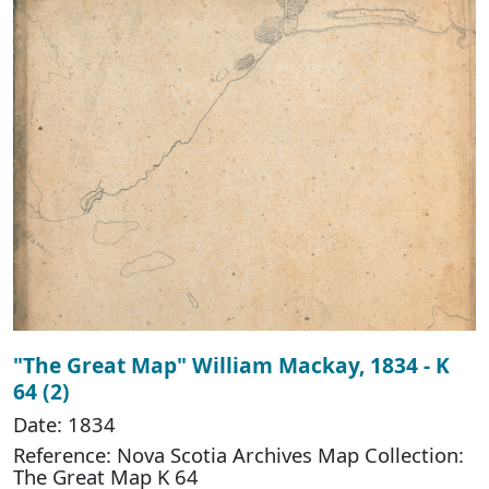
"The Great Map" William Mackay, 1834 - K
64 (2)
Date: 1834
Reference: Nova Scotia Archives Map Collection:
The Great Map K 64