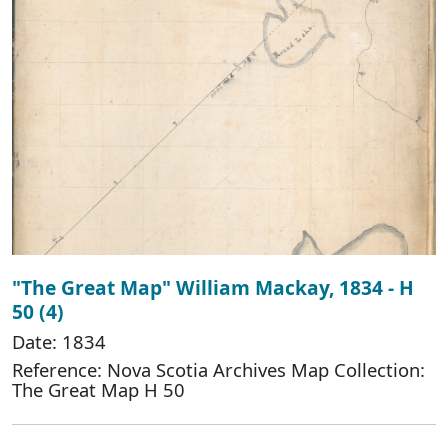
"The Great Map" William Mackay, 1834 - H
50 (4)
Date: 1834
Reference: Nova Scotia Archives Map Collection:
The Great Map H 50