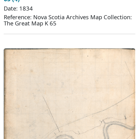
Date: 1834
Reference: Nova Scotia Archives Map Collection:
The Great Map K 65