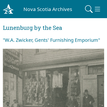
Nova Scotia Archives
Lunenburg by the Sea
"W.A. Zwicker, Gents' Furnishing Emporium"