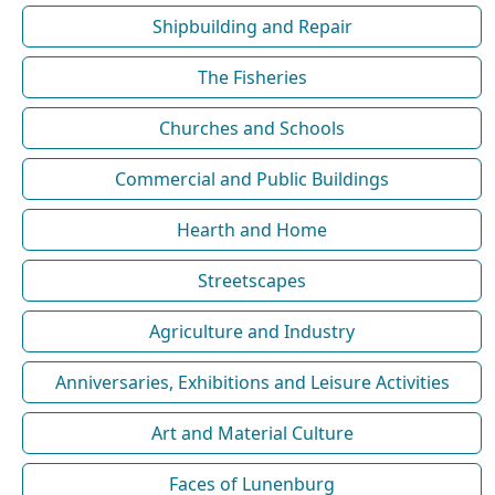
Shipbuilding and Repair
The Fisheries
Churches and Schools
Commercial and Public Buildings
Hearth and Home
Streetscapes
Agriculture and Industry
Anniversaries, Exhibitions and Leisure Activities
Art and Material Culture
Faces of Lunenburg