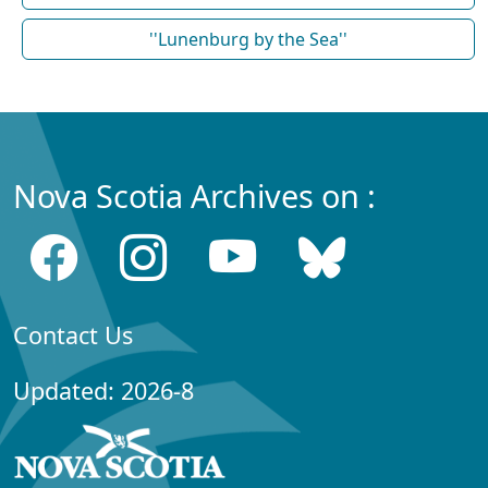
''Lunenburg by the Sea''
Nova Scotia Archives on :
Contact Us
Updated: 2026-8