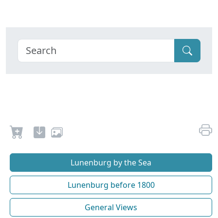
Lunenburg by the Sea
Lunenburg before 1800
General Views