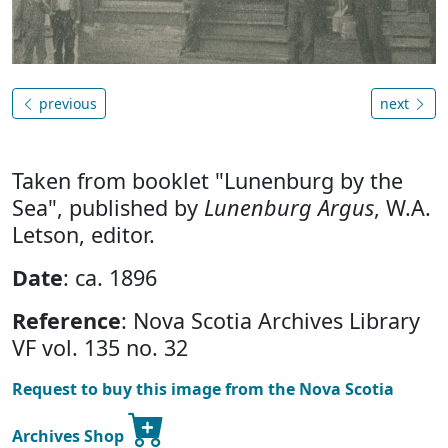
previous
next
Taken from booklet "Lunenburg by the
Sea", published by
Lunenburg Argus
, W.A.
Letson, editor.
Date
: ca. 1896
Reference
: Nova Scotia Archives Library
VF vol. 135 no. 32
Request to buy this image from the Nova Scotia
Archives Shop