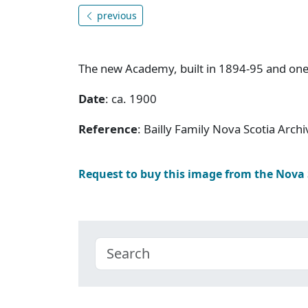
previous
The new Academy, built in 1894-95 and on
Date
: ca. 1900
Reference
: Bailly Family Nova Scotia Arc
Request to buy this image from the Nova