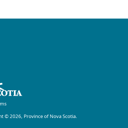
rms
t © 2026, Province of Nova Scotia.