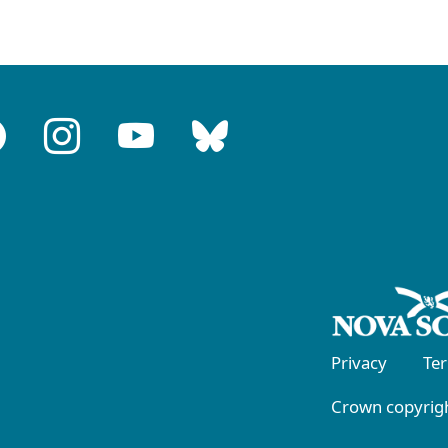
Privacy
Te
Crown copyrigh