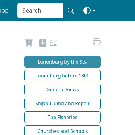
hop
Lunenburg by the Sea
Lunenburg before 1800
General Views
Shipbuilding and Repair
The Fisheries
Churches and Schools