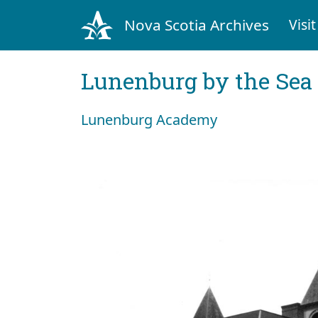
Nova Scotia Archives
Visit
Lunenburg by the Sea
Lunenburg Academy