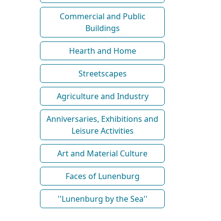
Commercial and Public
Buildings
Hearth and Home
Streetscapes
Agriculture and Industry
Anniversaries, Exhibitions and
Leisure Activities
Art and Material Culture
Faces of Lunenburg
''Lunenburg by the Sea''