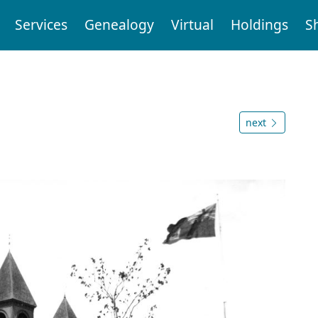
Services
Genealogy
Virtual
Holdings
S
next