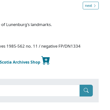
next
e of Lunenburg's landmarks.
hives 1985-562 no. 11 / negative FP/DN1334
 Scotia Archives Shop