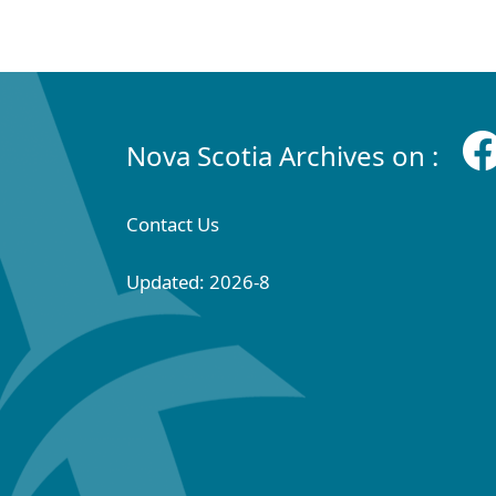
Nova Scotia Archives on :
Contact Us
Updated: 2026-8