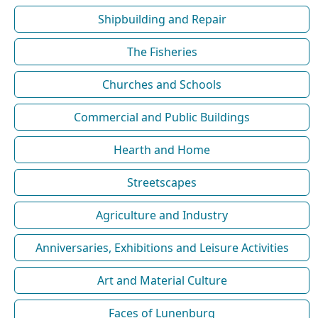
Shipbuilding and Repair
The Fisheries
Churches and Schools
Commercial and Public Buildings
Hearth and Home
Streetscapes
Agriculture and Industry
Anniversaries, Exhibitions and Leisure Activities
Art and Material Culture
Faces of Lunenburg