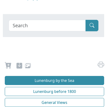
Lunenburg by the Sea
Lunenburg before 1800
General Views