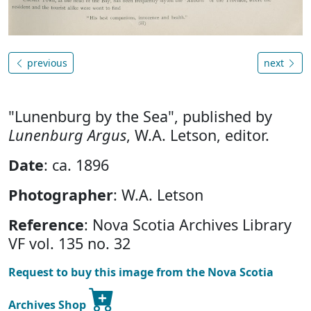
previous
next
"Lunenburg by the Sea", published by
Lunenburg Argus
, W.A. Letson, editor.
Date
: ca. 1896
Photographer
: W.A. Letson
Reference
: Nova Scotia Archives Library
VF vol. 135 no. 32
Request to buy this image from the Nova Scotia
Archives Shop