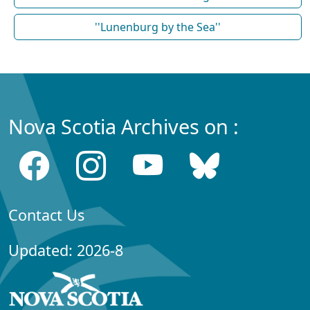
''Lunenburg by the Sea''
Nova Scotia Archives on :
Contact Us
Updated: 2026-8