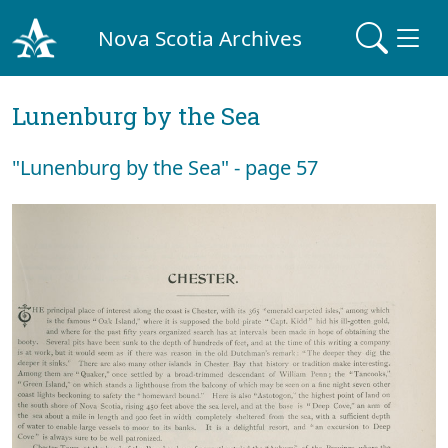
Nova Scotia Archives
Lunenburg by the Sea
"Lunenburg by the Sea" - page 57