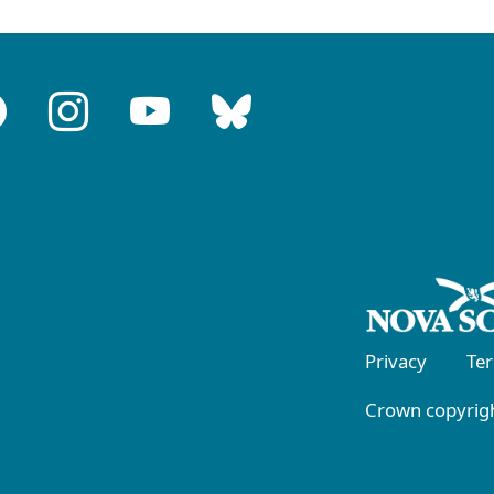
Privacy
Te
Crown copyrigh