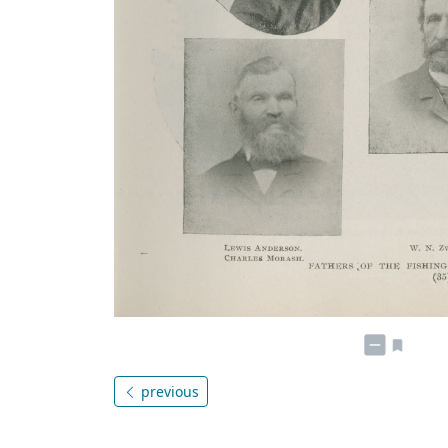
previous