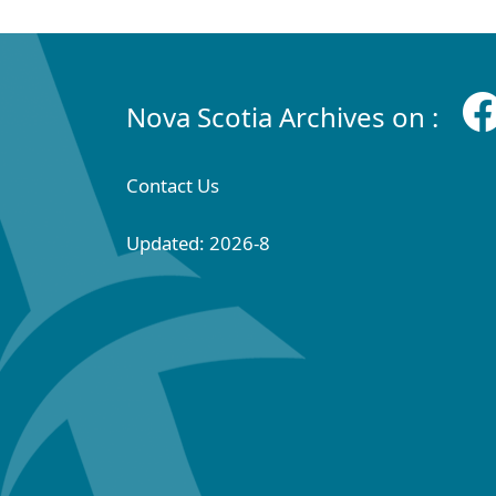
Nova Scotia Archives on :
Contact Us
Updated: 2026-8