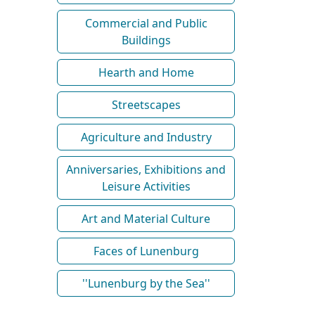
Commercial and Public
Buildings
Hearth and Home
Streetscapes
Agriculture and Industry
Anniversaries, Exhibitions and
Leisure Activities
Art and Material Culture
Faces of Lunenburg
''Lunenburg by the Sea''