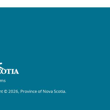
rms
t © 2026, Province of Nova Scotia.