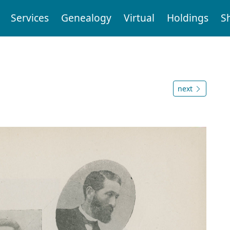
Services
Genealogy
Virtual
Holdings
S
next