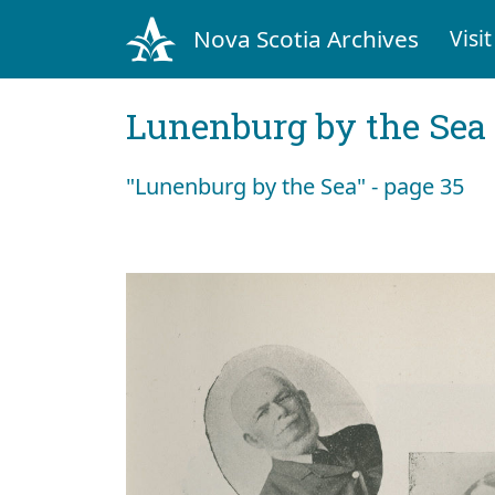
Nova Scotia Archives
Visit
Lunenburg by the Sea
"Lunenburg by the Sea" - page 35