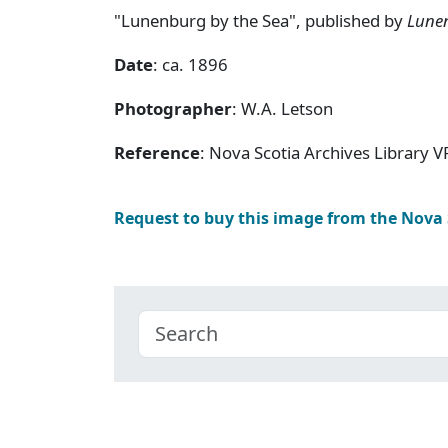
"Lunenburg by the Sea", published by
Lune
Date
: ca. 1896
Photographer
: W.A. Letson
Reference
: Nova Scotia Archives Library V
Request to buy this image from the Nova