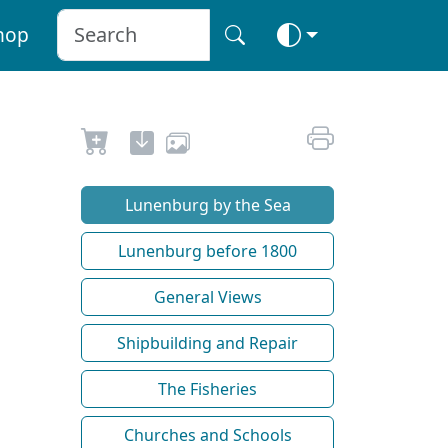
hop
Lunenburg by the Sea
Lunenburg before 1800
General Views
Shipbuilding and Repair
The Fisheries
Churches and Schools