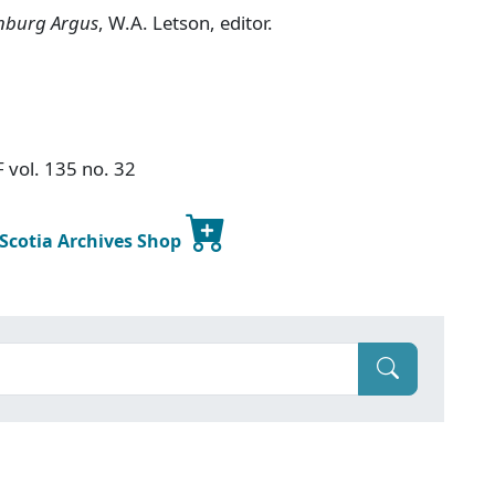
nburg Argus
, W.A. Letson, editor.
F vol. 135 no. 32
 Scotia Archives Shop