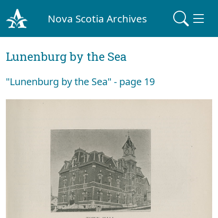
Nova Scotia Archives
Lunenburg by the Sea
"Lunenburg by the Sea" - page 19