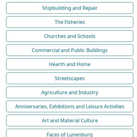
Shipbuilding and Repair
The Fisheries
Churches and Schools
Commercial and Public Buildings
Hearth and Home
Streetscapes
Agriculture and Industry
Anniversaries, Exhibitions and Leisure Activities
Art and Material Culture
Faces of Lunenburg