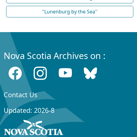
''Lunenburg by the Sea''
Nova Scotia Archives on :
Contact Us
Updated: 2026-8