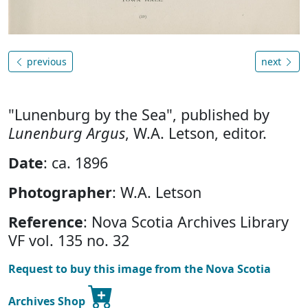
previous
next
"Lunenburg by the Sea", published by
Lunenburg Argus
, W.A. Letson, editor.
Date
: ca. 1896
Photographer
: W.A. Letson
Reference
: Nova Scotia Archives Library
VF vol. 135 no. 32
Request to buy this image from the Nova Scotia
Archives Shop