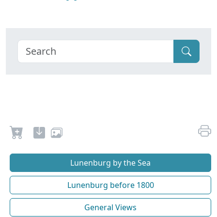
Lunenburg by the Sea
Lunenburg before 1800
General Views