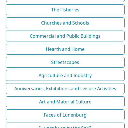
The Fisheries
Churches and Schools
Commercial and Public Buildings
Hearth and Home
Streetscapes
Agriculture and Industry
Anniversaries, Exhibitions and Leisure Activities
Art and Material Culture
Faces of Lunenburg
''Lunenburg by the Sea''