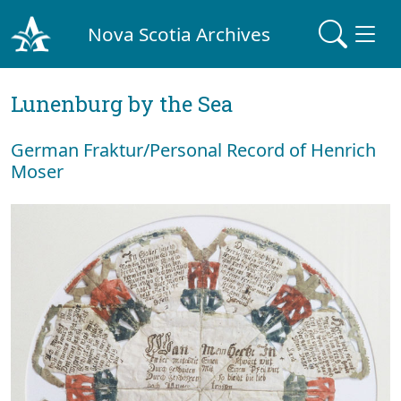
Nova Scotia Archives
Lunenburg by the Sea
German Fraktur/Personal Record of Henrich
Moser