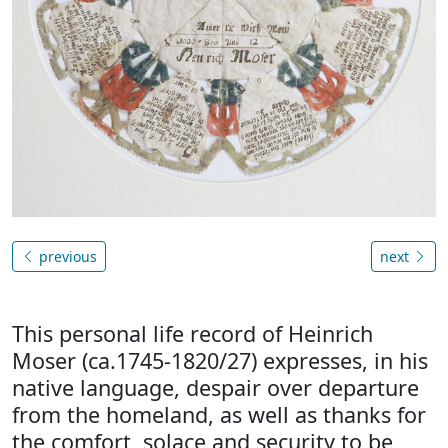
previous
next
This personal life record of Heinrich
Moser (ca.1745-1820/27) expresses, in his
native language, despair over departure
from the homeland, as well as thanks for
the comfort, solace and security to be