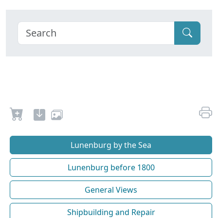
Lunenburg by the Sea
Lunenburg before 1800
General Views
Shipbuilding and Repair