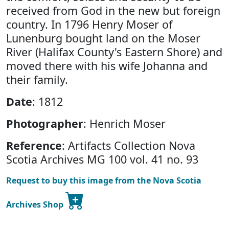
received from God in the new but foreign
country. In 1796 Henry Moser of
Lunenburg bought land on the Moser
River (Halifax County's Eastern Shore) and
moved there with his wife Johanna and
their family.
Date
: 1812
Photographer
: Henrich Moser
Reference
: Artifacts Collection Nova
Scotia Archives MG 100 vol. 41 no. 93
Request to buy this image from the Nova Scotia
Archives Shop