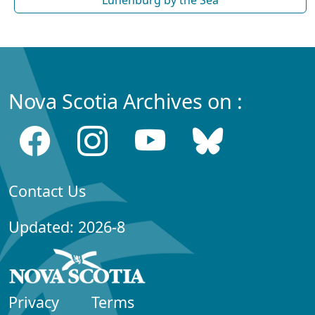
Nova Scotia Archives on :
Contact Us
Updated: 2026-8
Privacy
Terms