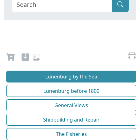
Lunenburg by the Sea
Lunenburg before 1800
General Views
Shipbuilding and Repair
The Fisheries