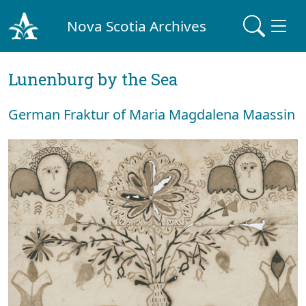
Nova Scotia Archives
Lunenburg by the Sea
German Fraktur of Maria Magdalena Maassin