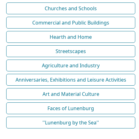
Churches and Schools
Commercial and Public Buildings
Hearth and Home
Streetscapes
Agriculture and Industry
Anniversaries, Exhibitions and Leisure Activities
Art and Material Culture
Faces of Lunenburg
''Lunenburg by the Sea''