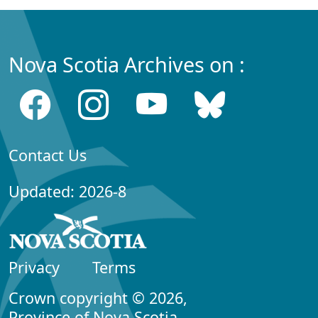
Nova Scotia Archives on :
Contact Us
Updated: 2026-8
Privacy
Terms
Crown copyright © 2026,
Province of Nova Scotia.