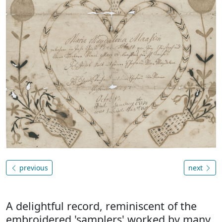
previous
next
A delightful record, reminiscent of the
embroidered 'samplers' worked by many