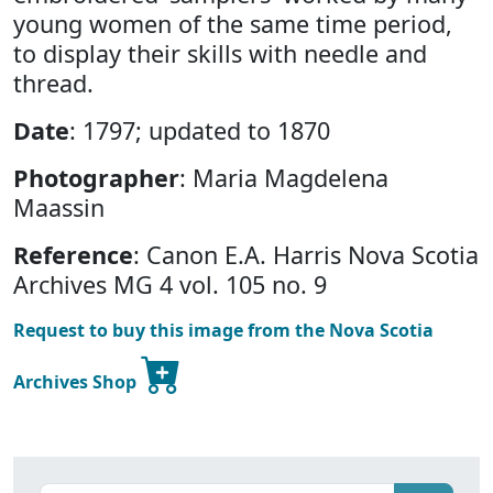
young women of the same time period,
to display their skills with needle and
thread.
Date
: 1797; updated to 1870
Photographer
: Maria Magdelena
Maassin
Reference
: Canon E.A. Harris Nova Scotia
Archives MG 4 vol. 105 no. 9
Request to buy this image from the Nova Scotia
Archives Shop