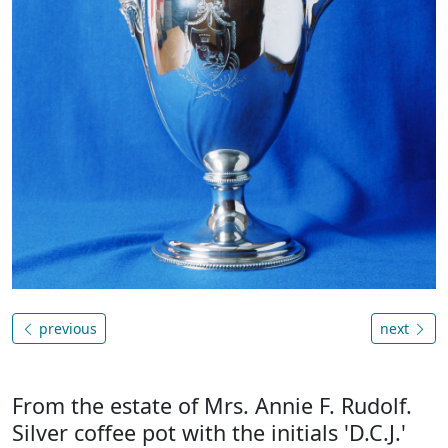
previous
next
From the estate of Mrs. Annie F. Rudolf.
Silver coffee pot with the initials 'D.C.J.'