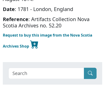
Date
: 1781 - London, England
Reference
: Artifacts Collection Nova
Scotia Archives no. 52.20
Request to buy this image from the Nova Scotia
Archives Shop