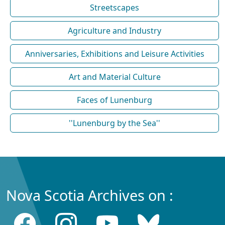
Streetscapes
Agriculture and Industry
Anniversaries, Exhibitions and Leisure Activities
Art and Material Culture
Faces of Lunenburg
''Lunenburg by the Sea''
Nova Scotia Archives on :