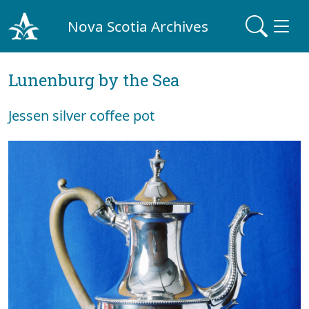
Nova Scotia Archives
Lunenburg by the Sea
Jessen silver coffee pot