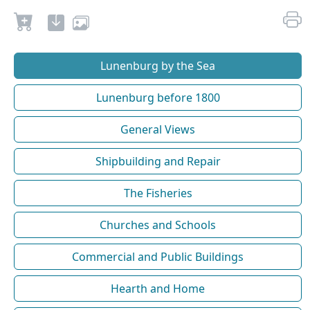
Lunenburg by the Sea
Lunenburg before 1800
General Views
Shipbuilding and Repair
The Fisheries
Churches and Schools
Commercial and Public Buildings
Hearth and Home