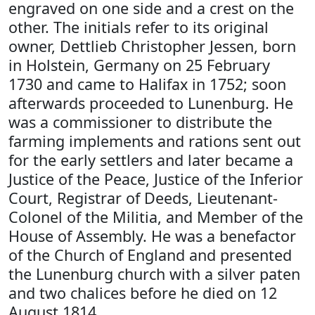
engraved on one side and a crest on the
other. The initials refer to its original
owner, Dettlieb Christopher Jessen, born
in Holstein, Germany on 25 February
1730 and came to Halifax in 1752; soon
afterwards proceeded to Lunenburg. He
was a commissioner to distribute the
farming implements and rations sent out
for the early settlers and later became a
Justice of the Peace, Justice of the Inferior
Court, Registrar of Deeds, Lieutenant-
Colonel of the Militia, and Member of the
House of Assembly. He was a benefactor
of the Church of England and presented
the Lunenburg church with a silver paten
and two chalices before he died on 12
August 1814.