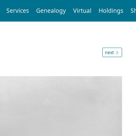
Services
Genealogy
Virtual
Holdings
S
next