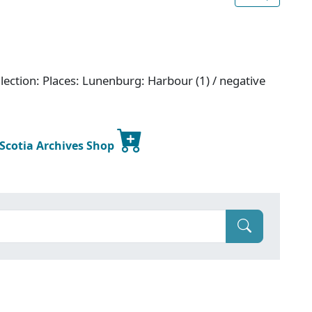
lection: Places: Lunenburg: Harbour (1) / negative
 Scotia Archives Shop