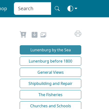
hop
Lunenburg by the Sea
Lunenburg before 1800
General Views
Shipbuilding and Repair
The Fisheries
Churches and Schools