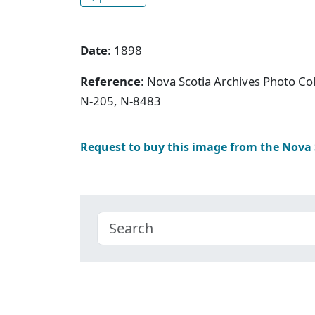
Date
: 1898
Reference
: Nova Scotia Archives Photo Col
N-205, N-8483
Request to buy this image from the Nova