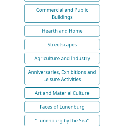
Commercial and Public
Buildings
Hearth and Home
Streetscapes
Agriculture and Industry
Anniversaries, Exhibitions and
Leisure Activities
Art and Material Culture
Faces of Lunenburg
''Lunenburg by the Sea''