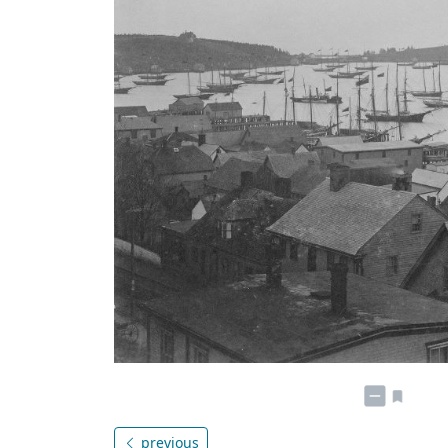
previous