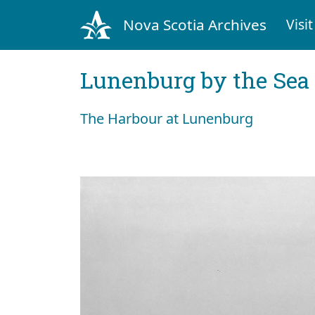
Nova Scotia Archives
Visit
Lunenburg by the Sea
The Harbour at Lunenburg