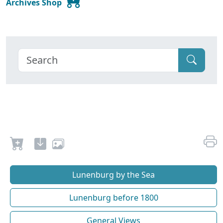
Archives Shop
Lunenburg by the Sea
Lunenburg before 1800
General Views