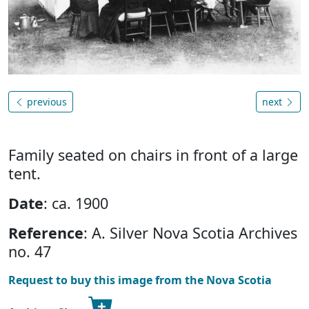
previous
next
Family seated on chairs in front of a large
tent.
Date
: ca. 1900
Reference
: A. Silver Nova Scotia Archives
no. 47
Request to buy this image from the Nova Scotia