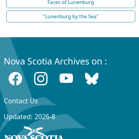
Faces of Lunenburg
''Lunenburg by the Sea''
Nova Scotia Archives on :
Contact Us
Updated: 2026-8