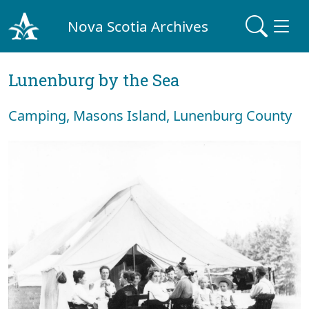
Nova Scotia Archives
Lunenburg by the Sea
Camping, Masons Island, Lunenburg County