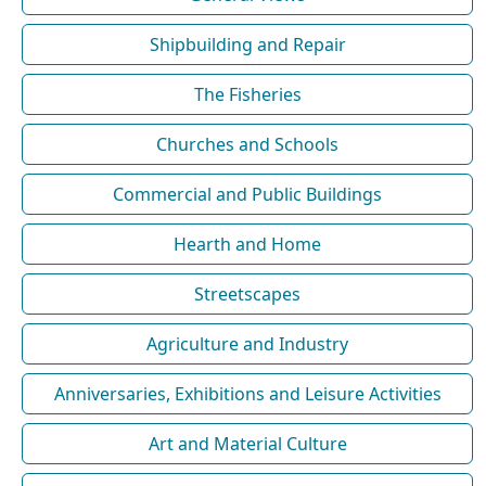
Shipbuilding and Repair
The Fisheries
Churches and Schools
Commercial and Public Buildings
Hearth and Home
Streetscapes
Agriculture and Industry
Anniversaries, Exhibitions and Leisure Activities
Art and Material Culture