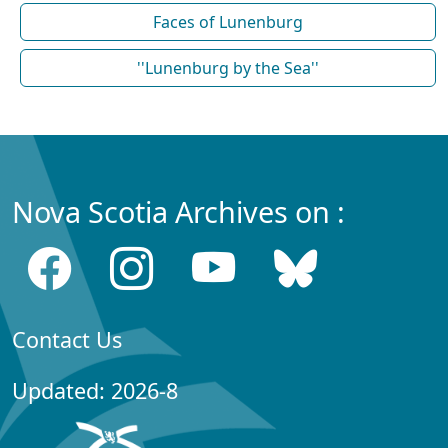
Faces of Lunenburg
''Lunenburg by the Sea''
Nova Scotia Archives on :
Contact Us
Updated: 2026-8