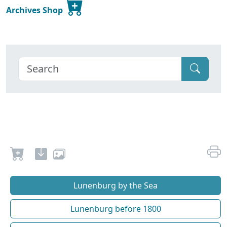
Archives Shop
Lunenburg by the Sea
Lunenburg before 1800