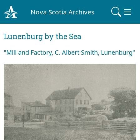
Nova Scotia Archives
Lunenburg by the Sea
"Mill and Factory, C. Albert Smith, Lunenburg"