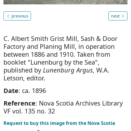
previous
next
C. Albert Smith Grist Mill, Sash & Door
Factory and Planing Mill, in operation
between 1886 and 1910. Taken from
booklet "Lunenburg by the Sea",
published by
Lunenburg Argus
, W.A.
Letson, editor.
Date
: ca. 1896
Reference
: Nova Scotia Archives Library
VF vol. 135 no. 32
Request to buy this image from the Nova Scotia