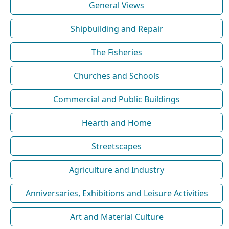
General Views
Shipbuilding and Repair
The Fisheries
Churches and Schools
Commercial and Public Buildings
Hearth and Home
Streetscapes
Agriculture and Industry
Anniversaries, Exhibitions and Leisure Activities
Art and Material Culture