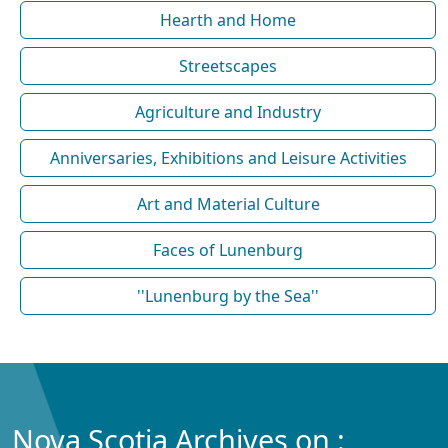
Hearth and Home
Streetscapes
Agriculture and Industry
Anniversaries, Exhibitions and Leisure Activities
Art and Material Culture
Faces of Lunenburg
''Lunenburg by the Sea''
Nova Scotia Archives on :