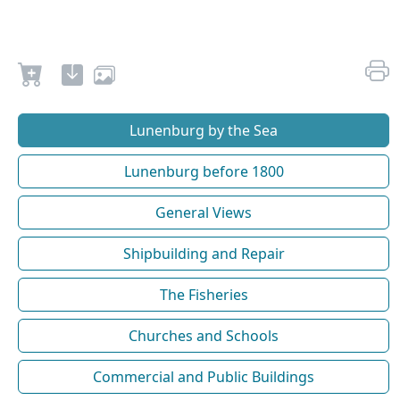
Lunenburg by the Sea
Lunenburg before 1800
General Views
Shipbuilding and Repair
The Fisheries
Churches and Schools
Commercial and Public Buildings