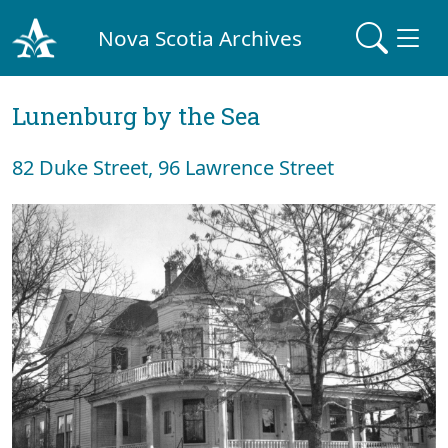
Nova Scotia Archives
Lunenburg by the Sea
82 Duke Street, 96 Lawrence Street