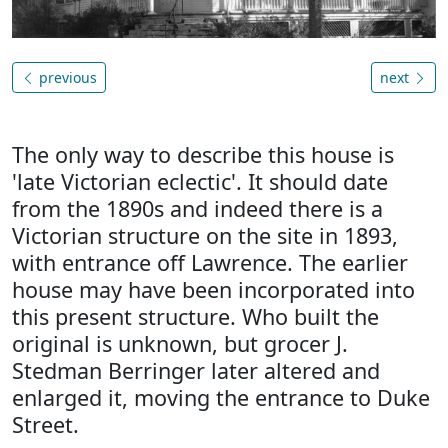
previous
next
The only way to describe this house is
'late Victorian eclectic'. It should date
from the 1890s and indeed there is a
Victorian structure on the site in 1893,
with entrance off Lawrence. The earlier
house may have been incorporated into
this present structure. Who built the
original is unknown, but grocer J.
Stedman Berringer later altered and
enlarged it, moving the entrance to Duke
Street.