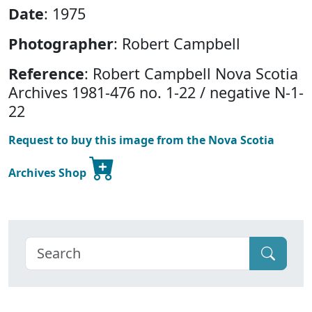
Date
: 1975
Photographer
: Robert Campbell
Reference
: Robert Campbell Nova Scotia
Archives 1981-476 no. 1-22 / negative N-1-
22
Request to buy this image from the Nova Scotia
Archives Shop