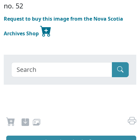
no. 52
Request to buy this image from the Nova Scotia
Archives Shop