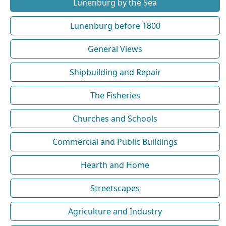
Lunenburg by the Sea
Lunenburg before 1800
General Views
Shipbuilding and Repair
The Fisheries
Churches and Schools
Commercial and Public Buildings
Hearth and Home
Streetscapes
Agriculture and Industry