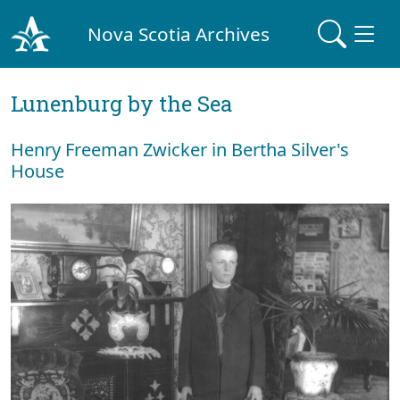
Nova Scotia Archives
Lunenburg by the Sea
Henry Freeman Zwicker in Bertha Silver's
House