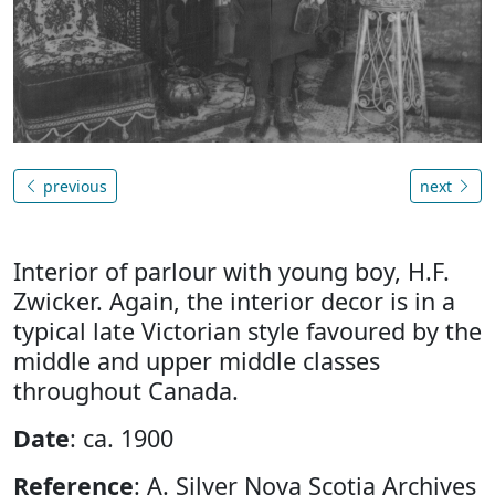
previous
next
Interior of parlour with young boy, H.F.
Zwicker. Again, the interior decor is in a
typical late Victorian style favoured by the
middle and upper middle classes
throughout Canada.
Date
: ca. 1900
Reference
: A. Silver Nova Scotia Archives