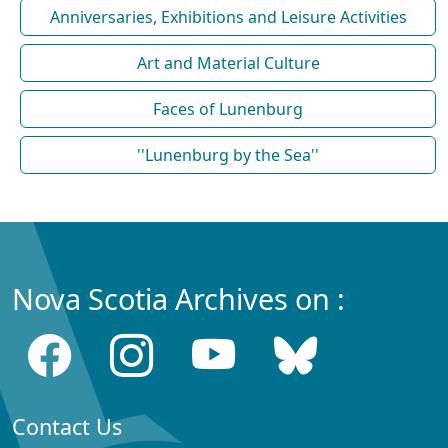
Anniversaries, Exhibitions and Leisure Activities
Art and Material Culture
Faces of Lunenburg
''Lunenburg by the Sea''
Nova Scotia Archives on :
Contact Us