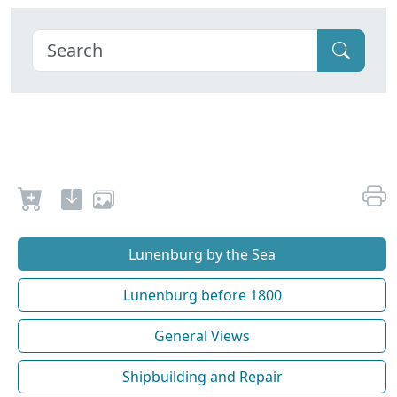
Lunenburg by the Sea
Lunenburg before 1800
General Views
Shipbuilding and Repair