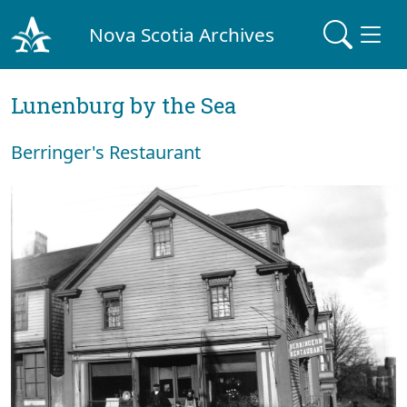
Nova Scotia Archives
Lunenburg by the Sea
Berringer's Restaurant