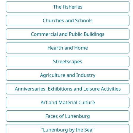
The Fisheries
Churches and Schools
Commercial and Public Buildings
Hearth and Home
Streetscapes
Agriculture and Industry
Anniversaries, Exhibitions and Leisure Activities
Art and Material Culture
Faces of Lunenburg
''Lunenburg by the Sea''