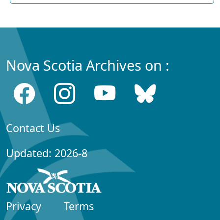
Nova Scotia Archives on :
Contact Us
Updated: 2026-8
Privacy
Terms