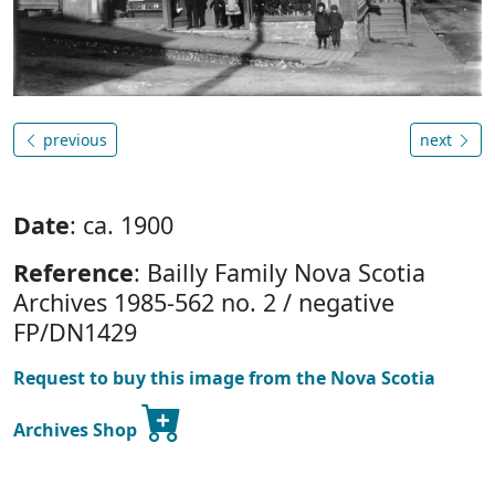
previous
next
Date
: ca. 1900
Reference
: Bailly Family Nova Scotia
Archives 1985-562 no. 2 / negative
FP/DN1429
Request to buy this image from the Nova Scotia
Archives Shop