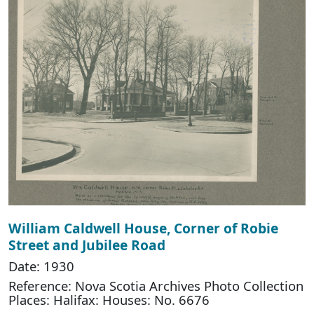
William Caldwell House, Corner of Robie
Street and Jubilee Road
Date: 1930
Reference: Nova Scotia Archives Photo Collection
Places: Halifax: Houses: No. 6676