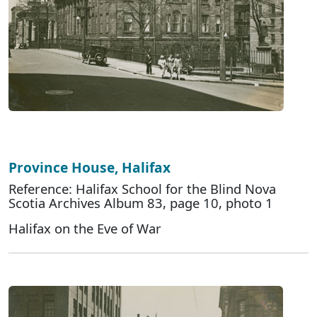
Province House, Halifax
Reference: Halifax School for the Blind Nova
Scotia Archives Album 83, page 10, photo 1
Halifax on the Eve of War