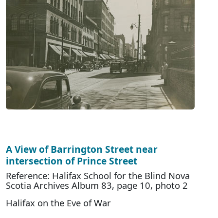
A View of Barrington Street near
intersection of Prince Street
Reference: Halifax School for the Blind Nova
Scotia Archives Album 83, page 10, photo 2
Halifax on the Eve of War