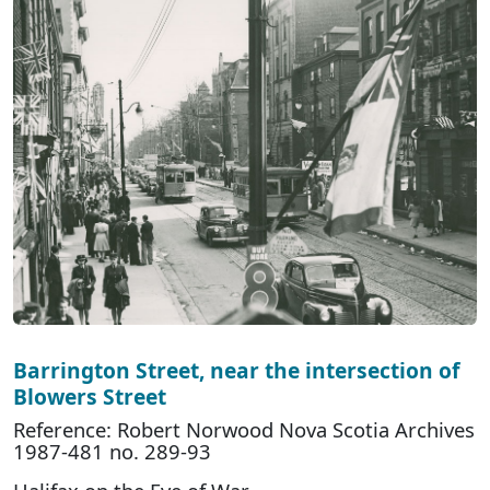
Barrington Street, near the intersection of
Blowers Street
Reference: Robert Norwood Nova Scotia Archives
1987-481 no. 289-93