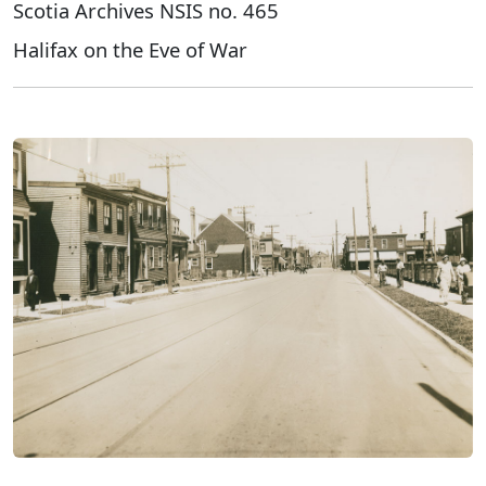
Scotia Archives NSIS no. 465
Halifax on the Eve of War