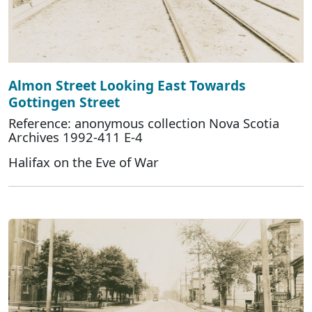
Almon Street Looking East Towards
Gottingen Street
Reference: anonymous collection Nova Scotia
Archives 1992-411 E-4
Halifax on the Eve of War