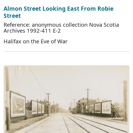
Almon Street Looking East From Robie
Street
Reference: anonymous collection Nova Scotia
Archives 1992-411 E-2
Halifax on the Eve of War