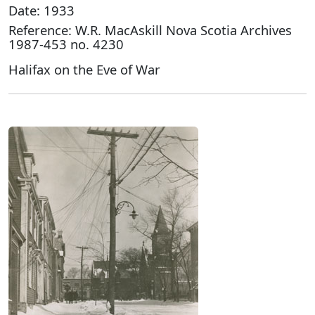
Date: 1933
Reference: W.R. MacAskill Nova Scotia Archives
1987-453 no. 4230
Halifax on the Eve of War