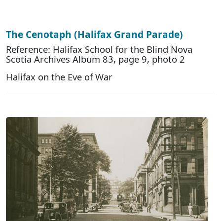
The Cenotaph (Halifax Grand Parade)
Reference: Halifax School for the Blind Nova
Scotia Archives Album 83, page 9, photo 2
Halifax on the Eve of War