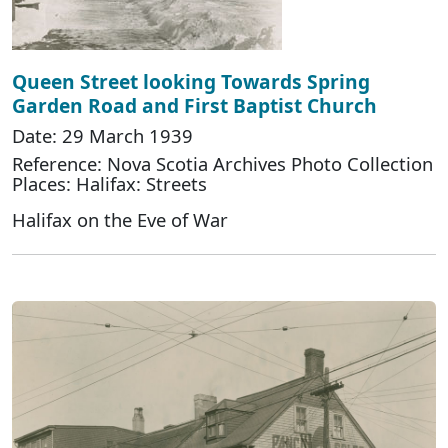
Queen Street looking Towards Spring
Garden Road and First Baptist Church
Date: 29 March 1939
Reference: Nova Scotia Archives Photo Collection
Places: Halifax: Streets
Halifax on the Eve of War