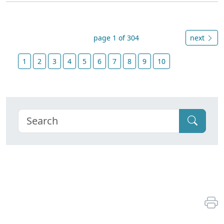
page 1 of 304
next
1
2
3
4
5
6
7
8
9
10