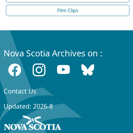
Film Clips
Nova Scotia Archives on :
Contact Us
Updated: 2026-8