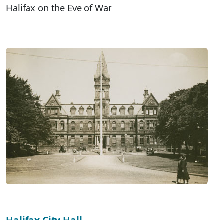
Halifax on the Eve of War
Halifax City Hall