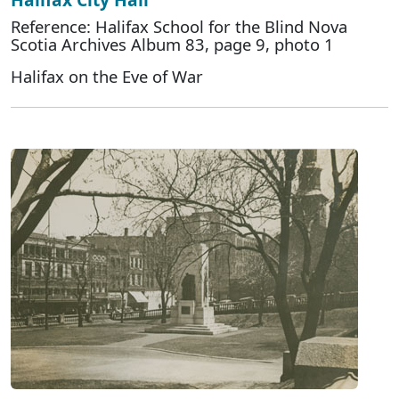
Reference: Halifax School for the Blind Nova
Scotia Archives Album 83, page 9, photo 1
Halifax on the Eve of War