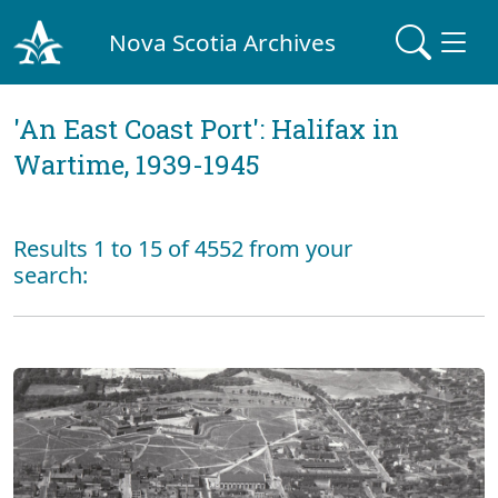
Nova Scotia Archives
'An East Coast Port': Halifax in
Wartime, 1939-1945
Results 1 to 15 of 4552 from your
search: