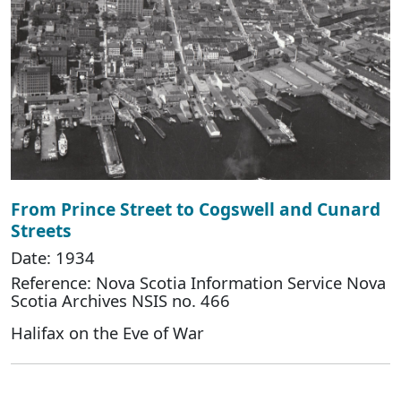
From Prince Street to Cogswell and Cunard
Streets
Date: 1934
Reference: Nova Scotia Information Service Nova
Scotia Archives NSIS no. 466
Halifax on the Eve of War