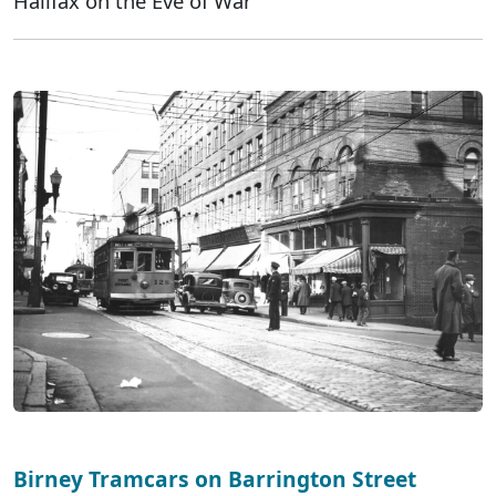
Halifax on the Eve of War
Birney Tramcars on Barrington Street