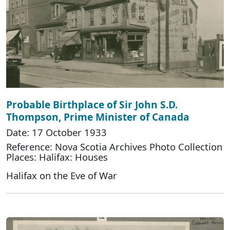
Probable Birthplace of Sir John S.D.
Thompson, Prime Minister of Canada
Date: 17 October 1933
Reference: Nova Scotia Archives Photo Collection
Places: Halifax: Houses
Halifax on the Eve of War