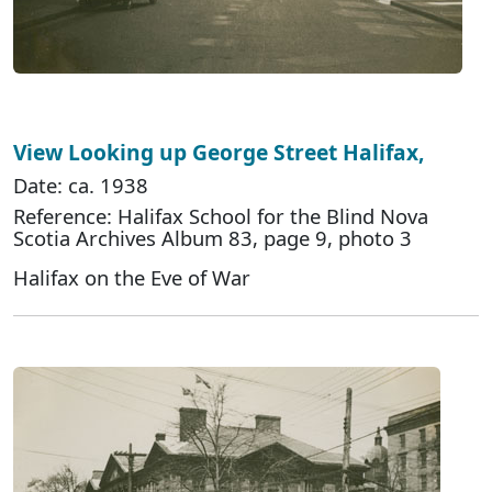
View Looking up George Street Halifax,
Date: ca. 1938
Reference: Halifax School for the Blind Nova
Scotia Archives Album 83, page 9, photo 3
Halifax on the Eve of War