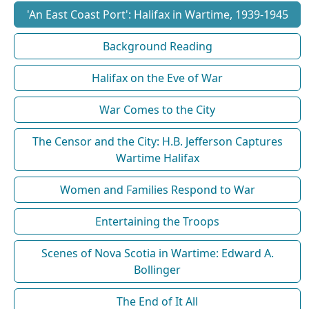
'An East Coast Port': Halifax in Wartime, 1939-1945
Background Reading
Halifax on the Eve of War
War Comes to the City
The Censor and the City: H.B. Jefferson Captures
Wartime Halifax
Women and Families Respond to War
Entertaining the Troops
Scenes of Nova Scotia in Wartime: Edward A.
Bollinger
The End of It All