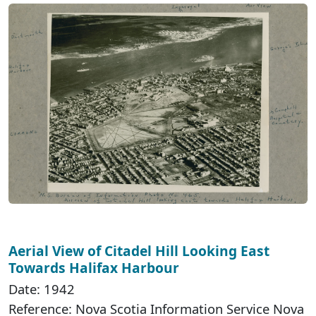
Aerial View of Citadel Hill Looking East
Towards Halifax Harbour
Date: 1942
Reference: Nova Scotia Information Service Nova