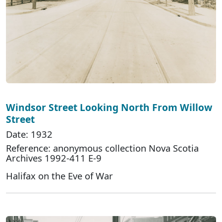
Windsor Street Looking North From Willow
Street
Date: 1932
Reference: anonymous collection Nova Scotia
Archives 1992-411 E-9
Halifax on the Eve of War