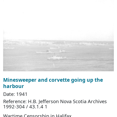
Minesweeper and corvette going up the
harbour
Date: 1941
Reference: H.B. Jefferson Nova Scotia Archives
1992-304 / 43.1.4 1
Wartime Censorship in Halifax