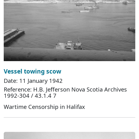
Vessel towing scow
Date: 11 January 1942
Reference: H.B. Jefferson Nova Scotia Archives
1992-304 / 43.1.4 7
Wartime Censorship in Halifax