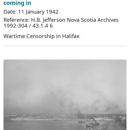
coming in
Date: 11 January 1942
Reference: H.B. Jefferson Nova Scotia Archives
1992-304 / 43.1.4 6
Wartime Censorship in Halifax