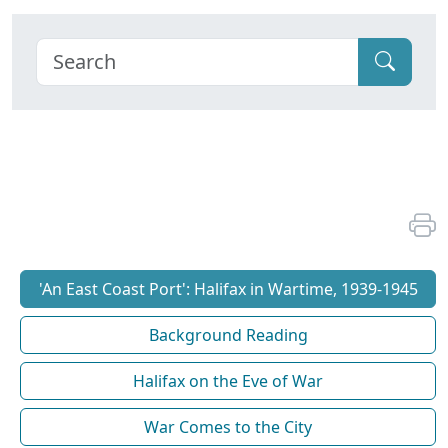
'An East Coast Port': Halifax in Wartime, 1939-1945
Background Reading
Halifax on the Eve of War
War Comes to the City