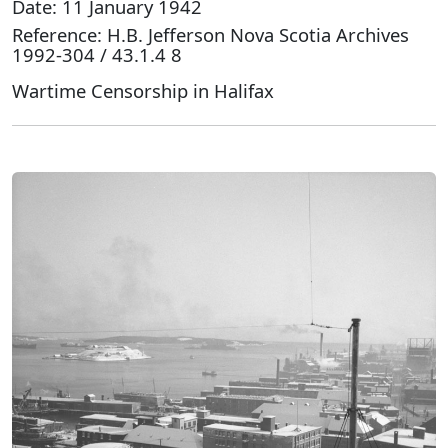
Date: 11 January 1942
Reference: H.B. Jefferson Nova Scotia Archives
1992-304 / 43.1.4 8
Wartime Censorship in Halifax