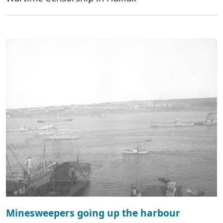
Minesweepers going up the harbour