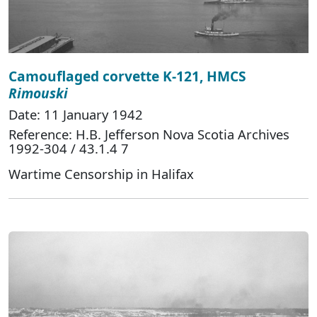
Camouflaged corvette K-121, HMCS
Rimouski
Date: 11 January 1942
Reference: H.B. Jefferson Nova Scotia Archives
1992-304 / 43.1.4 7
Wartime Censorship in Halifax