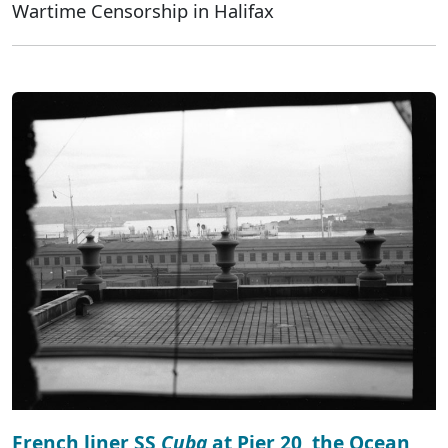
Wartime Censorship in Halifax
French liner SS
Cuba
at Pier 20, the Ocean