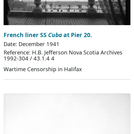
French liner SS
Cuba
at Pier 20.
Date: December 1941
Reference: H.B. Jefferson Nova Scotia Archives
1992-304 / 43.1.4 4
Wartime Censorship in Halifax