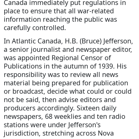
Canada immediately put regulations in
place to ensure that all war-related
information reaching the public was
carefully controlled.
In Atlantic Canada, H.B. (Bruce) Jefferson,
a senior journalist and newspaper editor,
was appointed Regional Censor of
Publications in the autumn of 1939. His
responsibility was to review all news
material being prepared for publication
or broadcast, decide what could or could
not be said, then advise editors and
producers accordingly. Sixteen daily
newspapers, 68 weeklies and ten radio
stations were under Jefferson's
jurisdiction, stretching across Nova