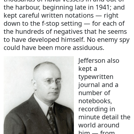
the harbour, beginning late in 1941; and
kept careful written notations — right
down to the f-stop setting — for each of
the hundreds of negatives that he seems
to have developed himself. No enemy spy
could have been more assiduous.
Jefferson also
kept a
typewritten
journal and a
number of
notebooks,
recording in
minute detail the
world around
him — from