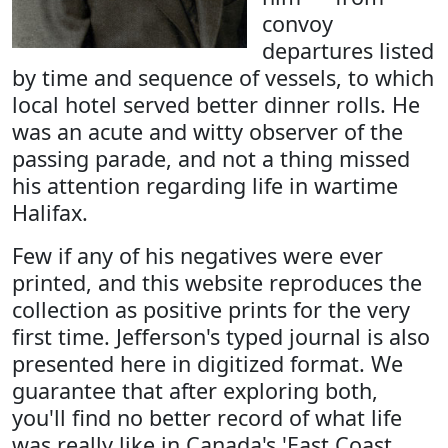
convoy
departures listed
by time and sequence of vessels, to which
local hotel served better dinner rolls. He
was an acute and witty observer of the
passing parade, and not a thing missed
his attention regarding life in wartime
Halifax.
Few if any of his negatives were ever
printed, and this website reproduces the
collection as positive prints for the very
first time. Jefferson's typed journal is also
presented here in digitized format. We
guarantee that after exploring both,
you'll find no better record of what life
was really like in Canada's 'East Coast