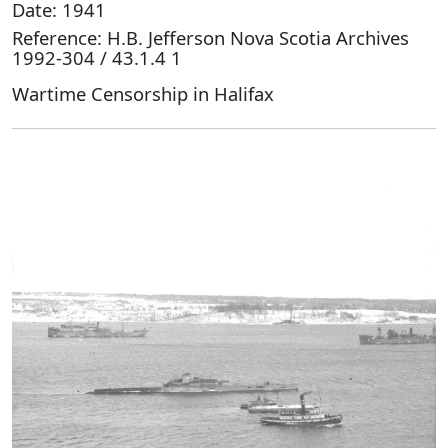
Date: 1941
Reference: H.B. Jefferson Nova Scotia Archives
1992-304 / 43.1.4 1
Wartime Censorship in Halifax