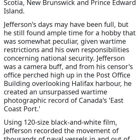
Scotia, New Brunswick and Prince Edward
Island.
Jefferson's days may have been full, but
he still found ample time for a hobby that
was somewhat peculiar, given wartime
restrictions and his own responsibilities
concerning national security. Jefferson
was a camera buff, and from his censor's
office perched high up in the Post Office
Building overlooking Halifax harbour, he
created an unsurpassed wartime
photographic record of Canada's 'East
Coast Port.'
Using 120-size black-and-white film,
Jefferson recorded the movement of
thousands of naval vessels in and out of