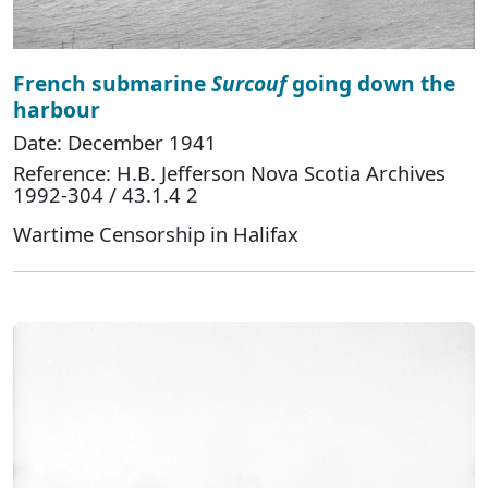
French submarine
Surcouf
going down the
harbour
Date: December 1941
Reference: H.B. Jefferson Nova Scotia Archives
1992-304 / 43.1.4 2
Wartime Censorship in Halifax