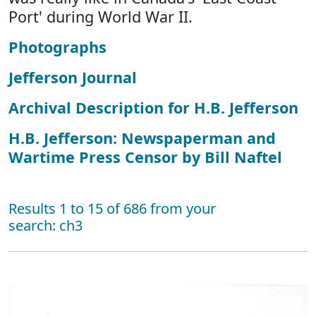
Port' during World War II.
Photographs
Jefferson Journal
Archival Description for H.B. Jefferson
H.B. Jefferson: Newspaperman and
Wartime Press Censor by Bill Naftel
Results 1 to 15 of 686 from your
search: ch3