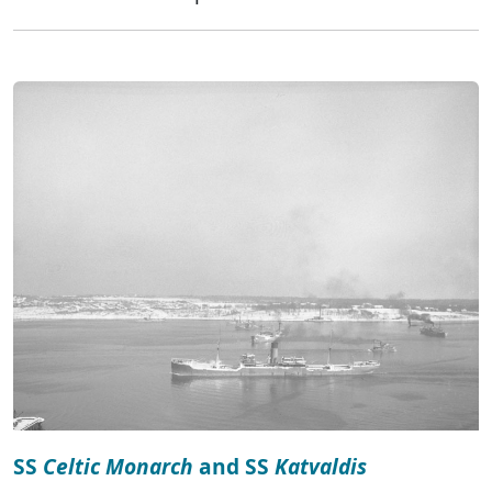
SS
Celtic Monarch
and SS
Katvaldis