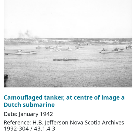
Camouflaged tanker, at centre of image a
Dutch submarine
Date: January 1942
Reference: H.B. Jefferson Nova Scotia Archives
1992-304 / 43.1.4 3