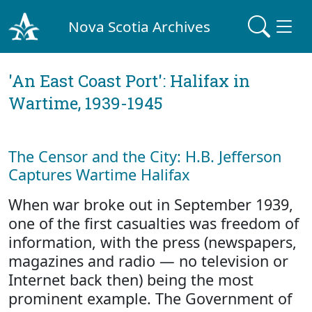
Nova Scotia Archives
'An East Coast Port': Halifax in
Wartime, 1939-1945
The Censor and the City: H.B. Jefferson
Captures Wartime Halifax
When war broke out in September 1939,
one of the first casualties was freedom of
information, with the press (newspapers,
magazines and radio — no television or
Internet back then) being the most
prominent example. The Government of