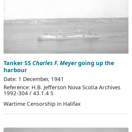
Tanker SS
Charles F. Meyer
going up the
harbour
Date: 1 December, 1941
Reference: H.B. Jefferson Nova Scotia Archives
1992-304 / 43.1.4 5
Wartime Censorship in Halifax