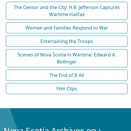
The Censor and the City: H.B. Jefferson Captures
Wartime Halifax
Women and Families Respond to War
Entertaining the Troops
Scenes of Nova Scotia in Wartime: Edward A.
Bollinger
The End of It All
Film Clips
Nova Scotia Archives on :