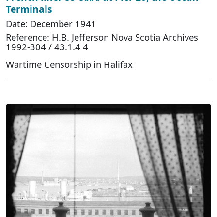
Terminals
Date: December 1941
Reference: H.B. Jefferson Nova Scotia Archives
1992-304 / 43.1.4 4
Wartime Censorship in Halifax