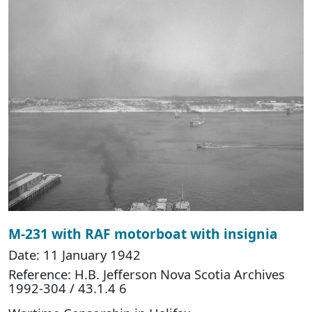
M-231 with RAF motorboat with insignia
Date: 11 January 1942
Reference: H.B. Jefferson Nova Scotia Archives
1992-304 / 43.1.4 6