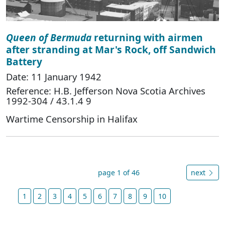
Queen of Bermuda
returning with airmen
after stranding at Mar's Rock, off Sandwich
Battery
Date: 11 January 1942
Reference: H.B. Jefferson Nova Scotia Archives
1992-304 / 43.1.4 9
Wartime Censorship in Halifax
page 1 of 46
next
1
2
3
4
5
6
7
8
9
10