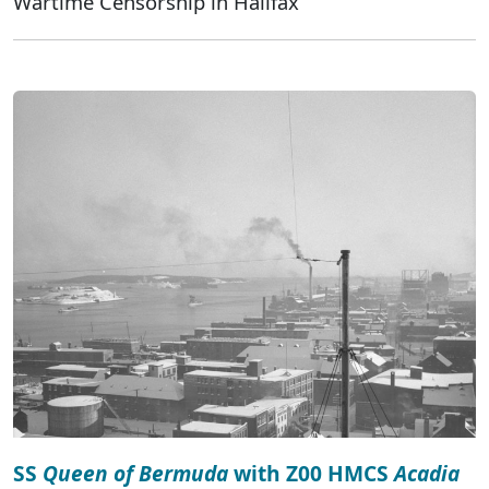
Wartime Censorship in Halifax
SS
Queen of Bermuda
with Z00 HMCS
Acadia