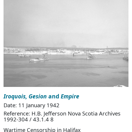
Iroquois, Gesion
and
Empire
Date: 11 January 1942
Reference: H.B. Jefferson Nova Scotia Archives
1992-304 / 43.1.4 8
Wartime Censorship in Halifax