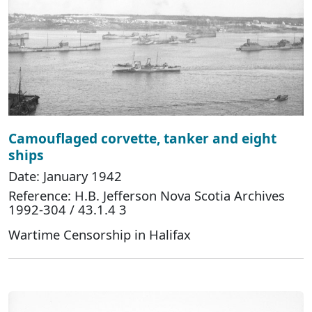
Camouflaged corvette, tanker and eight
ships
Date: January 1942
Reference: H.B. Jefferson Nova Scotia Archives
1992-304 / 43.1.4 3
Wartime Censorship in Halifax