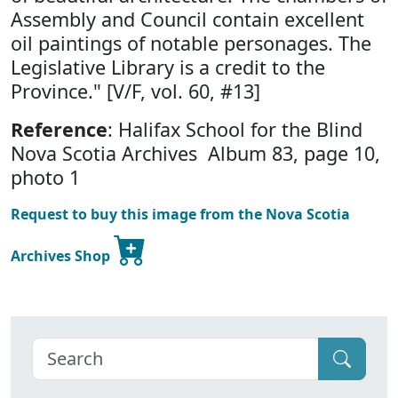
Assembly and Council contain excellent
oil paintings of notable personages. The
Legislative Library is a credit to the
Province." [V/F, vol. 60, #13]
Reference
: Halifax School for the Blind
Nova Scotia Archives Album 83, page 10,
photo 1
Request to buy this image from the Nova Scotia
Archives Shop