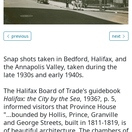
previous
next
Snap shots taken in Bedford, Halifax, and
the Annapolis Valley, taken during the
late 1930s and early 1940s.
The Halifax Board of Trade's guidebook
Halifax: the City by the Sea
, 1936?, p. 5,
informed visitors that Province House
"...bounded by Hollis, Prince, Granville
and George Streets, built in 1811-1819, is
of beautiful architecture. The chambers of