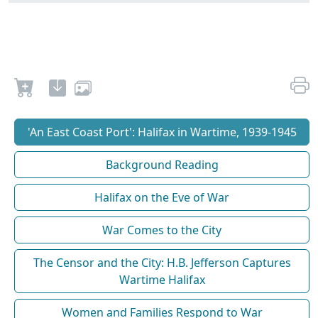
'An East Coast Port': Halifax in Wartime, 1939-1945
Background Reading
Halifax on the Eve of War
War Comes to the City
The Censor and the City: H.B. Jefferson Captures
Wartime Halifax
Women and Families Respond to War