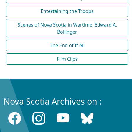
Entertaining the Troops
Scenes of Nova Scotia in Wartime: Edward A.
Bollinger
The End of It All
Film Clips
Nova Scotia Archives on :