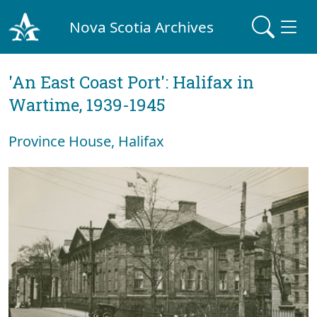
Nova Scotia Archives
'An East Coast Port': Halifax in
Wartime, 1939-1945
Province House, Halifax