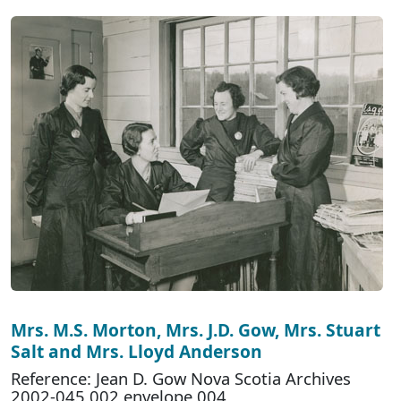
Mrs. M.S. Morton, Mrs. J.D. Gow, Mrs. Stuart
Salt and Mrs. Lloyd Anderson
Reference: Jean D. Gow Nova Scotia Archives
2002-045 002 envelope 004