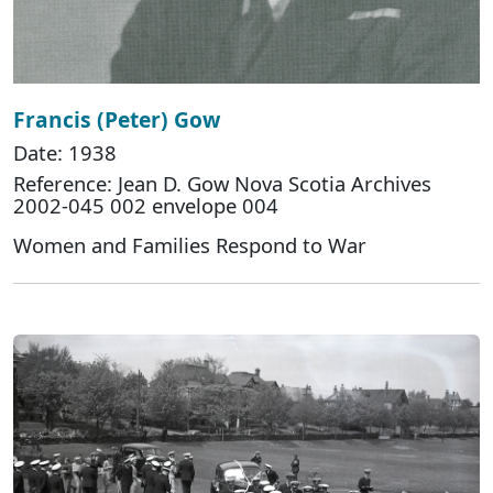
Francis (Peter) Gow
Date: 1938
Reference: Jean D. Gow Nova Scotia Archives
2002-045 002 envelope 004
Women and Families Respond to War