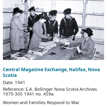
Central Magazine Exchange, Halifax, Nova
Scotia
Date: 1941
Reference: E.A. Bollinger Nova Scotia Archives
1975-305 1941 no. 459a
Women and Families Respond to War