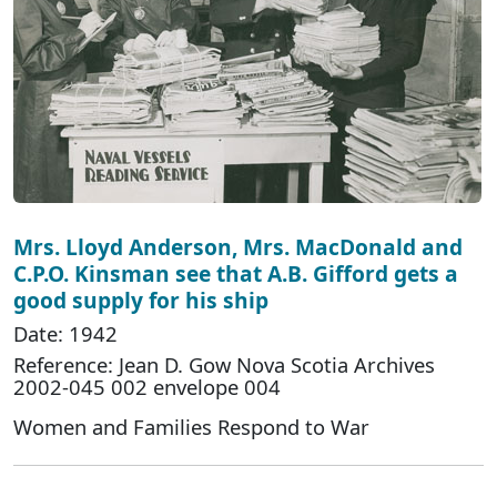
Mrs. Lloyd Anderson, Mrs. MacDonald and
C.P.O. Kinsman see that A.B. Gifford gets a
good supply for his ship
Date: 1942
Reference: Jean D. Gow Nova Scotia Archives
2002-045 002 envelope 004
Women and Families Respond to War