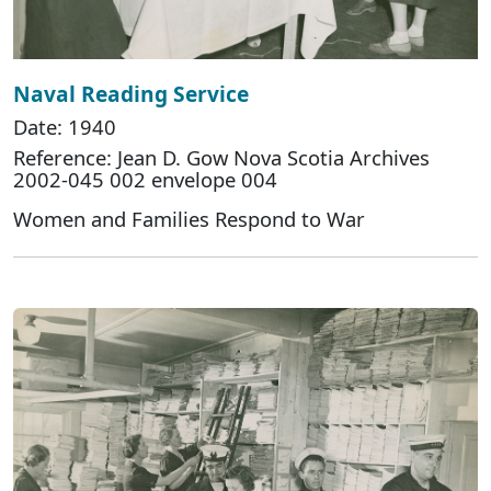
Naval Reading Service
Date: 1940
Reference: Jean D. Gow Nova Scotia Archives
2002-045 002 envelope 004
Women and Families Respond to War