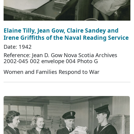
Elaine Tilly, Jean Gow, Claire Sandey and
Irene Griffiths of the Naval Reading Service
Date: 1942
Reference: Jean D. Gow Nova Scotia Archives
2002-045 002 envelope 004 Photo G
Women and Families Respond to War