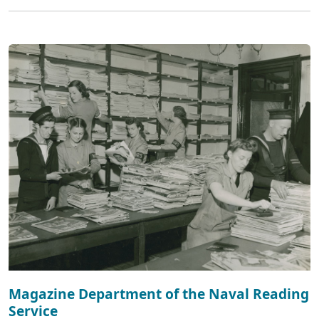
Magazine Department of the Naval Reading
Service