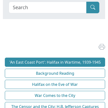
'An East Coast Port': Halifax in Wartime, 1939-1945
Background Reading
Halifax on the Eve of War
War Comes to the City
The Censor and the City: H.B. Jefferson Captures