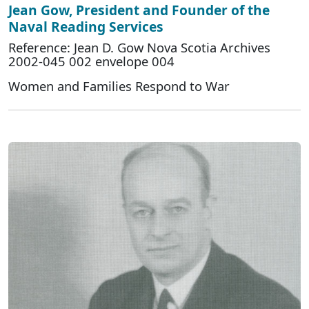
Jean Gow, President and Founder of the
Naval Reading Services
Reference: Jean D. Gow Nova Scotia Archives
2002-045 002 envelope 004
Women and Families Respond to War