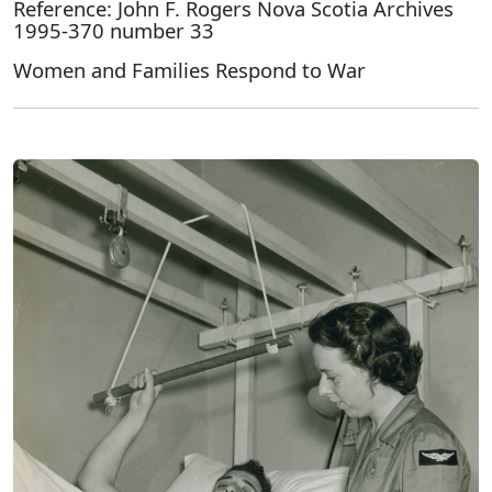
Reference: John F. Rogers Nova Scotia Archives
1995-370 number 33
Women and Families Respond to War