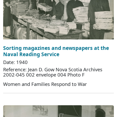
Sorting magazines and newspapers at the
Naval Reading Service
Date: 1940
Reference: Jean D. Gow Nova Scotia Archives
2002-045 002 envelope 004 Photo F
Women and Families Respond to War