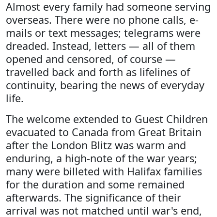
Almost every family had someone serving
overseas. There were no phone calls, e-
mails or text messages; telegrams were
dreaded. Instead, letters — all of them
opened and censored, of course —
travelled back and forth as lifelines of
continuity, bearing the news of everyday
life.
The welcome extended to Guest Children
evacuated to Canada from Great Britain
after the London Blitz was warm and
enduring, a high-note of the war years;
many were billeted with Halifax families
for the duration and some remained
afterwards. The significance of their
arrival was not matched until war's end,