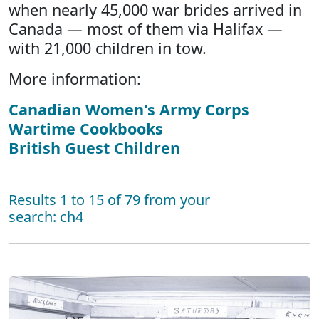
when nearly 45,000 war brides arrived in
Canada — most of them via Halifax —
with 21,000 children in tow.
More information:
Canadian Women's Army Corps
Wartime Cookbooks
British Guest Children
Results 1 to 15 of 79 from your
search: ch4