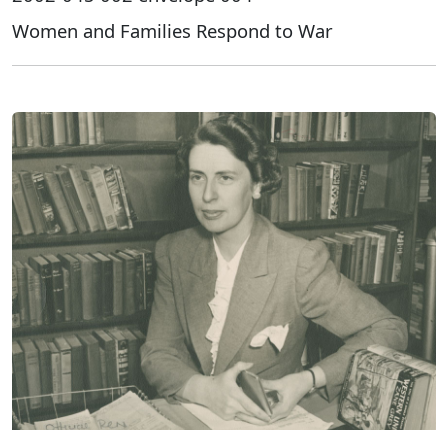
Women and Families Respond to War