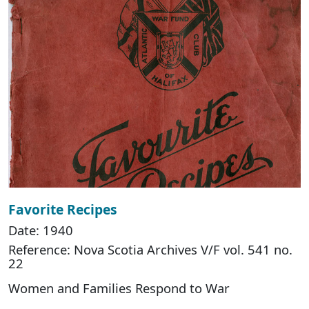
Favorite Recipes
Date: 1940
Reference: Nova Scotia Archives V/F vol. 541 no.
22
Women and Families Respond to War