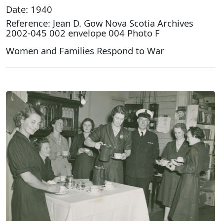
Date: 1940
Reference: Jean D. Gow Nova Scotia Archives
2002-045 002 envelope 004 Photo F
Women and Families Respond to War