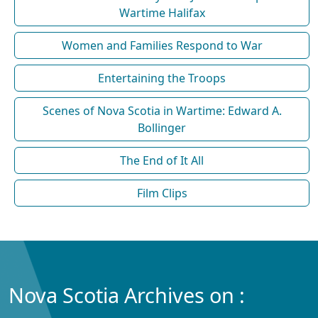
Wartime Halifax
Women and Families Respond to War
Entertaining the Troops
Scenes of Nova Scotia in Wartime: Edward A.
Bollinger
The End of It All
Film Clips
Nova Scotia Archives on :