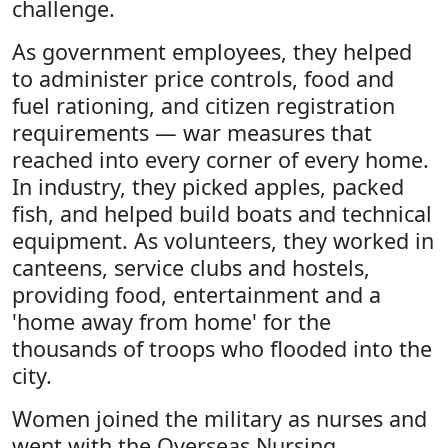
challenge.
As government employees, they helped
to administer price controls, food and
fuel rationing, and citizen registration
requirements — war measures that
reached into every corner of every home.
In industry, they picked apples, packed
fish, and helped build boats and technical
equipment. As volunteers, they worked in
canteens, service clubs and hostels,
providing food, entertainment and a
'home away from home' for the
thousands of troops who flooded into the
city.
Women joined the military as nurses and
went with the Overseas Nursing