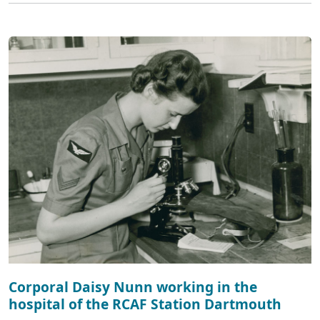
Corporal Daisy Nunn working in the
hospital of the RCAF Station Dartmouth