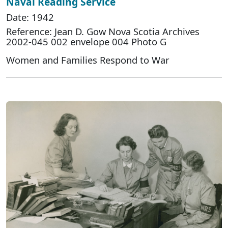
Naval Reading Service
Date: 1942
Reference: Jean D. Gow Nova Scotia Archives
2002-045 002 envelope 004 Photo G
Women and Families Respond to War