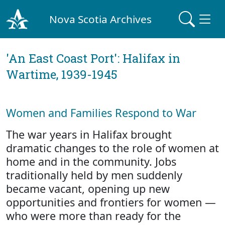
Nova Scotia Archives
'An East Coast Port': Halifax in
Wartime, 1939-1945
Women and Families Respond to War
The war years in Halifax brought
dramatic changes to the role of women at
home and in the community. Jobs
traditionally held by men suddenly
became vacant, opening up new
opportunities and frontiers for women —
who were more than ready for the