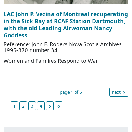
LAC John P. Vezina of Montreal recuperating
in the Sick Bay at RCAF Station Dartmouth,
with the old Leading Airwoman Nancy
Goddess
Reference: John F. Rogers Nova Scotia Archives
1995-370 number 34
Women and Families Respond to War
page 1 of 6
next
1
2
3
4
5
6