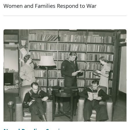
Women and Families Respond to War