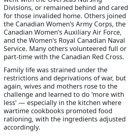
Divisions, or remained behind and cared
for those invalided home. Others joined
the Canadian Women's Army Corps, the
Canadian Women's Auxiliary Air Force,
and the Women's Royal Canadian Naval
Service. Many others volunteered full or
part-time with the Canadian Red Cross.
Family life was strained under the
restrictions and deprivations of war, but
again, wives and mothers rose to the
challenge and learned to do 'more with
less' — especially in the kitchen where
wartime cookbooks promoted food
rationing, with the ingredients adjusted
accordingly.