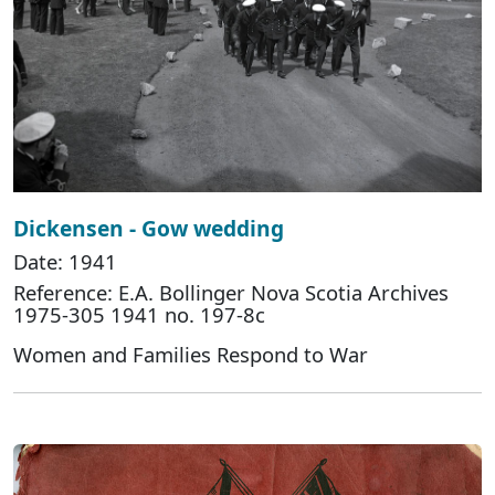
Dickensen - Gow wedding
Date: 1941
Reference: E.A. Bollinger Nova Scotia Archives
1975-305 1941 no. 197-8c
Women and Families Respond to War