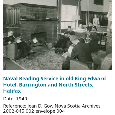
Naval Reading Service in old King Edward
Hotel, Barrington and North Streets,
Halifax
Date: 1940
Reference: Jean D. Gow Nova Scotia Archives
2002-045 002 envelope 004