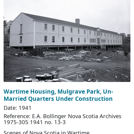
Wartime Housing, Mulgrave Park, Un-
Married Quarters Under Construction
Date: 1941
Reference: E.A. Bollinger Nova Scotia Archives
1975-305 1941 no. 13-3
Scenes of Nova Scotia in Wartime