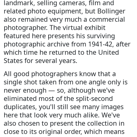
landmark, selling cameras, film and
related photo equipment, but Bollinger
also remained very much a commercial
photographer. The virtual exhibit
featured here presents his surviving
photographic archive from 1941-42, after
which time he returned to the United
States for several years.
All good photographers know that a
single shot taken from one angle only is
never enough — so, although we've
eliminated most of the split-second
duplicates, you'll still see many images
here that look very much alike. We've
also chosen to present the collection in
close to its original order, which means