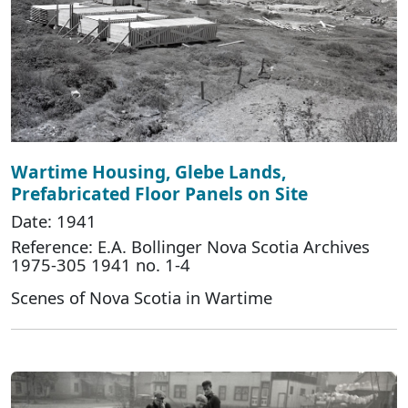
Wartime Housing, Glebe Lands,
Prefabricated Floor Panels on Site
Date: 1941
Reference: E.A. Bollinger Nova Scotia Archives
1975-305 1941 no. 1-4
Scenes of Nova Scotia in Wartime