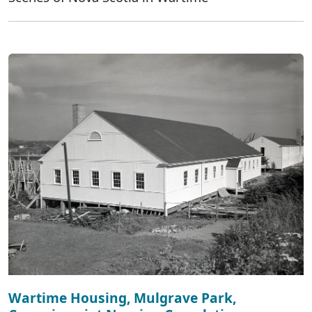
Wartime Housing, Mulgrave Park,