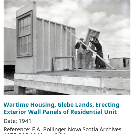
Wartime Housing, Glebe Lands, Erecting
Exterior Wall Panels of Residential Unit
Date: 1941
Reference: E.A. Bollinger Nova Scotia Archives