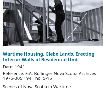
Wartime Housing, Glebe Lands, Erecting
Interior Walls of Residential Unit
Date: 1941
Reference: E.A. Bollinger Nova Scotia Archives
1975-305 1941 no. 5-15
Scenes of Nova Scotia in Wartime