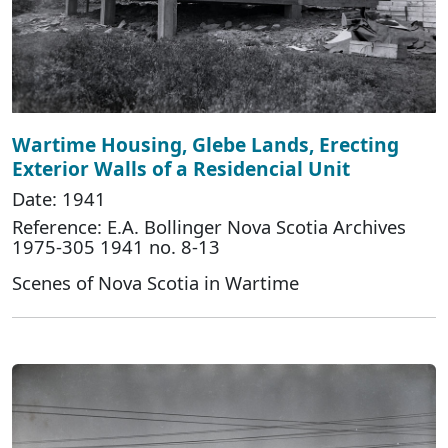
Wartime Housing, Glebe Lands, Erecting
Exterior Walls of a Residencial Unit
Date: 1941
Reference: E.A. Bollinger Nova Scotia Archives
1975-305 1941 no. 8-13
Scenes of Nova Scotia in Wartime