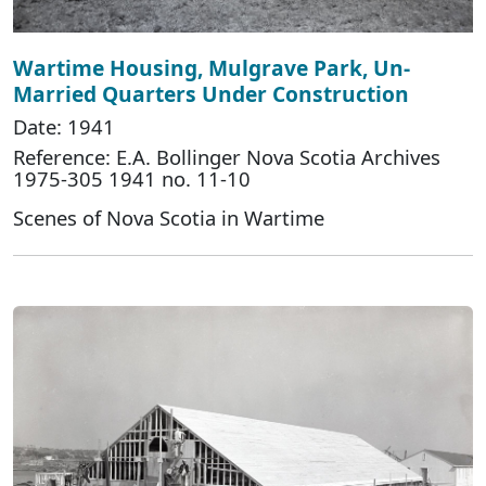
Wartime Housing, Mulgrave Park, Un-
Married Quarters Under Construction
Date: 1941
Reference: E.A. Bollinger Nova Scotia Archives
1975-305 1941 no. 11-10
Scenes of Nova Scotia in Wartime