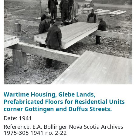
Wartime Housing, Glebe Lands,
Prefabricated Floors for Residential Units
corner Gottingen and Duffus Streets.
Date: 1941
Reference: E.A. Bollinger Nova Scotia Archives
1975-305 1941 no. 2-22