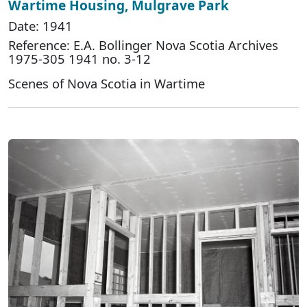
Wartime Housing, Mulgrave Park
Date: 1941
Reference: E.A. Bollinger Nova Scotia Archives
1975-305 1941 no. 3-12
Scenes of Nova Scotia in Wartime