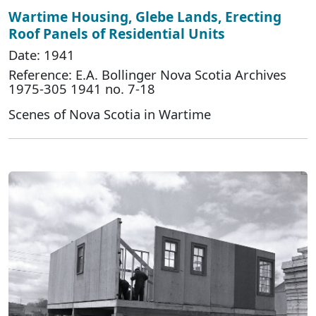
Wartime Housing, Glebe Lands, Erecting
Roof Panels of Residential Units
Date: 1941
Reference: E.A. Bollinger Nova Scotia Archives
1975-305 1941 no. 7-18
Scenes of Nova Scotia in Wartime