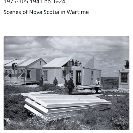
1975-305 1941 no. 6-24
Scenes of Nova Scotia in Wartime