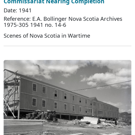
Commissariat Nearing Completion
Date: 1941
Reference: E.A. Bollinger Nova Scotia Archives
1975-305 1941 no. 14-6
Scenes of Nova Scotia in Wartime