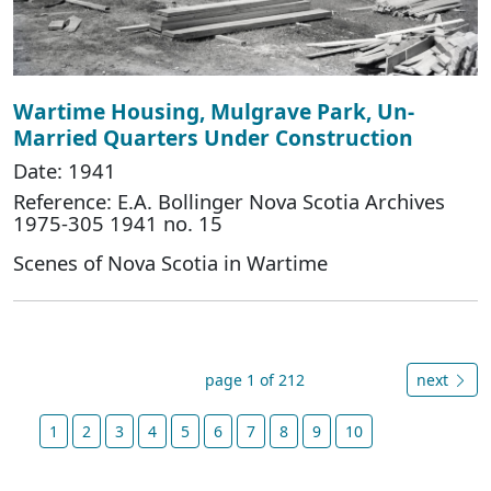
Wartime Housing, Mulgrave Park, Un-
Married Quarters Under Construction
Date: 1941
Reference: E.A. Bollinger Nova Scotia Archives
1975-305 1941 no. 15
Scenes of Nova Scotia in Wartime
page 1 of 212
next
1
2
3
4
5
6
7
8
9
10