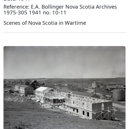
Reference: E.A. Bollinger Nova Scotia Archives
1975-305 1941 no. 10-11
Scenes of Nova Scotia in Wartime