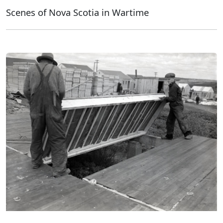
Scenes of Nova Scotia in Wartime