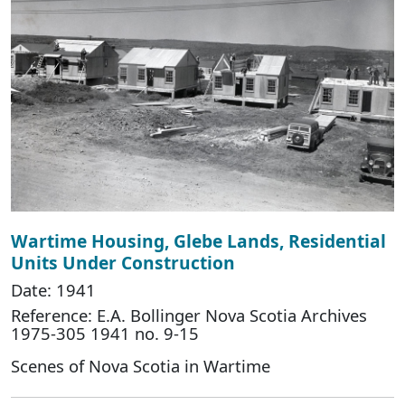
Wartime Housing, Glebe Lands, Residential
Units Under Construction
Date: 1941
Reference: E.A. Bollinger Nova Scotia Archives
1975-305 1941 no. 9-15
Scenes of Nova Scotia in Wartime