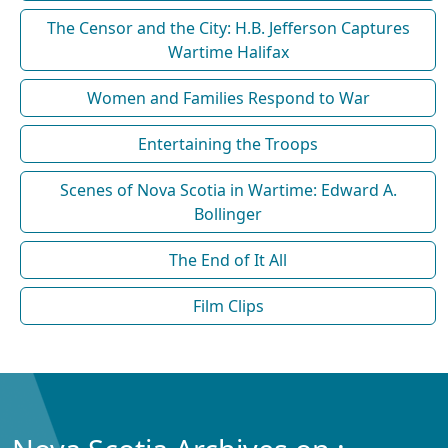
The Censor and the City: H.B. Jefferson Captures
Wartime Halifax
Women and Families Respond to War
Entertaining the Troops
Scenes of Nova Scotia in Wartime: Edward A.
Bollinger
The End of It All
Film Clips