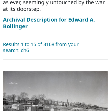
as ever, seemingly untouched by the war
at its doorstep.
Archival Description for Edward A.
Bollinger
Results 1 to 15 of 3168 from your
search: ch6