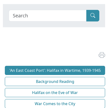
'An East Coast Port': Halifax in Wartime, 1939-1945
Background Reading
Halifax on the Eve of War
War Comes to the City