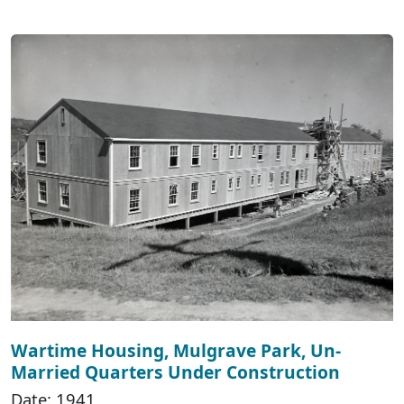
Wartime Housing, Mulgrave Park, Un-
Married Quarters Under Construction
Date: 1941