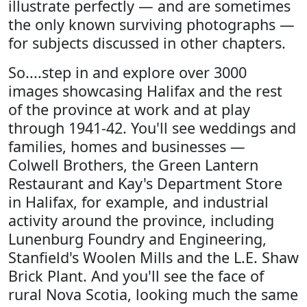
illustrate perfectly — and are sometimes
the only known surviving photographs —
for subjects discussed in other chapters.
So....step in and explore over 3000
images showcasing Halifax and the rest
of the province at work and at play
through 1941-42. You'll see weddings and
families, homes and businesses —
Colwell Brothers, the Green Lantern
Restaurant and Kay's Department Store
in Halifax, for example, and industrial
activity around the province, including
Lunenburg Foundry and Engineering,
Stanfield's Woolen Mills and the L.E. Shaw
Brick Plant. And you'll see the face of
rural Nova Scotia, looking much the same