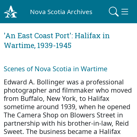
Nova Scotia Archives
'An East Coast Port': Halifax in
Wartime, 1939-1945
Scenes of Nova Scotia in Wartime
Edward A. Bollinger was a professional
photographer and filmmaker who moved
from Buffalo, New York, to Halifax
sometime around 1939, when he opened
The Camera Shop on Blowers Street in
partnership with his brother-in-law, Reid
Sweet. The business became a Halifax