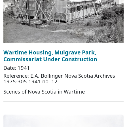
Wartime Housing, Mulgrave Park,
Commissariat Under Construction
Date: 1941
Reference: E.A. Bollinger Nova Scotia Archives
1975-305 1941 no. 12
Scenes of Nova Scotia in Wartime