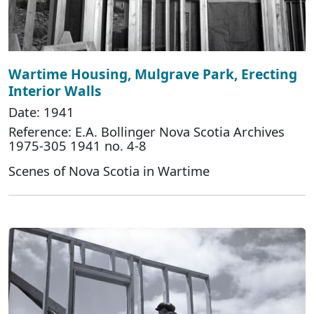
Wartime Housing, Mulgrave Park, Erecting
Interior Walls
Date: 1941
Reference: E.A. Bollinger Nova Scotia Archives
1975-305 1941 no. 4-8
Scenes of Nova Scotia in Wartime