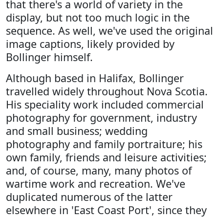
that there's a world of variety in the
display, but not too much logic in the
sequence. As well, we've used the original
image captions, likely provided by
Bollinger himself.
Although based in Halifax, Bollinger
travelled widely throughout Nova Scotia.
His speciality work included commercial
photography for government, industry
and small business; wedding
photography and family portraiture; his
own family, friends and leisure activities;
and, of course, many, many photos of
wartime work and recreation. We've
duplicated numerous of the latter
elsewhere in 'East Coast Port', since they