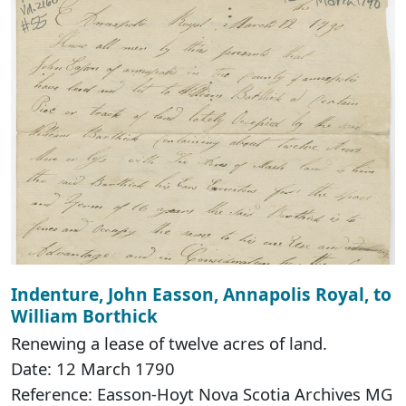
Indenture, John Easson, Annapolis Royal, to
William Borthick
Renewing a lease of twelve acres of land.
Date: 12 March 1790
Reference: Easson-Hoyt Nova Scotia Archives MG