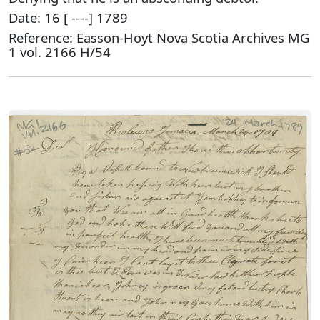
Date: 16 [ ----] 1789
Reference: Easson-Hoyt Nova Scotia Archives MG
1 vol. 2166 H/54