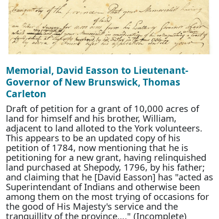
Memorial, David Easson to Lieutenant-
Governor of New Brunswick, Thomas
Carleton
Draft of petition for a grant of 10,000 acres of
land for himself and his brother, William,
adjacent to land alloted to the York volunteers.
This appears to be an updated copy of his
petition of 1784, now mentioning that he is
petitioning for a new grant, having relinquished
land purchased at Shepody, 1796, by his father;
and claiming that he [David Easson] has "acted as
Superintendant of Indians and otherwise been
among them on the most trying of occasions for
the good of His Majesty's service and the
tranquillity of the province…." (Incomplete)