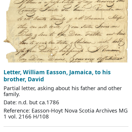
Letter, William Easson, Jamaica, to his
brother, David
Partial letter, asking about his father and other
family.
Date: n.d. but ca.1786
Reference: Easson-Hoyt Nova Scotia Archives MG
1 vol. 2166 H/108