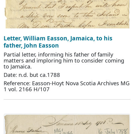
Letter, William Easson, Jamaica, to his
father, John Easson
Partial letter, informing his father of family
matters and imploring him to consider coming
to Jamaica.
Date: n.d. but ca.1788
Reference: Easson-Hoyt Nova Scotia Archives MG
1 vol. 2166 H/107