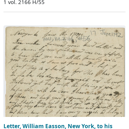
1 vol. 2166 H/55
Letter, William Easson, New York, to his