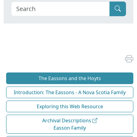
The Eassons and the Hoyts
Introduction: The Eassons - A Nova Scotia Family
Exploring this Web Resource
Archival Descriptions
Easson Family