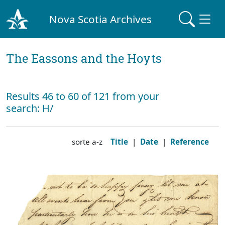
Nova Scotia Archives
The Eassons and the Hoyts
Results 46 to 60 of 121 from your
search: H/
sorte a-z
Title
|
Date
|
Reference