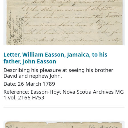
Letter, William Easson, Jamaica, to his
father, John Easson
Describing his pleasure at seeing his brother
David and nephew John.
Date: 26 March 1789
Reference: Easson-Hoyt Nova Scotia Archives MG
1 vol. 2166 H/53