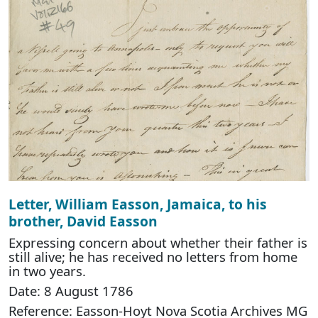
Letter, William Easson, Jamaica, to his
brother, David Easson
Expressing concern about whether their father is
still alive; he has received no letters from home
in two years.
Date: 8 August 1786
Reference: Easson-Hoyt Nova Scotia Archives MG