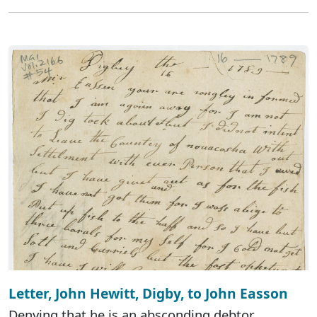
Letter, John Hewitt, Digby, to John Easson
Denying that he is an absconding debtor.