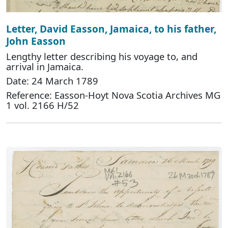
Letter, David Easson, Jamaica, to his father,
John Easson
Lengthy letter describing his voyage to, and
arrival in Jamaica.
Date: 24 March 1789
Reference: Easson-Hoyt Nova Scotia Archives MG
1 vol. 2166 H/52