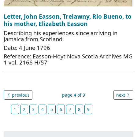
Letter, John Easson, Trelawny, Rio Bueno, to
his mother, Elizabeth Easson
Describing his experiences since arriving in
Jamaica from Scotland.
Date: 4 June 1796
Reference: Easson-Hoyt Nova Scotia Archives MG
1 vol. 2166 H/57
previous
page 4 of 9
next
1
2
3
4
5
6
7
8
9