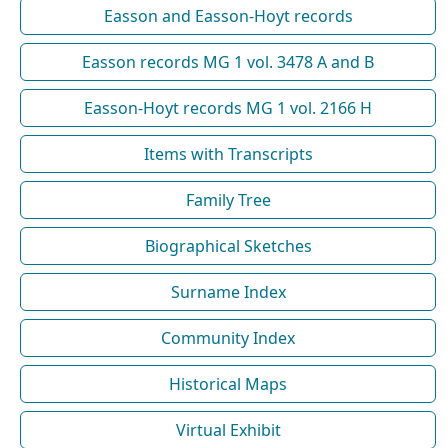
Easson and Easson-Hoyt records
Easson records MG 1 vol. 3478 A and B
Easson-Hoyt records MG 1 vol. 2166 H
Items with Transcripts
Family Tree
Biographical Sketches
Surname Index
Community Index
Historical Maps
Virtual Exhibit