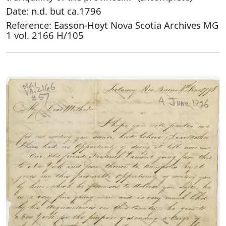
Date: n.d. but ca.1796
Reference: Easson-Hoyt Nova Scotia Archives MG
1 vol. 2166 H/105