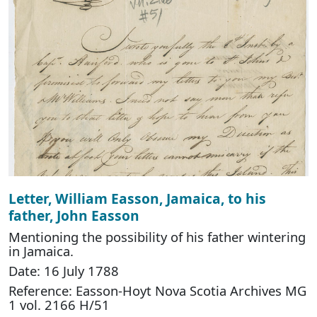
Letter, William Easson, Jamaica, to his
father, John Easson
Mentioning the possibility of his father wintering
in Jamaica.
Date: 16 July 1788
Reference: Easson-Hoyt Nova Scotia Archives MG
1 vol. 2166 H/51