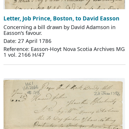
Letter, Job Prince, Boston, to David Easson
Concerning a bill drawn by David Adamson in
Easson's favour.
Date: 27 April 1786
Reference: Easson-Hoyt Nova Scotia Archives MG
1 vol. 2166 H/47