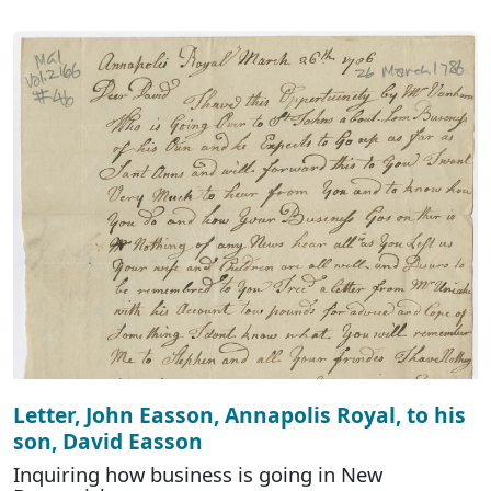
Letter, John Easson, Annapolis Royal, to his
son, David Easson
Inquiring how business is going in New