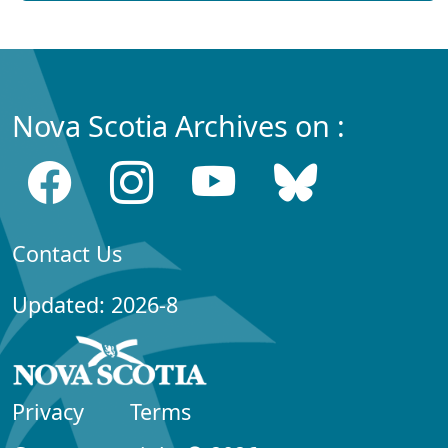
Nova Scotia Archives on :
Contact Us
Updated: 2026-8
Privacy
Terms