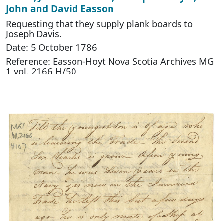
John and David Easson
Requesting that they supply plank boards to
Joseph Davis.
Date: 5 October 1786
Reference: Easson-Hoyt Nova Scotia Archives MG
1 vol. 2166 H/50