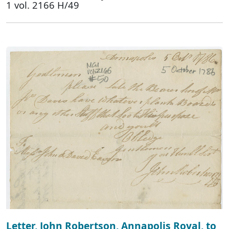
1 vol. 2166 H/49
Letter, John Robertson, Annapolis Royal, to