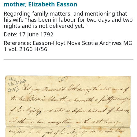
mother, Elizabeth Easson
Regarding family matters, and mentioning that
his wife "has been in labour for two days and two
nights and is not delivered yet."
Date: 17 June 1792
Reference: Easson-Hoyt Nova Scotia Archives MG
1 vol. 2166 H/56