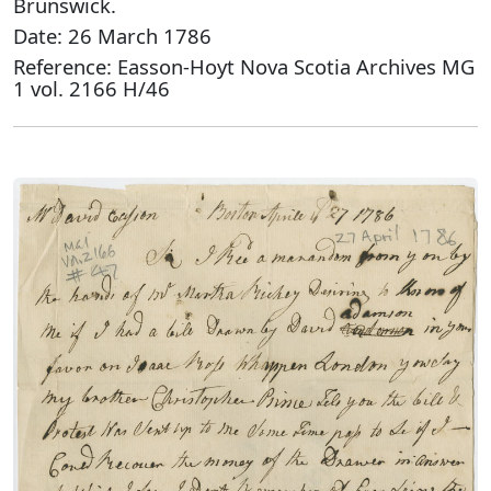
Brunswick.
Date: 26 March 1786
Reference: Easson-Hoyt Nova Scotia Archives MG
1 vol. 2166 H/46