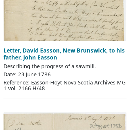
Letter, David Easson, New Brunswick, to his
father, John Easson
Describing the progress of a sawmill.
Date: 23 June 1786
Reference: Easson-Hoyt Nova Scotia Archives MG
1 vol. 2166 H/48