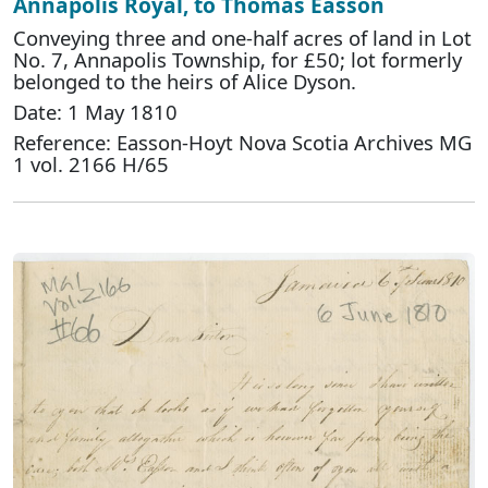
Annapolis Royal, to Thomas Easson
Conveying three and one-half acres of land in Lot
No. 7, Annapolis Township, for £50; lot formerly
belonged to the heirs of Alice Dyson.
Date: 1 May 1810
Reference: Easson-Hoyt Nova Scotia Archives MG
1 vol. 2166 H/65