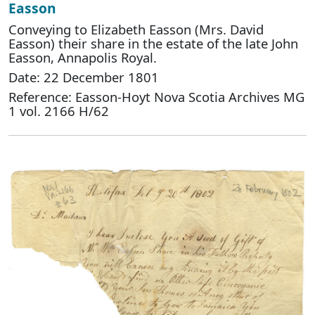
Easson
Conveying to Elizabeth Easson (Mrs. David
Easson) their share in the estate of the late John
Easson, Annapolis Royal.
Date: 22 December 1801
Reference: Easson-Hoyt Nova Scotia Archives MG
1 vol. 2166 H/62