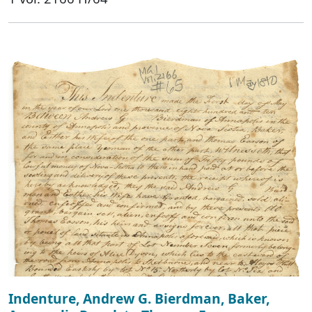
Indenture, Andrew G. Bierdman, Baker,