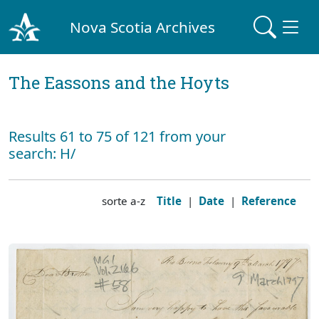
Nova Scotia Archives
The Eassons and the Hoyts
Results 61 to 75 of 121 from your
search: H/
sorte a-z
Title
|
Date
|
Reference