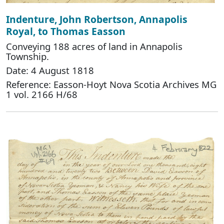
Indenture, John Robertson, Annapolis
Royal, to Thomas Easson
Conveying 188 acres of land in Annapolis
Township.
Date: 4 August 1818
Reference: Easson-Hoyt Nova Scotia Archives MG
1 vol. 2166 H/68