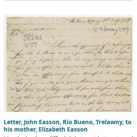
Letter, John Easson, Rio Bueno, Trelawny, to
his mother, Elizabeth Easson