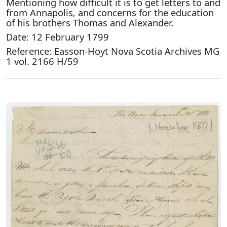
Mentioning how difficult it is to get letters to and
from Annapolis, and concerns for the education
of his brothers Thomas and Alexander.
Date: 12 February 1799
Reference: Easson-Hoyt Nova Scotia Archives MG
1 vol. 2166 H/59