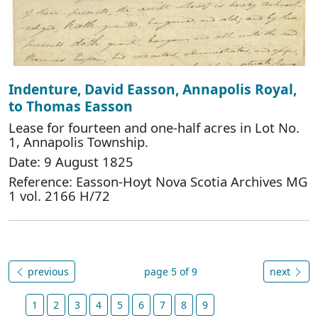
Indenture, David Easson, Annapolis Royal,
to Thomas Easson
Lease for fourteen and one-half acres in Lot No.
1, Annapolis Township.
Date: 9 August 1825
Reference: Easson-Hoyt Nova Scotia Archives MG
1 vol. 2166 H/72
previous
page 5 of 9
next
1
2
3
4
5
6
7
8
9