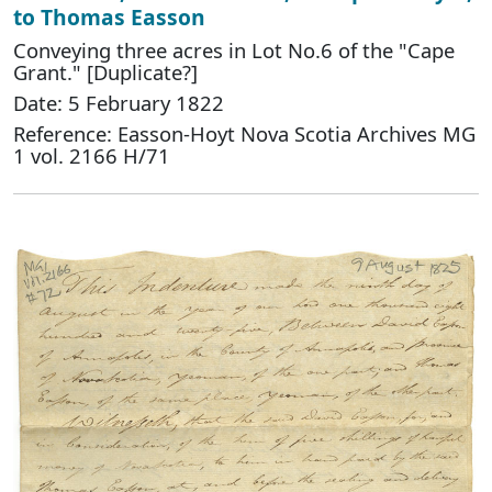
to Thomas Easson
Conveying three acres in Lot No.6 of the "Cape
Grant." [Duplicate?]
Date: 5 February 1822
Reference: Easson-Hoyt Nova Scotia Archives MG
1 vol. 2166 H/71