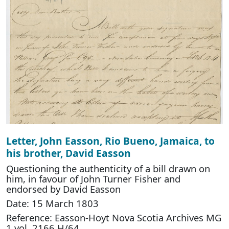
Letter, John Easson, Rio Bueno, Jamaica, to
his brother, David Easson
Questioning the authenticity of a bill drawn on
him, in favour of John Turner Fisher and
endorsed by David Easson
Date: 15 March 1803
Reference: Easson-Hoyt Nova Scotia Archives MG
1 vol. 2166 H/64