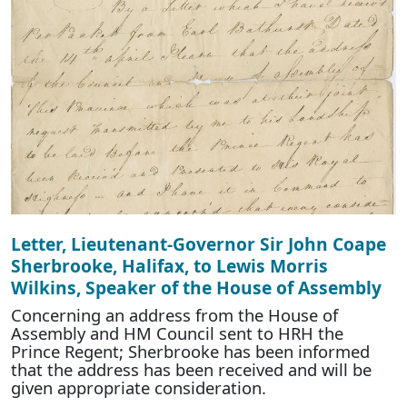
Letter, Lieutenant-Governor Sir John Coape
Sherbrooke, Halifax, to Lewis Morris
Wilkins, Speaker of the House of Assembly
Concerning an address from the House of
Assembly and HM Council sent to HRH the
Prince Regent; Sherbrooke has been informed
that the address has been received and will be
given appropriate consideration.