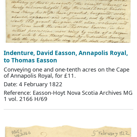
Indenture, David Easson, Annapolis Royal,
to Thomas Easson
Conveying one and one-tenth acres on the Cape
of Annapolis Royal, for £11.
Date: 4 February 1822
Reference: Easson-Hoyt Nova Scotia Archives MG
1 vol. 2166 H/69