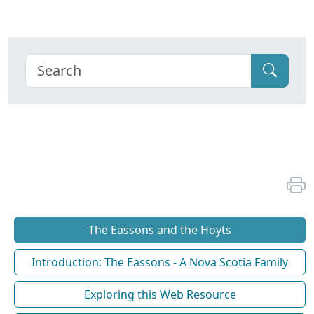
The Eassons and the Hoyts
Introduction: The Eassons - A Nova Scotia Family
Exploring this Web Resource