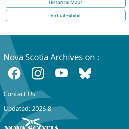
Historical Maps
Virtual Exhibit
Nova Scotia Archives on :
Contact Us
Updated: 2026-8