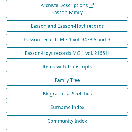
Archival Descriptions
Easson Family
Easson and Easson-Hoyt records
Easson records MG 1 vol. 3478 A and B
Easson-Hoyt records MG 1 vol. 2166 H
Items with Transcripts
Family Tree
Biographical Sketches
Surname Index
Community Index