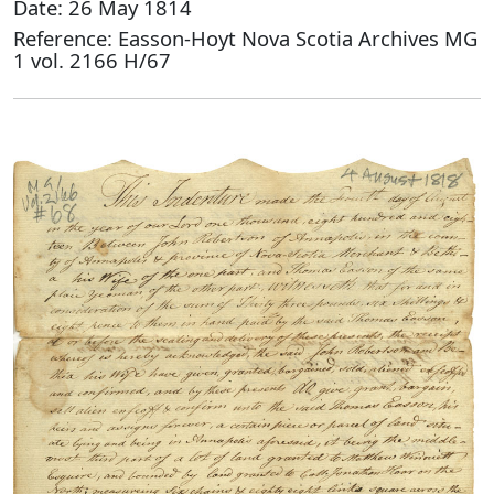
Date: 26 May 1814
Reference: Easson-Hoyt Nova Scotia Archives MG
1 vol. 2166 H/67