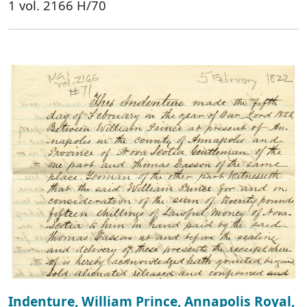
1 vol. 2166 H/70
Indenture, William Prince, Annapolis Royal,