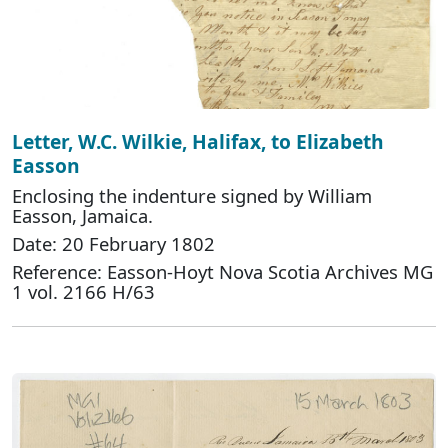
Letter, W.C. Wilkie, Halifax, to Elizabeth
Easson
Enclosing the indenture signed by William
Easson, Jamaica.
Date: 20 February 1802
Reference: Easson-Hoyt Nova Scotia Archives MG
1 vol. 2166 H/63