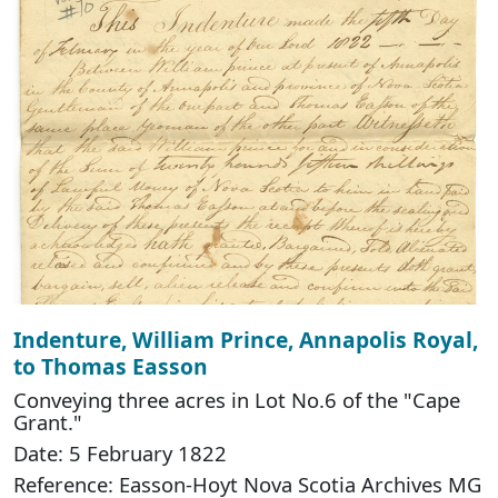
Indenture, William Prince, Annapolis Royal,
to Thomas Easson
Conveying three acres in Lot No.6 of the "Cape
Grant."
Date: 5 February 1822
Reference: Easson-Hoyt Nova Scotia Archives MG