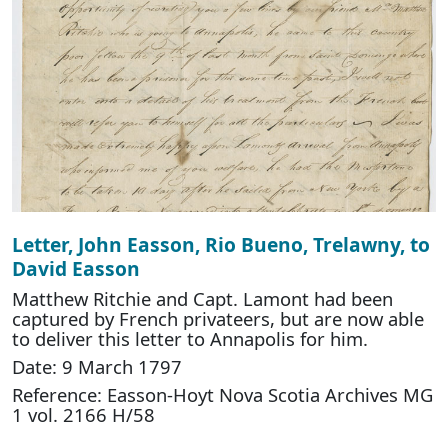
Letter, John Easson, Rio Bueno, Trelawny, to
David Easson
Matthew Ritchie and Capt. Lamont had been
captured by French privateers, but are now able
to deliver this letter to Annapolis for him.
Date: 9 March 1797
Reference: Easson-Hoyt Nova Scotia Archives MG
1 vol. 2166 H/58