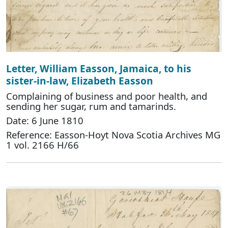
Letter, William Easson, Jamaica, to his
sister-in-law, Elizabeth Easson
Complaining of business and poor health, and
sending her sugar, rum and tamarinds.
Date: 6 June 1810
Reference: Easson-Hoyt Nova Scotia Archives MG
1 vol. 2166 H/66