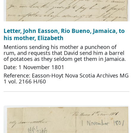
Letter, John Easson, Rio Bueno, Jamaica, to
his mother, Elizabeth
Mentions sending his mother a puncheon of
rum, and requests that David send him a barrel
of potatoes as they seldom get them in Jamaica.
Date: 1 November 1801
Reference: Easson-Hoyt Nova Scotia Archives MG
1 vol. 2166 H/60