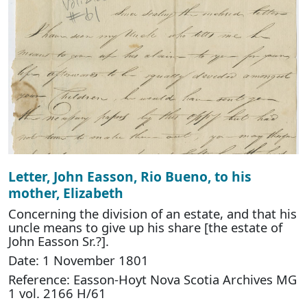
Letter, John Easson, Rio Bueno, to his
mother, Elizabeth
Concerning the division of an estate, and that his
uncle means to give up his share [the estate of
John Easson Sr.?].
Date: 1 November 1801
Reference: Easson-Hoyt Nova Scotia Archives MG
1 vol. 2166 H/61