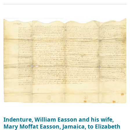
Indenture, William Easson and his wife,
Mary Moffat Easson, Jamaica, to Elizabeth