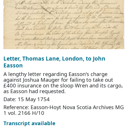
Letter, Thomas Lane, London, to John
Easson
A lengthy letter regarding Easson's charge
against Joshua Mauger for failing to take out
£400 insurance on the sloop Wren and its cargo,
as Easson had requested.
Date: 15 May 1754
Reference: Easson-Hoyt Nova Scotia Archives MG
1 vol. 2166 H/10
Transcript available