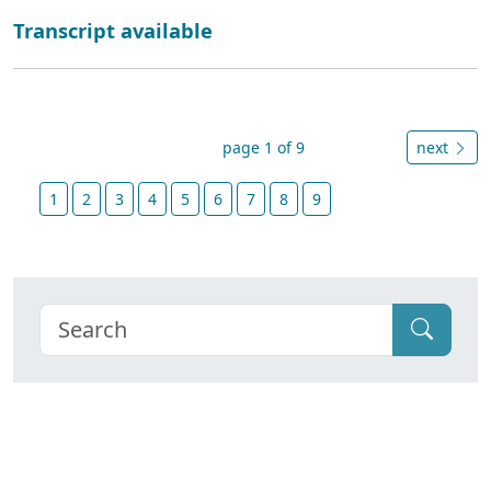
Transcript available
page 1 of 9
next
1
2
3
4
5
6
7
8
9