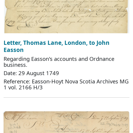
Letter, Thomas Lane, London, to John
Easson
Regarding Easson's accounts and Ordnance
business.
Date: 29 August 1749
Reference: Easson-Hoyt Nova Scotia Archives MG
1 vol. 2166 H/3