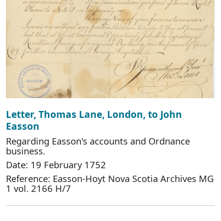
Letter, Thomas Lane, London, to John
Easson
Regarding Easson's accounts and Ordnance
business.
Date: 19 February 1752
Reference: Easson-Hoyt Nova Scotia Archives MG
1 vol. 2166 H/7