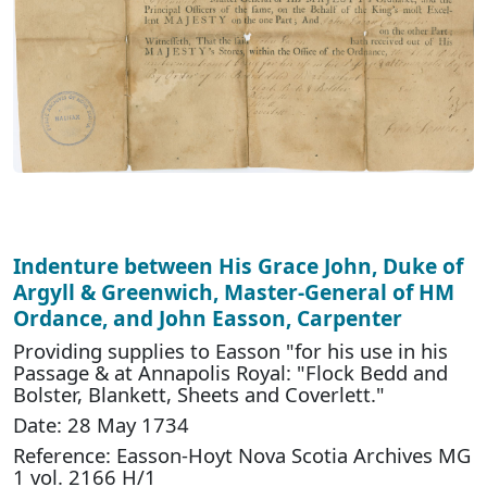
Indenture between His Grace John, Duke of
Argyll & Greenwich, Master-General of HM
Ordance, and John Easson, Carpenter
Providing supplies to Easson "for his use in his
Passage & at Annapolis Royal: "Flock Bedd and
Bolster, Blankett, Sheets and Coverlett."
Date: 28 May 1734
Reference: Easson-Hoyt Nova Scotia Archives MG
1 vol. 2166 H/1