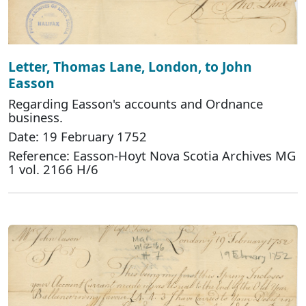
Letter, Thomas Lane, London, to John
Easson
Regarding Easson's accounts and Ordnance
business.
Date: 19 February 1752
Reference: Easson-Hoyt Nova Scotia Archives MG
1 vol. 2166 H/6