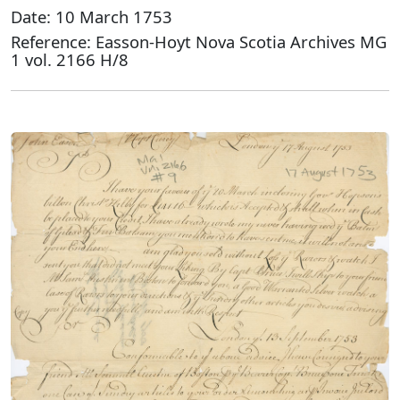
Date: 10 March 1753
Reference: Easson-Hoyt Nova Scotia Archives MG
1 vol. 2166 H/8