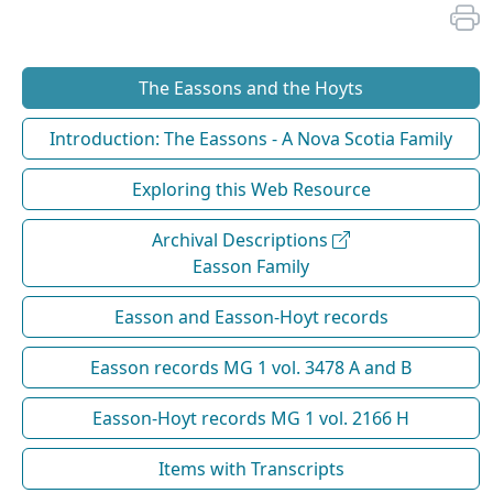
The Eassons and the Hoyts
Introduction: The Eassons - A Nova Scotia Family
Exploring this Web Resource
Archival Descriptions
Easson Family
Easson and Easson-Hoyt records
Easson records MG 1 vol. 3478 A and B
Easson-Hoyt records MG 1 vol. 2166 H
Items with Transcripts