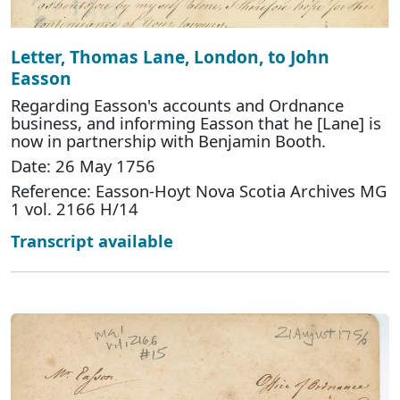
Letter, Thomas Lane, London, to John
Easson
Regarding Easson's accounts and Ordnance
business, and informing Easson that he [Lane] is
now in partnership with Benjamin Booth.
Date: 26 May 1756
Reference: Easson-Hoyt Nova Scotia Archives MG
1 vol. 2166 H/14
Transcript available