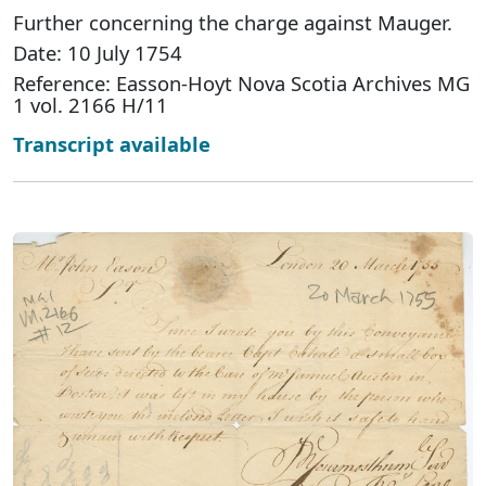
Further concerning the charge against Mauger.
Date: 10 July 1754
Reference: Easson-Hoyt Nova Scotia Archives MG
1 vol. 2166 H/11
Transcript available