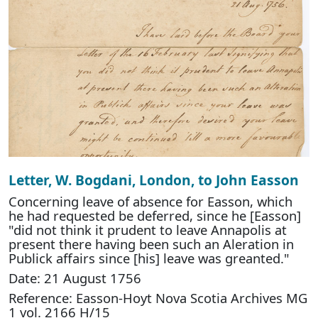
Letter, W. Bogdani, London, to John Easson
Concerning leave of absence for Easson, which
he had requested be deferred, since he [Easson]
"did not think it prudent to leave Annapolis at
present there having been such an Aleration in
Publick affairs since [his] leave was greanted."
Date: 21 August 1756
Reference: Easson-Hoyt Nova Scotia Archives MG
1 vol. 2166 H/15