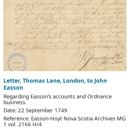
Letter, Thomas Lane, London, to John
Easson
Regarding Easson's accounts and Ordnance
business.
Date: 22 September 1749
Reference: Easson-Hoyt Nova Scotia Archives MG
1 vol. 2166 H/4