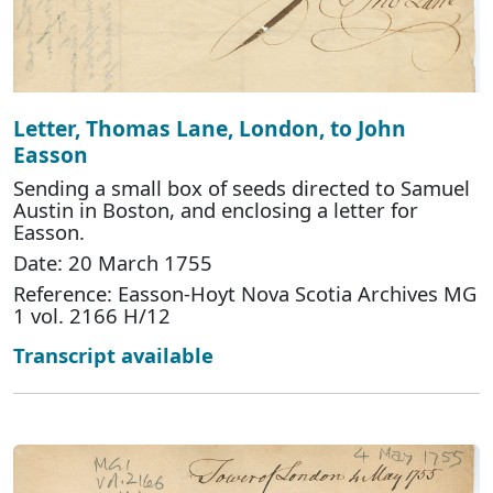
Letter, Thomas Lane, London, to John
Easson
Sending a small box of seeds directed to Samuel
Austin in Boston, and enclosing a letter for
Easson.
Date: 20 March 1755
Reference: Easson-Hoyt Nova Scotia Archives MG
1 vol. 2166 H/12
Transcript available