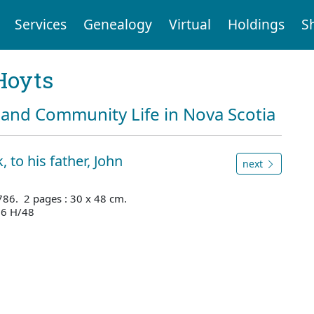
Services
Genealogy
Virtual
Holdings
S
Hoyts
and Community Life in Nova Scotia
 to his father, John
next
1786. 2 pages : 30 x 48 cm.
66 H/48