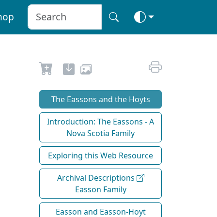
hop
The Eassons and the Hoyts
Introduction: The Eassons - A
Nova Scotia Family
Exploring this Web Resource
Archival Descriptions
Easson Family
Easson and Easson-Hoyt