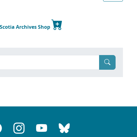
 Scotia Archives Shop