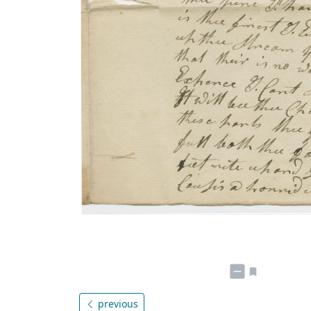
previous