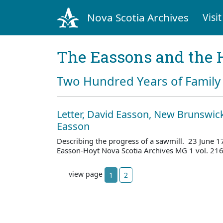
Nova Scotia Archives
Visit
The Eassons and the 
Two Hundred Years of Family 
Letter, David Easson, New Brunswick,
Easson
Describing the progress of a sawmill. 23 June 
Easson-Hoyt Nova Scotia Archives MG 1 vol. 21
view page
1
2