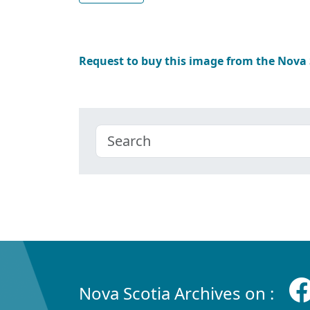
Request to buy this image from the Nova
Nova Scotia Archives on :