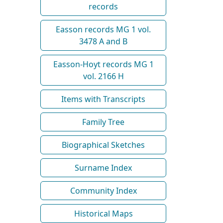
records
Easson records MG 1 vol.
3478 A and B
Easson-Hoyt records MG 1
vol. 2166 H
Items with Transcripts
Family Tree
Biographical Sketches
Surname Index
Community Index
Historical Maps