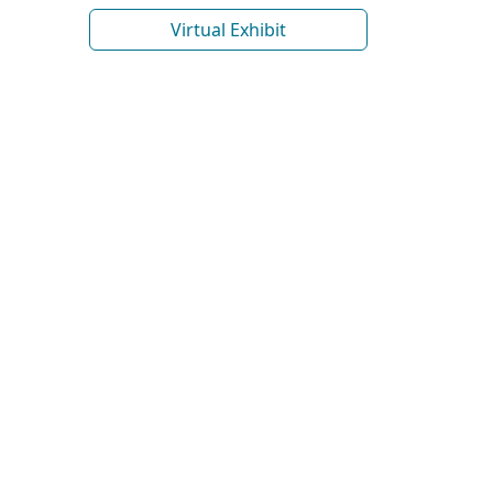
Virtual Exhibit