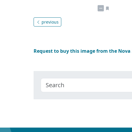
previous
Request to buy this image from the Nova