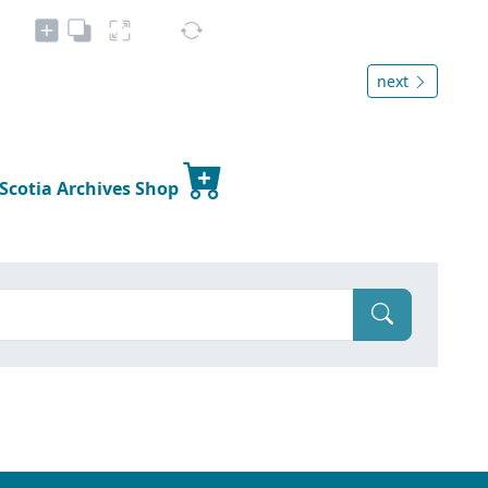
next
 Scotia Archives Shop