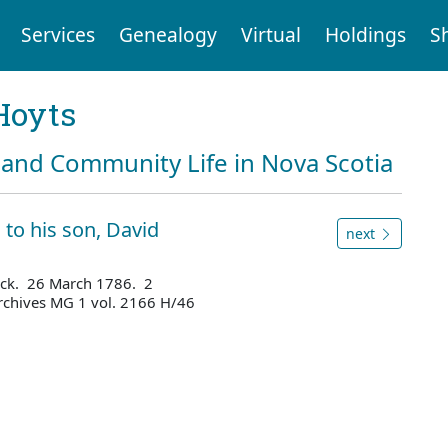
Services
Genealogy
Virtual
Holdings
S
Hoyts
and Community Life in Nova Scotia
 to his son, David
next
ick. 26 March 1786. 2
rchives MG 1 vol. 2166 H/46