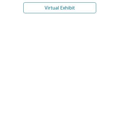
Virtual Exhibit