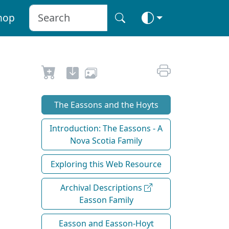
hop
The Eassons and the Hoyts
Introduction: The Eassons - A
Nova Scotia Family
Exploring this Web Resource
Archival Descriptions
Easson Family
Easson and Easson-Hoyt