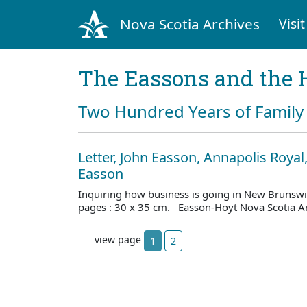
Nova Scotia Archives
Visit
The Eassons and the 
Two Hundred Years of Family 
Letter, John Easson, Annapolis Royal,
Easson
Inquiring how business is going in New Brunsw
pages : 30 x 35 cm. Easson-Hoyt Nova Scotia A
view page
1
2