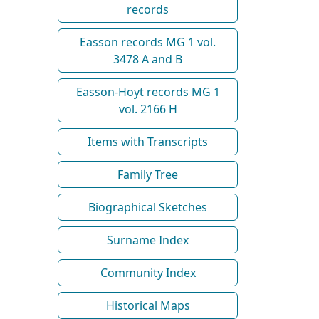
records
Easson records MG 1 vol.
3478 A and B
Easson-Hoyt records MG 1
vol. 2166 H
Items with Transcripts
Family Tree
Biographical Sketches
Surname Index
Community Index
Historical Maps