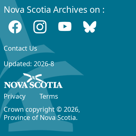
Nova Scotia Archives on :
Contact Us
Updated: 2026-8
Privacy
Terms
Crown copyright © 2026,
Province of Nova Scotia.