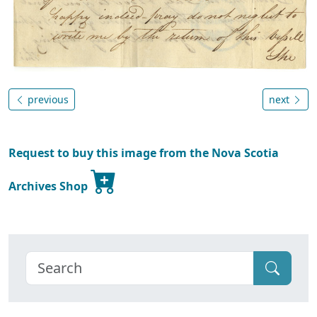
previous
next
Request to buy this image from the Nova Scotia
Archives Shop