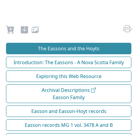
The Eassons and the Hoyts
Introduction: The Eassons - A Nova Scotia Family
Exploring this Web Resource
Archival Descriptions
Easson Family
Easson and Easson-Hoyt records
Easson records MG 1 vol. 3478 A and B