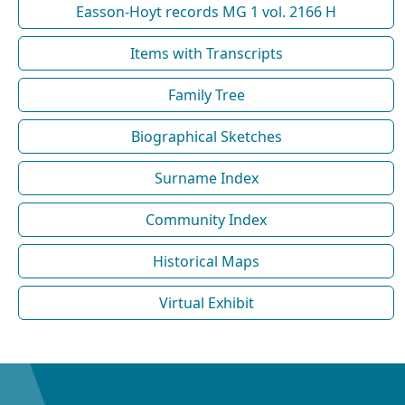
Easson-Hoyt records MG 1 vol. 2166 H
Items with Transcripts
Family Tree
Biographical Sketches
Surname Index
Community Index
Historical Maps
Virtual Exhibit