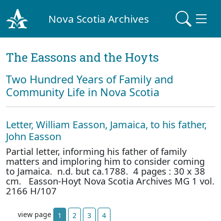
Nova Scotia Archives
The Eassons and the Hoyts
Two Hundred Years of Family and
Community Life in Nova Scotia
Letter, William Easson, Jamaica, to his father,
John Easson
Partial letter, informing his father of family
matters and imploring him to consider coming
to Jamaica. n.d. but ca.1788. 4 pages : 30 x 38
cm. Easson-Hoyt Nova Scotia Archives MG 1 vol.
2166 H/107
view page
1
2
3
4