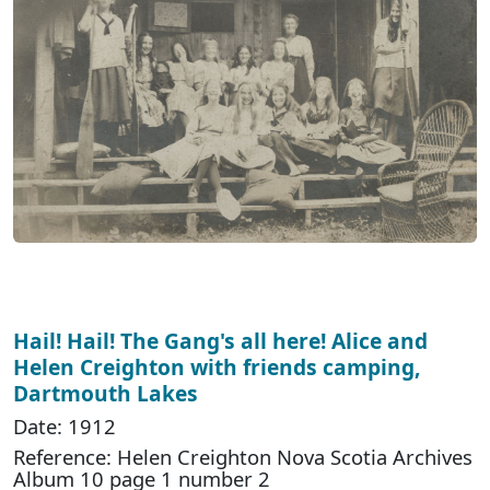
Hail! Hail! The Gang's all here! Alice and
Helen Creighton with friends camping,
Dartmouth Lakes
Date: 1912
Reference: Helen Creighton Nova Scotia Archives
Album 10 page 1 number 2