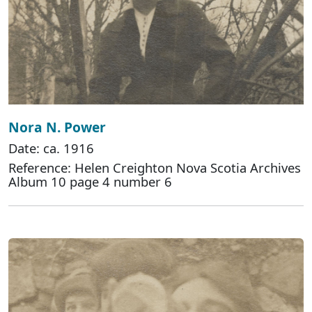
Nora N. Power
Date: ca. 1916
Reference: Helen Creighton Nova Scotia Archives
Album 10 page 4 number 6