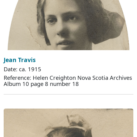
Jean Travis
Date: ca. 1915
Reference: Helen Creighton Nova Scotia Archives
Album 10 page 8 number 18