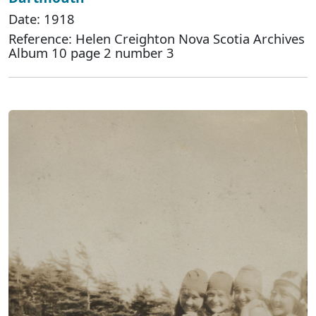
Date: 1918
Reference: Helen Creighton Nova Scotia Archives
Album 10 page 2 number 3