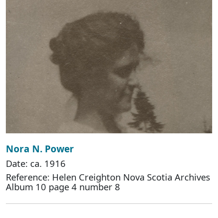
Nora N. Power
Date: ca. 1916
Reference: Helen Creighton Nova Scotia Archives
Album 10 page 4 number 8