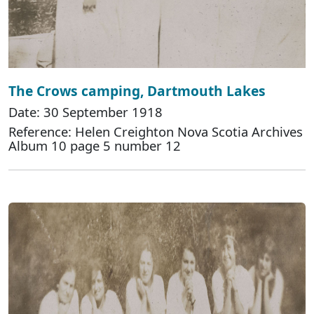
The Crows camping, Dartmouth Lakes
Date: 30 September 1918
Reference: Helen Creighton Nova Scotia Archives
Album 10 page 5 number 12