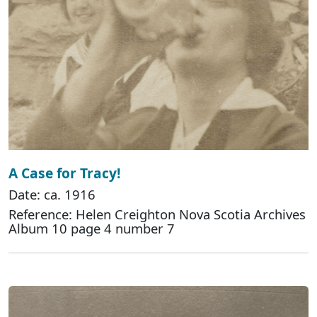
A Case for Tracy!
Date: ca. 1916
Reference: Helen Creighton Nova Scotia Archives
Album 10 page 4 number 7