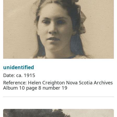
unidentified
Date: ca. 1915
Reference: Helen Creighton Nova Scotia Archives
Album 10 page 8 number 19