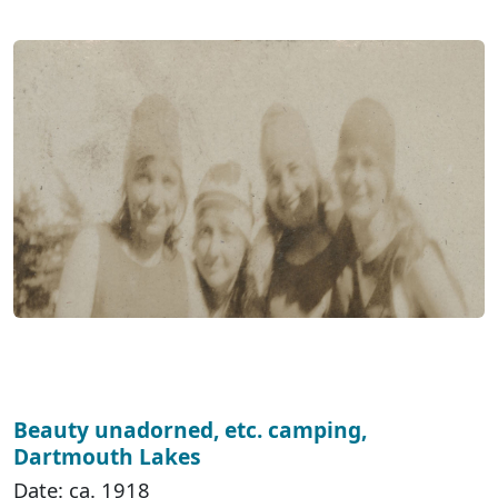
Beauty unadorned, etc. camping,
Dartmouth Lakes
Date: ca. 1918