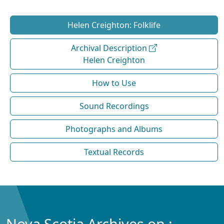
Helen Creighton: Folklife
Archival Description
Helen Creighton
How to Use
Sound Recordings
Photographs and Albums
Textual Records
Nova Scotia Archives on :