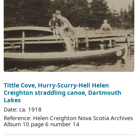
Tittle Cove, Hurry-Scurry-Hell Helen
Creighton straddling canoe, Dartmouth
Lakes
Date: ca. 1918
Reference: Helen Creighton Nova Scotia Archives
Album 10 page 6 number 14