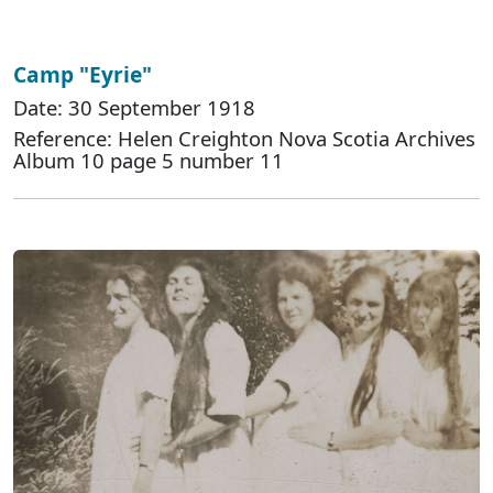
Camp "Eyrie"
Date: 30 September 1918
Reference: Helen Creighton Nova Scotia Archives
Album 10 page 5 number 11