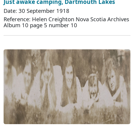
Just awake camping, Dartmouth Lakes
Date: 30 September 1918
Reference: Helen Creighton Nova Scotia Archives
Album 10 page 5 number 10