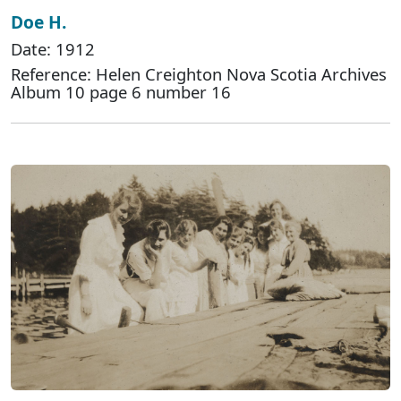
Doe H.
Date: 1912
Reference: Helen Creighton Nova Scotia Archives
Album 10 page 6 number 16