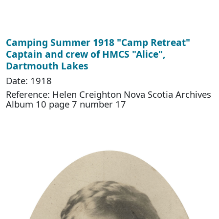
Camping Summer 1918 "Camp Retreat"
Captain and crew of HMCS "Alice",
Dartmouth Lakes
Date: 1918
Reference: Helen Creighton Nova Scotia Archives
Album 10 page 7 number 17