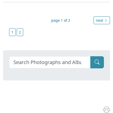
page 1 of 2
next
1
2