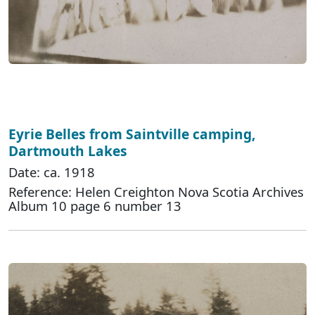
Eyrie Belles from Saintville camping,
Dartmouth Lakes
Date: ca. 1918
Reference: Helen Creighton Nova Scotia Archives
Album 10 page 6 number 13