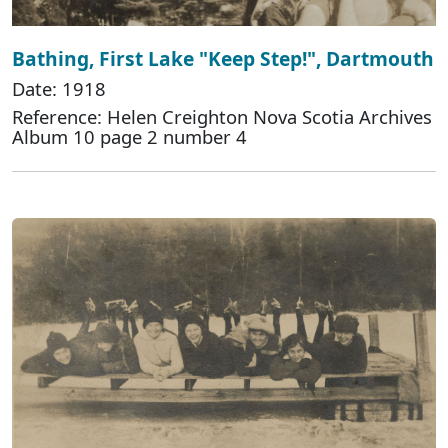
Bathing, First Lake "Keep Step!", Dartmouth
Date: 1918
Reference: Helen Creighton Nova Scotia Archives
Album 10 page 2 number 4