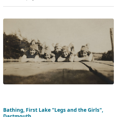
Bathing, First Lake "Legs and the Girls",
Dartmouth