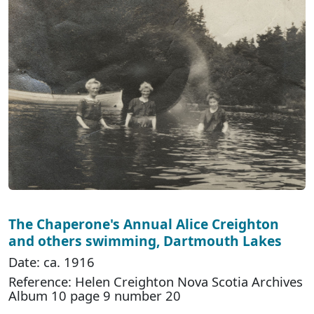
The Chaperone's Annual Alice Creighton
and others swimming, Dartmouth Lakes
Date: ca. 1916
Reference: Helen Creighton Nova Scotia Archives
Album 10 page 9 number 20