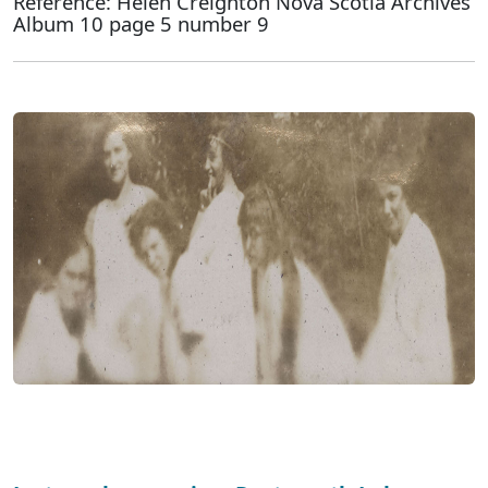
Reference: Helen Creighton Nova Scotia Archives
Album 10 page 5 number 9