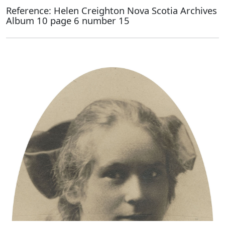
Reference: Helen Creighton Nova Scotia Archives
Album 10 page 6 number 15