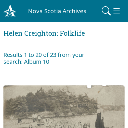
Nova Scotia Archives
Helen Creighton: Folklife
Results 1 to 20 of 23 from your
search: Album 10