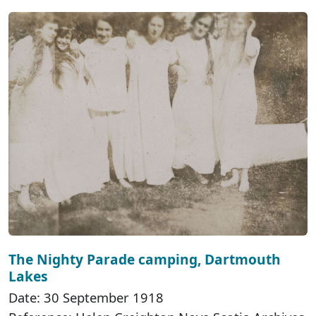
The Nighty Parade camping, Dartmouth
Lakes
Date: 30 September 1918