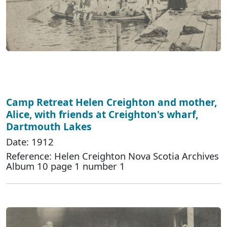
Camp Retreat Helen Creighton and mother,
Alice, with friends at Creighton's wharf,
Dartmouth Lakes
Date: 1912
Reference: Helen Creighton Nova Scotia Archives
Album 10 page 1 number 1