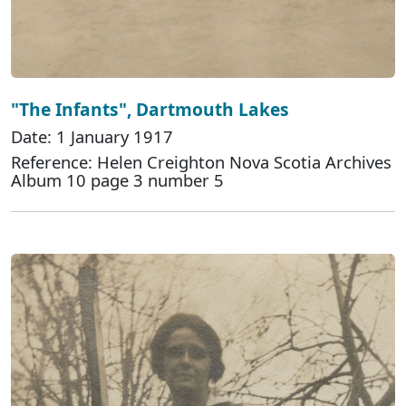
"The Infants", Dartmouth Lakes
Date: 1 January 1917
Reference: Helen Creighton Nova Scotia Archives
Album 10 page 3 number 5