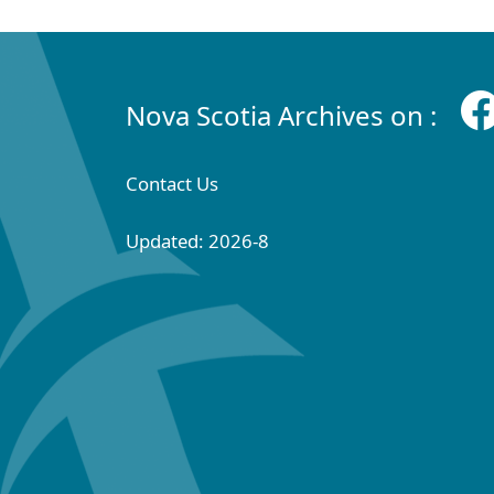
Nova Scotia Archives on :
Contact Us
Updated: 2026-8