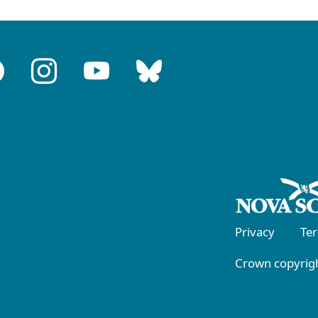
Privacy
Te
Crown copyrigh