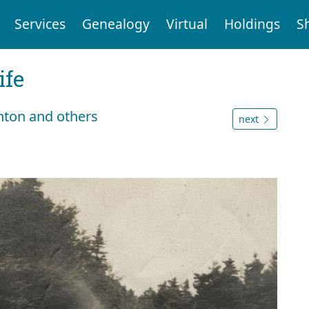
Services
Genealogy
Virtual
Holdings
S
ife
hton and others
next