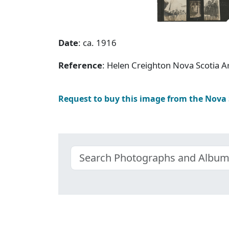
Date
: ca. 1916
Reference
: Helen Creighton Nova Scotia 
Request to buy this image from the Nova