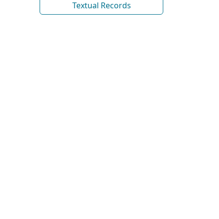
Textual Records