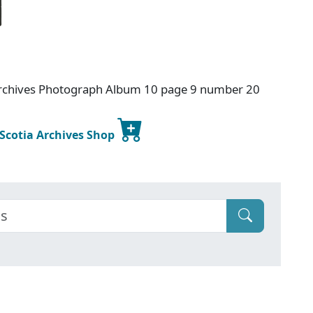
Archives Photograph Album 10 page 9 number 20
 Scotia Archives Shop