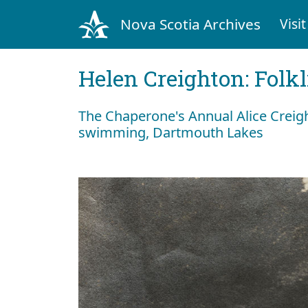
Nova Scotia Archives
Visit
Helen Creighton: Folkl
The Chaperone's Annual Alice Creig
swimming, Dartmouth Lakes