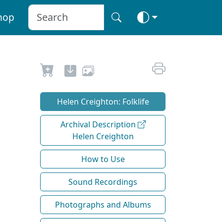
hop
Helen Creighton: Folklife
Archival Description
Helen Creighton
How to Use
Sound Recordings
Photographs and Albums