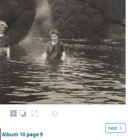
next
Album 10 page 9