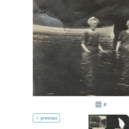
previous