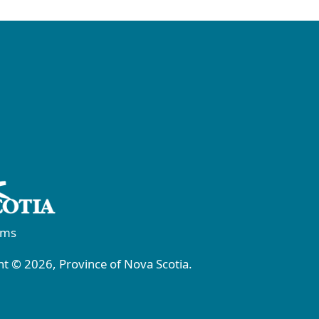
rms
t © 2026, Province of Nova Scotia.