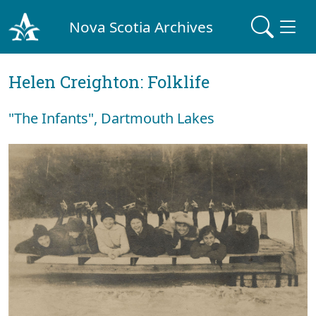
Nova Scotia Archives
Helen Creighton: Folklife
"The Infants", Dartmouth Lakes