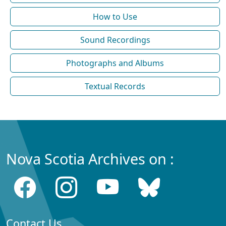
How to Use
Sound Recordings
Photographs and Albums
Textual Records
Nova Scotia Archives on :
Contact Us