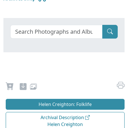
Helen Creighton: Folklife
Archival Description
Helen Creighton