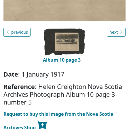
previous
next
Album 10 page 3
Date
: 1 January 1917
Reference
: Helen Creighton Nova Scotia
Archives Photograph Album 10 page 3
number 5
Request to buy this image from the Nova Scotia
Archives Shop