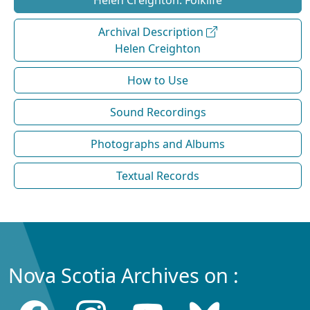
Helen Creighton: Folklife
Archival Description
Helen Creighton
How to Use
Sound Recordings
Photographs and Albums
Textual Records
Nova Scotia Archives on :