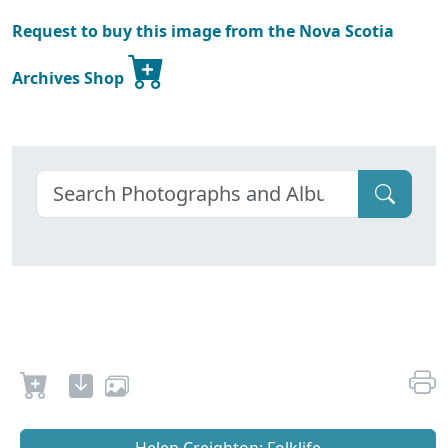
Request to buy this image from the Nova Scotia
Archives Shop