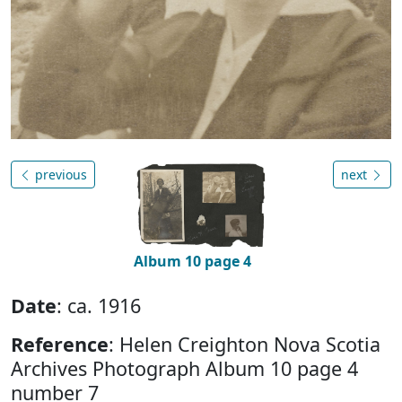
previous
next
Album 10 page 4
Date
: ca. 1916
Reference
: Helen Creighton Nova Scotia
Archives Photograph Album 10 page 4
number 7