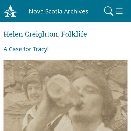
Nova Scotia Archives
Helen Creighton: Folklife
A Case for Tracy!