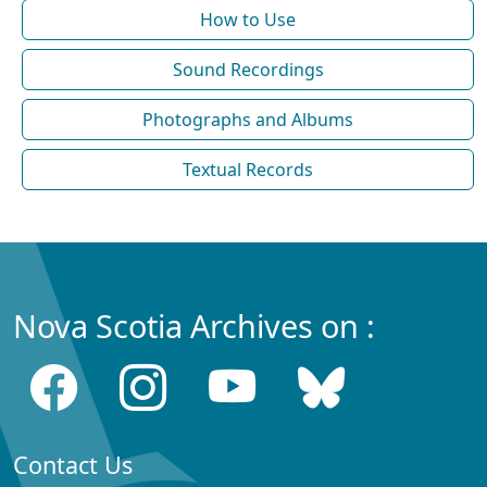
How to Use
Sound Recordings
Photographs and Albums
Textual Records
Nova Scotia Archives on :
Contact Us