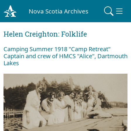
Nova Scotia Archives
Helen Creighton: Folklife
Camping Summer 1918 "Camp Retreat"
Captain and crew of HMCS "Alice", Dartmouth
Lakes