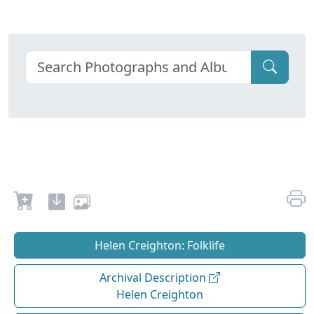
Helen Creighton: Folklife
Archival Description
Helen Creighton