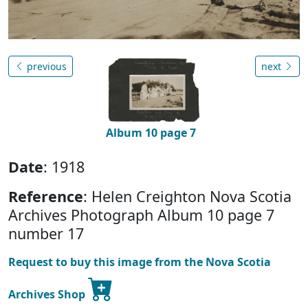
previous
next
Album 10 page 7
Date
: 1918
Reference
: Helen Creighton Nova Scotia
Archives Photograph Album 10 page 7
number 17
Request to buy this image from the Nova Scotia
Archives Shop