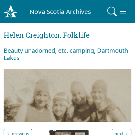
Nova Scotia Archives
Helen Creighton: Folklife
Beauty unadorned, etc. camping, Dartmouth
Lakes
previous
next