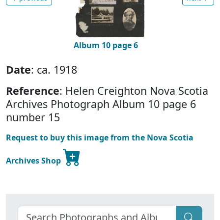
Album 10 page 6
Date
: ca. 1918
Reference
: Helen Creighton Nova Scotia
Archives Photograph Album 10 page 6
number 15
Request to buy this image from the Nova Scotia
Archives Shop