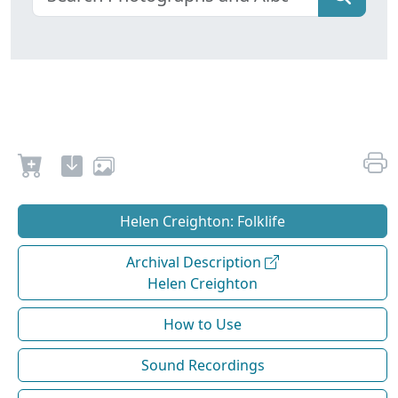
Helen Creighton: Folklife
Archival Description
Helen Creighton
How to Use
Sound Recordings