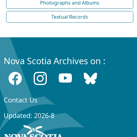
Photographs and Albums
Textual Records
Nova Scotia Archives on :
Contact Us
Updated: 2026-8