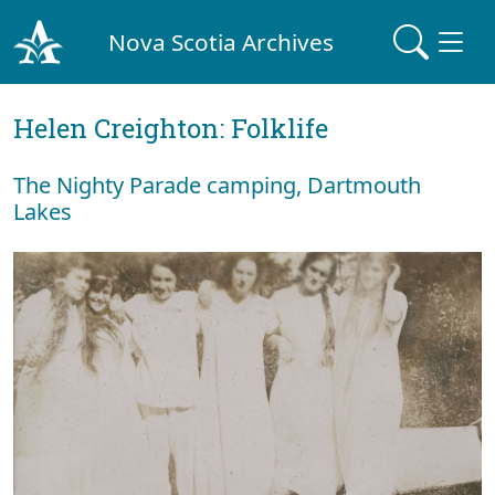
Nova Scotia Archives
Helen Creighton: Folklife
The Nighty Parade camping, Dartmouth
Lakes