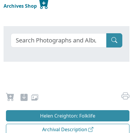
Archives Shop
Helen Creighton: Folklife
Archival Description