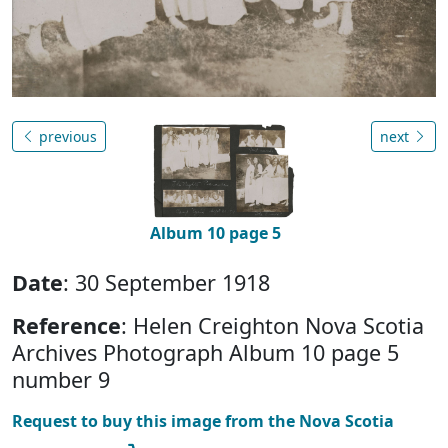
previous
next
Album 10 page 5
Date
: 30 September 1918
Reference
: Helen Creighton Nova Scotia
Archives Photograph Album 10 page 5
number 9
Request to buy this image from the Nova Scotia