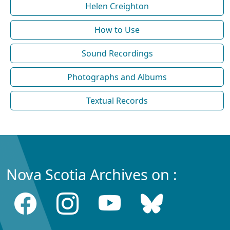
Helen Creighton
How to Use
Sound Recordings
Photographs and Albums
Textual Records
Nova Scotia Archives on :