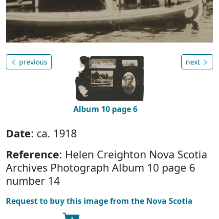
previous
next
Album 10 page 6
Date
: ca. 1918
Reference
: Helen Creighton Nova Scotia
Archives Photograph Album 10 page 6
number 14
Request to buy this image from the Nova Scotia