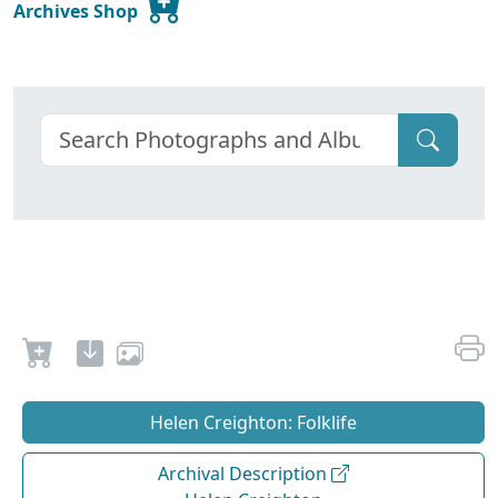
Archives Shop
Helen Creighton: Folklife
Archival Description