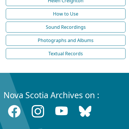
Helen Creighton
How to Use
Sound Recordings
Photographs and Albums
Textual Records
Nova Scotia Archives on :