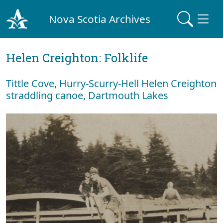
Nova Scotia Archives
Helen Creighton: Folklife
Tittle Cove, Hurry-Scurry-Hell Helen Creighton
straddling canoe, Dartmouth Lakes