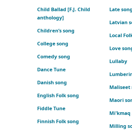
Child Ballad [F.J. Child
Late son
anthology]
Latvian 
Children’s song
Local Fol
College song
Love son
Comedy song
Lullaby
Dance Tune
Lumberi
Danish song
Maliseet
English Folk song
Maori so
Fiddle Tune
Mi'kmaq
Finnish Folk song
Milling s