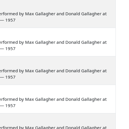
erformed by Max Gallagher and Donald Gallagher at
a — 1957
erformed by Max Gallagher and Donald Gallagher at
a — 1957
erformed by Max Gallagher and Donald Gallagher at
a — 1957
erformed by Max Gallagher and Donald Gallagher at
a — 1957
erformed by Max Gallagher and Donald Gallagher at