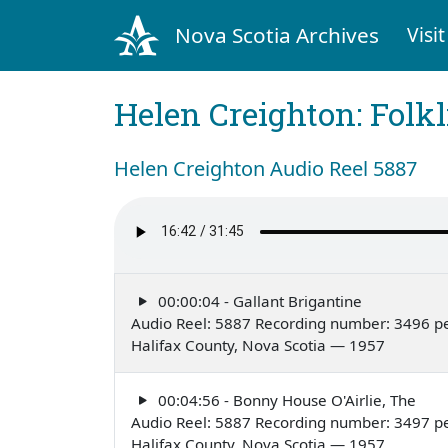
Nova Scotia Archives
Visit
Helen Creighton: Folkl
Helen Creighton Audio Reel 5887
00:00:04 - Gallant Brigantine
Audio Reel: 5887 Recording number: 3496 p
Halifax County, Nova Scotia — 1957
00:04:56 - Bonny House O'Airlie, The
Audio Reel: 5887 Recording number: 3497 p
Halifax County, Nova Scotia — 1957