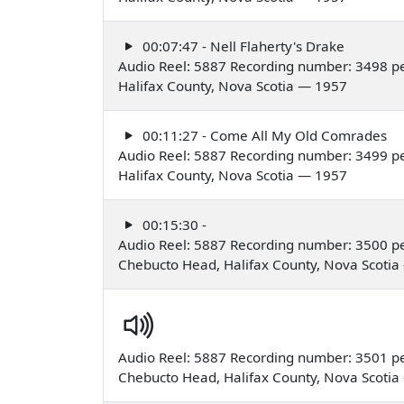
00:07:47 - Nell Flaherty's Drake
Audio Reel: 5887 Recording number: 3498 p
Halifax County, Nova Scotia — 1957
00:11:27 - Come All My Old Comrades
Audio Reel: 5887 Recording number: 3499 p
Halifax County, Nova Scotia — 1957
00:15:30 -
Audio Reel: 5887 Recording number: 3500 p
Chebucto Head, Halifax County, Nova Scoti
Audio Reel: 5887 Recording number: 3501 p
Chebucto Head, Halifax County, Nova Scoti