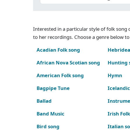
Interested in a particular style of folk son
to her recordings. Choose a genre below to 
Acadian Folk song
Hebridea
African Nova Scotian song
Hunting 
American Folk song
Hymn
Bagpipe Tune
Icelandic
Ballad
Instrume
Band Music
Irish Fol
Bird song
Italian s