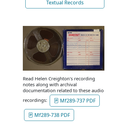
Textual Records
Read Helen Creighton's recording
notes along with archival
documentation related to these audio
recordings:
Mf289-737 PDF
Mf289-738 PDF