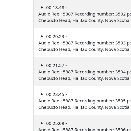
00:18:48 -
Audio Reel: 5887 Recording number: 3502 p
Chebucto Head, Halifax County, Nova Scoti
00:20:23 -
Audio Reel: 5887 Recording number: 3503 p
Chebucto Head, Halifax County, Nova Scoti
00:21:57 -
Audio Reel: 5887 Recording number: 3504 p
Chebucto Head, Halifax County, Nova Scoti
00:23:45 -
Audio Reel: 5887 Recording number: 3505 p
Chebucto Head, Halifax County, Nova Scoti
00:25:09 -
Audio Reel: 5887 Recording number: 3506 p