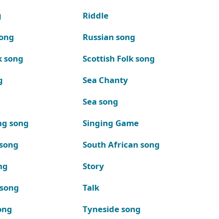
g
Riddle
song
Russian song
k song
Scottish Folk song
g
Sea Chanty
Sea song
ng song
Singing Game
 song
South African song
ng
Story
 song
Talk
ong
Tyneside song