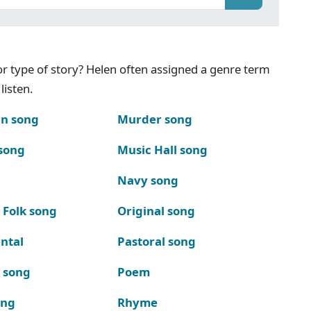
g or type of story? Helen often assigned a genre term
listen.
n song
Murder song
song
Music Hall song
Navy song
 Folk song
Original song
ntal
Pastoral song
k song
Poem
ong
Rhyme