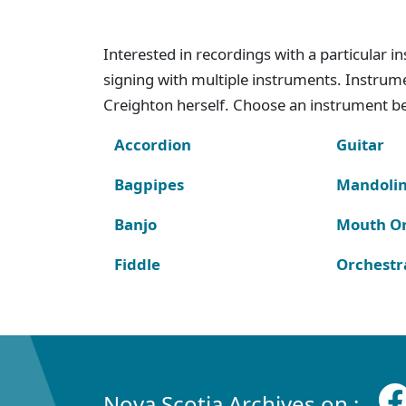
Interested in recordings with a particular 
signing with multiple instruments. Instru
Creighton herself. Choose an instrument bel
Accordion
Guitar
Bagpipes
Mandoli
Banjo
Mouth O
Fiddle
Orchestr
Nova Scotia Archives on :