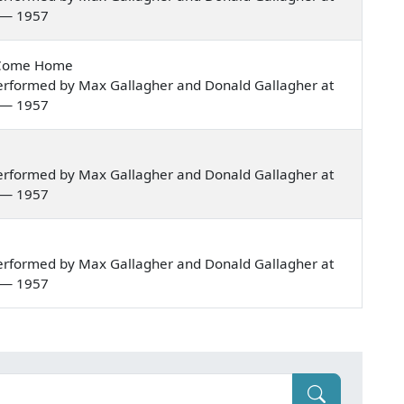
a — 1957
t Come Home
erformed by Max Gallagher and Donald Gallagher at
a — 1957
erformed by Max Gallagher and Donald Gallagher at
a — 1957
erformed by Max Gallagher and Donald Gallagher at
a — 1957