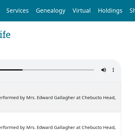
Services
Genealogy
Virtual
Holdings
S
ife
erformed by Mrs. Edward Gallagher at Chebucto Head,
erformed by Mrs. Edward Gallagher at Chebucto Head,