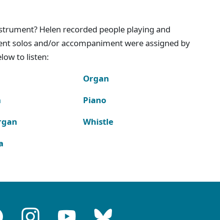
instrument? Helen recorded people playing and
ment solos and/or accompaniment were assigned by
ow to listen:
Organ
n
Piano
rgan
Whistle
a