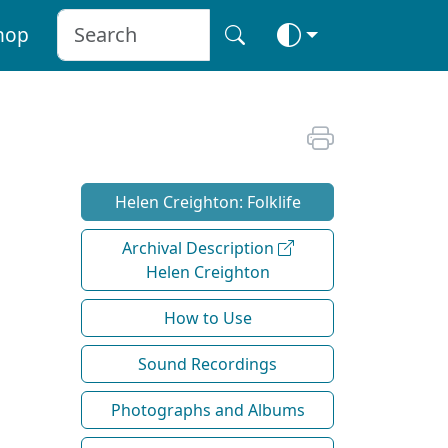
hop
Helen Creighton: Folklife
Archival Description
Helen Creighton
How to Use
Sound Recordings
Photographs and Albums