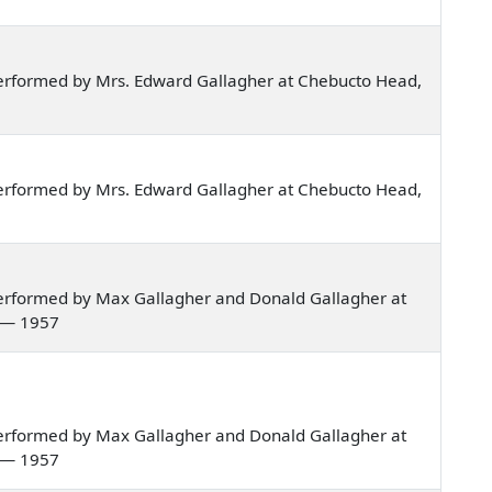
erformed by Mrs. Edward Gallagher at Chebucto Head,
erformed by Mrs. Edward Gallagher at Chebucto Head,
erformed by Max Gallagher and Donald Gallagher at
a — 1957
erformed by Max Gallagher and Donald Gallagher at
a — 1957