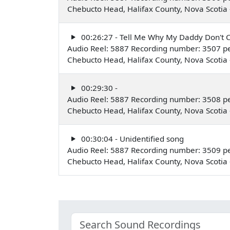
Chebucto Head, Halifax County, Nova Scoti
00:26:27 - Tell Me Why My Daddy Don'
Audio Reel: 5887 Recording number: 3507 p
Chebucto Head, Halifax County, Nova Scoti
00:29:30 -
Audio Reel: 5887 Recording number: 3508 p
Chebucto Head, Halifax County, Nova Scoti
00:30:04 - Unidentified song
Audio Reel: 5887 Recording number: 3509 p
Chebucto Head, Halifax County, Nova Scoti