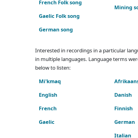
French Folk song
Mining s
Gaelic Folk song
German song
Interested in recordings in a particular la
in multiple languages. Language terms wer
below to listen:
Mi'kmaq
Afrikaan
English
Danish
French
Finnish
Gaelic
German
Italian