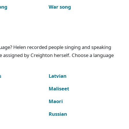
ong
War song
nguage? Helen recorded people singing and speaking
e assigned by Creighton herself. Choose a language
s
Latvian
Maliseet
Maori
Russian